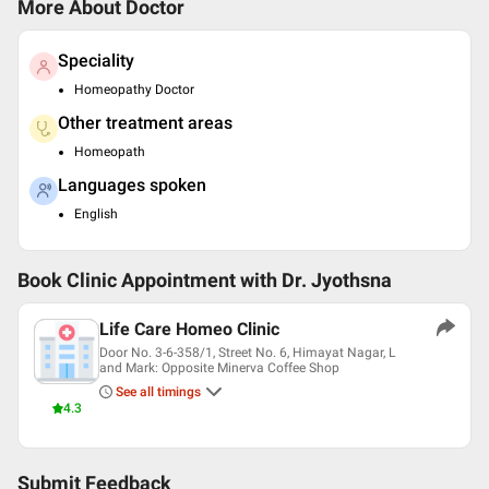
More About Doctor
Speciality
Homeopathy Doctor
Other treatment areas
Homeopath
Languages spoken
English
Book Clinic Appointment with
Dr. Jyothsna
Life Care Homeo Clinic
Door No. 3-6-358/1, Street No. 6, Himayat Nagar, L
and Mark: Opposite Minerva Coffee Shop
See all timings
4.3
Submit Feedback