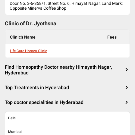
Door No. 3-6-358/1, Street No. 6, Himayat Nagar, Land Mark:
Opposite Minerva Coffee Shop
Clinic of Dr.
Jyothsna
Clinic's Name
Fees
Life Care Homeo Clinic
-
Find Homeopathy Doctor nearby Himayath Nagar,
Hyderabad
Top Treatments in Hyderabad
Top doctor specialities in Hyderabad
Delhi
Mumbai