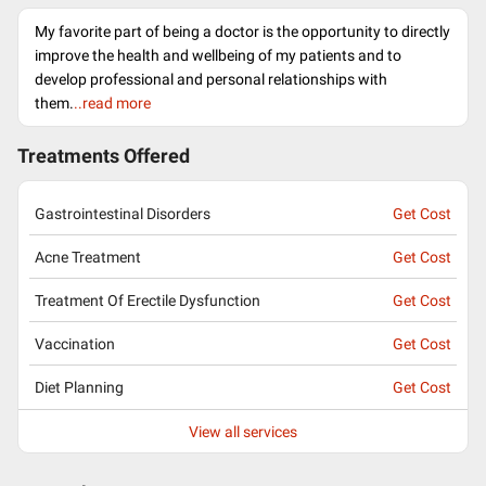
My favorite part of being a doctor is the opportunity to directly
improve the health and wellbeing of my patients and to
develop professional and personal relationships with
them.
..read more
Treatments Offered
Gastrointestinal Disorders
Get Cost
Acne Treatment
Get Cost
Treatment Of Erectile Dysfunction
Get Cost
Vaccination
Get Cost
Diet Planning
Get Cost
View all services