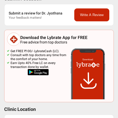
Submit a review for Dr. Jyothsna
Write A Review
Your feedback matters!
Download the Lybrate App for FREE
Free advice from top doctors
Get FREE ₹100/- LybrateCash (LC).
Consult with top doctors any time from
the comfort of your home.
Earn Upto 40% Free LC on every
transaction done by wallet.
Clinic Location