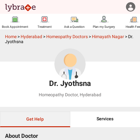
Book Appointment
Treatment
Ask a Question
Plan my Surgery
Health Fe
Home
>
Hyderabad
>
Homeopathy Doctors
>
Himayath Nagar
>
Dr.
Jyothsna
Dr. Jyothsna
Homeopathy Doctor
,
Hyderabad
Services
Get Help
About Doctor