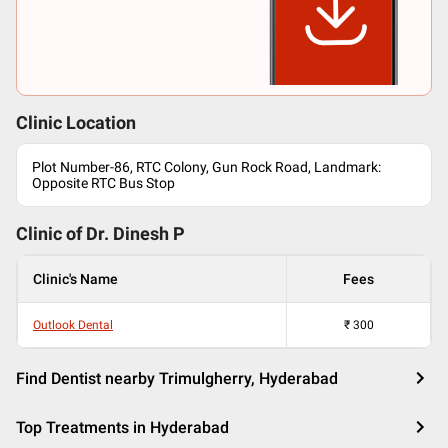
Clinic Location
Plot Number-86, RTC Colony, Gun Rock Road, Landmark:
Opposite RTC Bus Stop
Clinic of Dr.
Dinesh P
Clinic's Name
Fees
Outlook Dental
₹
300
Find Dentist nearby Trimulgherry, Hyderabad
Top Treatments in Hyderabad