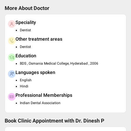
More About Doctor
Speciality
Dentist
Other treatment areas
Dentist
Education
BDS , Osmania Medical College, Hyderabad , 2006
Languages spoken
English
Hindi
Professional Memberships
Indian Dental Association
Book Clinic Appointment with
Dr. Dinesh P