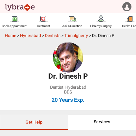
Book Appointment
Treatment
Ask a Question
Plan my Surgery
Health Fe
Home
>
Hyderabad
>
Dentists
>
Trimulgherry
>
Dr. Dinesh P
Dr. Dinesh P
Dentist
,
Hyderabad
BDS
20 Years
Exp.
Services
Get Help