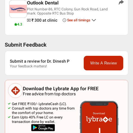
Outlook Dental
Plot Number-86, RTC Colony, Gun Rock Road, Land
mark: Opposite RTC Bus Stop
₹ 300
at clinic
See all timings
4.3
Submit Feedback
Submit a review for Dr. Dinesh P
Write A Review
Your feedback matters!
Download the Lybrate App for FREE
Free advice from top doctors
Get FREE ₹100/- LybrateCash (LC).
Consult with top doctors any time from
the comfort of your home.
Earn Upto 40% Free LC on every
transaction done by wallet.