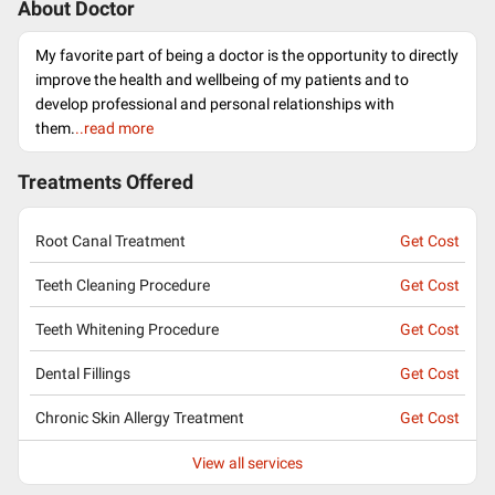
About Doctor
My favorite part of being a doctor is the opportunity to directly
improve the health and wellbeing of my patients and to
develop professional and personal relationships with
them.
..read more
Treatments Offered
Root Canal Treatment
Get Cost
Teeth Cleaning Procedure
Get Cost
Teeth Whitening Procedure
Get Cost
Dental Fillings
Get Cost
Chronic Skin Allergy Treatment
Get Cost
View all services