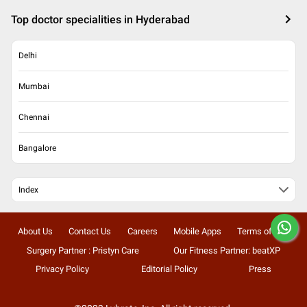
Top doctor specialities in Hyderabad
Delhi
Mumbai
Chennai
Bangalore
Index
About Us
Contact Us
Careers
Mobile Apps
Terms of Use
Surgery Partner : Pristyn Care
Our Fitness Partner: beatXP
Privacy Policy
Editorial Policy
Press