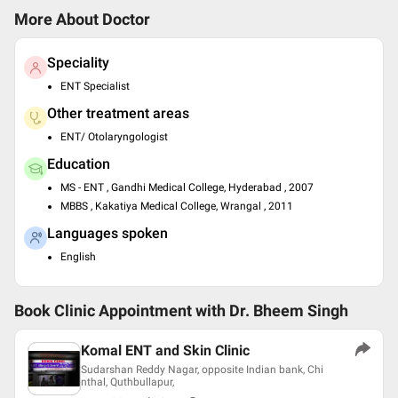
More About Doctor
Speciality
ENT Specialist
Other treatment areas
ENT/ Otolaryngologist
Education
MS - ENT , Gandhi Medical College, Hyderabad , 2007
MBBS , Kakatiya Medical College, Wrangal , 2011
Languages spoken
English
Book Clinic Appointment with
Dr. Bheem Singh
Komal ENT and Skin Clinic
Sudarshan Reddy Nagar, opposite Indian bank, Chi
nthal, Quthbullapur,