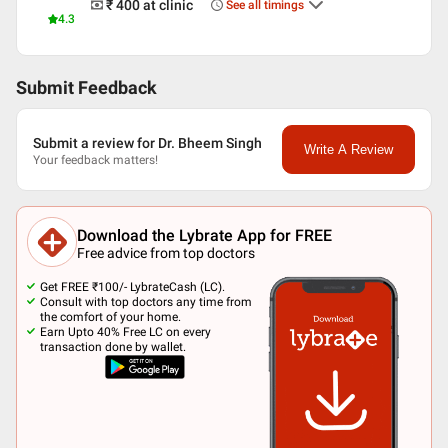
₹ 400
at clinic
See all timings
4.3
Submit Feedback
Submit a review for Dr. Bheem Singh
Write A Review
Your feedback matters!
Download the Lybrate App for FREE
Free advice from top doctors
Get FREE ₹100/- LybrateCash (LC).
Consult with top doctors any time from
the comfort of your home.
Earn Upto 40% Free LC on every
transaction done by wallet.