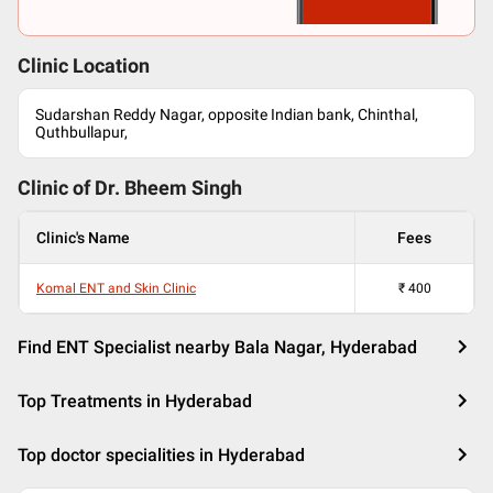
Clinic Location
Sudarshan Reddy Nagar, opposite Indian bank, Chinthal,
Quthbullapur,
Clinic of Dr.
Bheem Singh
Clinic's Name
Fees
Komal ENT and Skin Clinic
₹
400
Find ENT Specialist nearby Bala Nagar, Hyderabad
Top Treatments in Hyderabad
Top doctor specialities in Hyderabad