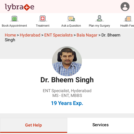
Book Appointment
Treatment
Ask a Question
Plan my Surgery
Health Fe
Home
>
Hyderabad
>
ENT Specialists
>
Bala Nagar
>
Dr. Bheem
Singh
Dr. Bheem Singh
ENT Specialist
,
Hyderabad
MS - ENT, MBBS
19 Years
Exp.
Services
Get Help