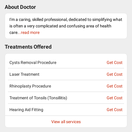
About Doctor
I'm a caring, skilled professional, dedicated to simplifying what
is often a very complicated and confusing area of health
care.
..read more
Treatments Offered
Cysts Removal Procedure
Get Cost
Laser Treatment
Get Cost
Rhinoplasty Procedure
Get Cost
Treatment of Tonsils (Tonsillitis)
Get Cost
Hearing Aid Fitting
Get Cost
View all services