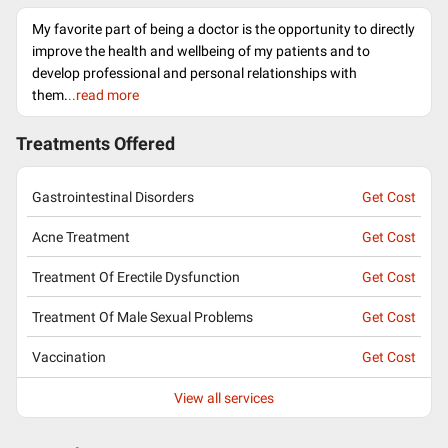
My favorite part of being a doctor is the opportunity to directly
improve the health and wellbeing of my patients and to
develop professional and personal relationships with
them.
..read more
Treatments Offered
Gastrointestinal Disorders
Get Cost
Acne Treatment
Get Cost
Treatment Of Erectile Dysfunction
Get Cost
Treatment Of Male Sexual Problems
Get Cost
Vaccination
Get Cost
View all services