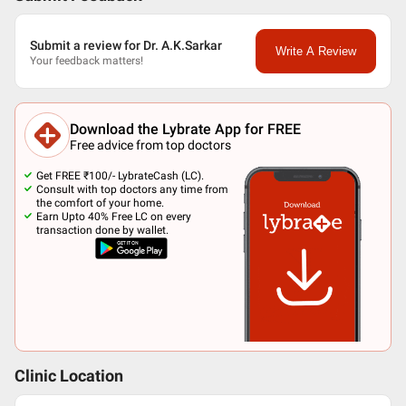
Submit a review for Dr. A.K.Sarkar
Write A Review
Your feedback matters!
Download the Lybrate App for FREE
Free advice from top doctors
Get FREE ₹100/- LybrateCash (LC).
Consult with top doctors any time from
the comfort of your home.
Earn Upto 40% Free LC on every
transaction done by wallet.
Clinic Location