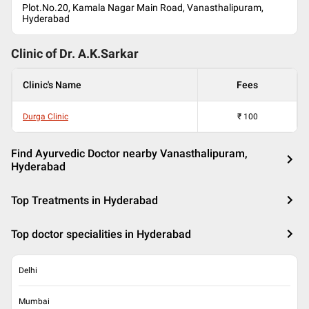
Plot.No.20, Kamala Nagar Main Road, Vanasthalipuram,
Hyderabad
Clinic of Dr.
A.K.Sarkar
Clinic's Name
Fees
Durga Clinic
₹
100
Find Ayurvedic Doctor nearby Vanasthalipuram,
Hyderabad
Top Treatments in Hyderabad
Top doctor specialities in Hyderabad
Delhi
Mumbai