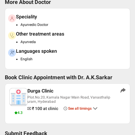
More About Doctor
Speciality
Ayurvedic Doctor
Other treatment areas
Ayurveda
Languages spoken
English
Book Clinic Appointment with
Dr. A.K.Sarkar
Durga Clinic
Plot.No.20, Kamala Nagar Main Road, Vanasthalip
uram, Hyderabad
₹ 100
at clinic
See all timings
4.3
Submit Feedback