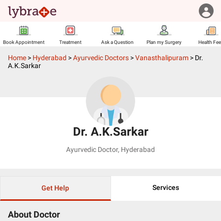
Book Appointment
Treatment
Ask a Question
Plan my Surgery
Health Fe
Home
>
Hyderabad
>
Ayurvedic Doctors
>
Vanasthalipuram
>
Dr.
A.K.Sarkar
Dr. A.K.Sarkar
Ayurvedic Doctor
,
Hyderabad
Services
Get Help
About Doctor