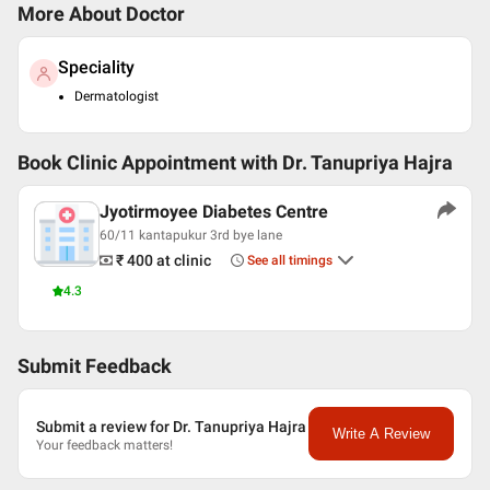
More About Doctor
Speciality
Dermatologist
Book Clinic Appointment with
Dr. Tanupriya Hajra
Jyotirmoyee Diabetes Centre
60/11 kantapukur 3rd bye lane
₹ 400
at clinic
See all timings
4.3
Submit Feedback
Submit a review for Dr. Tanupriya Hajra
Write A Review
Your feedback matters!