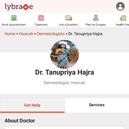
Book Appointment
Treatment
Ask a Question
Plan my Surgery
Health Fe
Home
>
Howrah
>
Dermatologists
>
Dr. Tanupriya Hajra
Dr. Tanupriya Hajra
Dermatologist
,
Howrah
Services
Get Help
About Doctor