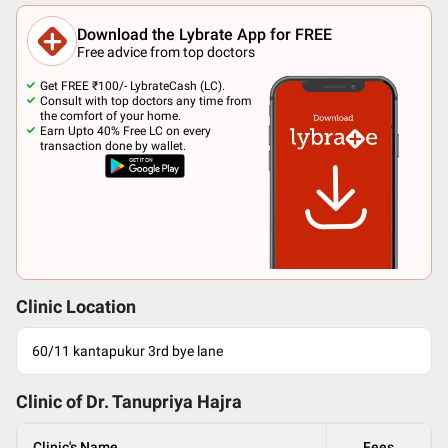
Download the Lybrate App for FREE
Free advice from top doctors
Get FREE ₹100/- LybrateCash (LC).
Consult with top doctors any time from
the comfort of your home.
Earn Upto 40% Free LC on every
transaction done by wallet.
Clinic Location
60/11 kantapukur 3rd bye lane
Clinic of Dr.
Tanupriya Hajra
Clinic's Name
Fees