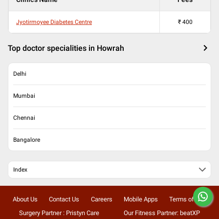
Jyotirmoyee Diabetes Centre
₹
400
Top doctor specialities in Howrah
Delhi
Mumbai
Chennai
Bangalore
Index
About Us
Contact Us
Careers
Mobile Apps
Terms of Use
Surgery Partner : Pristyn Care
Our Fitness Partner: beatXP