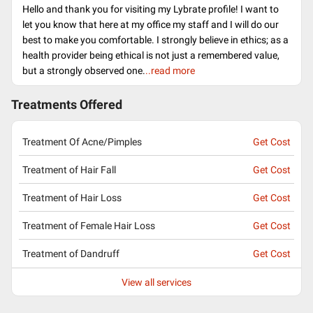
Hello and thank you for visiting my Lybrate profile! I want to
let you know that here at my office my staff and I will do our
best to make you comfortable. I strongly believe in ethics; as a
health provider being ethical is not just a remembered value,
but a strongly observed one.
..read more
Treatments Offered
Treatment Of Acne/Pimples
Get Cost
Treatment of Hair Fall
Get Cost
Treatment of Hair Loss
Get Cost
Treatment of Female Hair Loss
Get Cost
Treatment of Dandruff
Get Cost
View all services