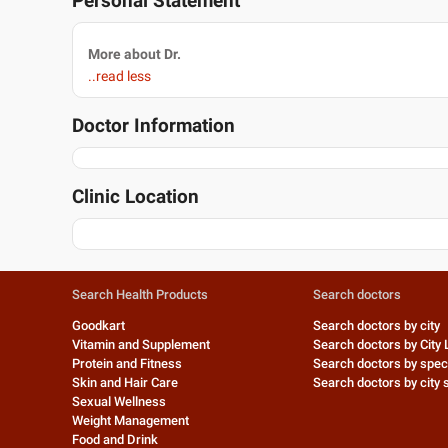
Personal Statement
More about Dr.
..read less
Doctor Information
Clinic Location
Search Health Products
Search doctors
Goodkart
Search doctors by city
Vitamin and Supplement
Search doctors by City 
Protein and Fitness
Search doctors by speci
Skin and Hair Care
Search doctors by city s
Sexual Wellness
Weight Management
Food and Drink