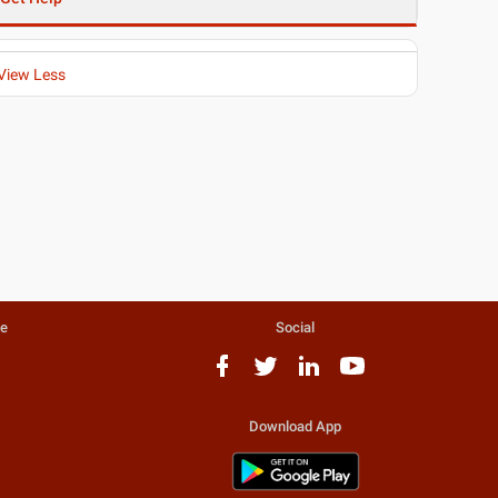
View Less
te
Social
Download App