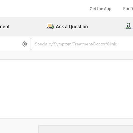
Get the App
For 
ment
Ask a Question