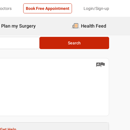
Doctors
Book Free Appointment
Login/Sign-up
Plan my Surgery
Health Feed
Search
Get Help