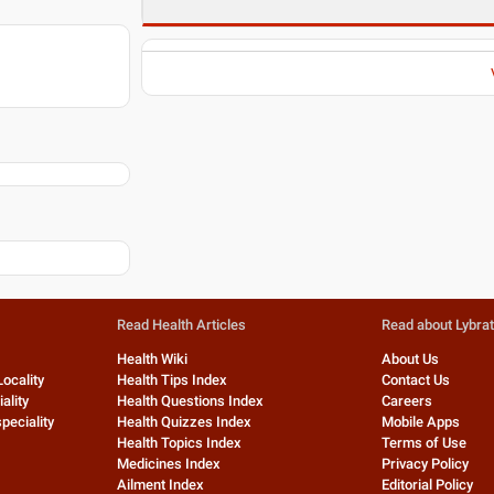
Read Health Articles
Read about Lybra
Health Wiki
About Us
Locality
Health Tips Index
Contact Us
ality
Health Questions Index
Careers
peciality
Health Quizzes Index
Mobile Apps
Health Topics Index
Terms of Use
Medicines Index
Privacy Policy
Ailment Index
Editorial Policy