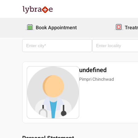
Book Appointment
Treat
undefined
Pimpri Chinchwad