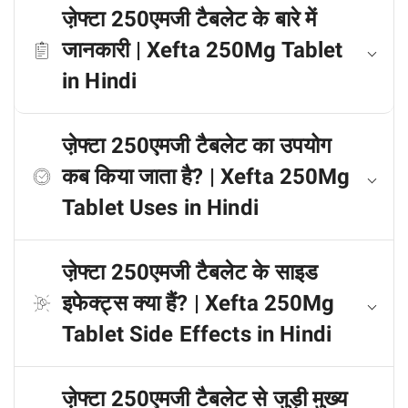
जे़फ्टा 250एमजी टैबलेट के बारे में
जानकारी | Xefta 250Mg Tablet
in Hindi
जे़फ्टा 250एमजी टैबलेट का उपयोग
कब किया जाता है? | Xefta 250Mg
Tablet Uses in Hindi
जे़फ्टा 250एमजी टैबलेट के साइड
इफेक्ट्स क्या हैं? | Xefta 250Mg
Tablet Side Effects in Hindi
जे़फ्टा 250एमजी टैबलेट से जुड़ी मुख्य