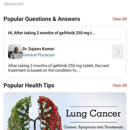
Sponsored
Popular Questions & Answers
View All
Hi, After taking 2 months of gefitinib 250 mg t...
Dr. Sajeev Kumar
General Physician
After taking 2 months of gefitinib 250 mg tablet, the next
treatment is based on the condition fo...
Popular Health Tips
View All