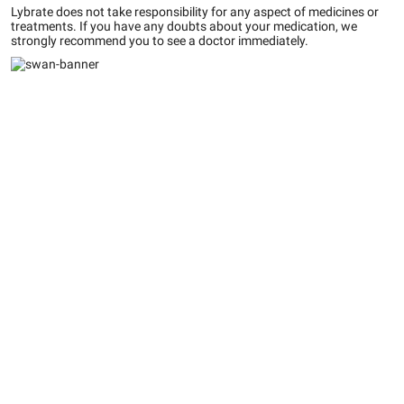
Lybrate does not take responsibility for any aspect of medicines or
treatments. If you have any doubts about your medication, we
strongly recommend you to see a doctor immediately.