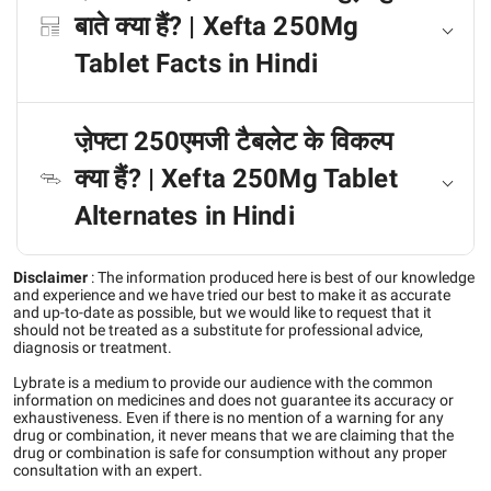
बाते क्या हैं? | Xefta 250Mg
Tablet Facts in Hindi
जे़फ्टा 250एमजी टैबलेट के विकल्प
क्या हैं? | Xefta 250Mg Tablet
Alternates in Hindi
Disclaimer
:
The information produced here is best of our knowledge
and experience and we have tried our best to make it as accurate
and up-to-date as possible, but we would like to request that it
should not be treated as a substitute for professional advice,
diagnosis or treatment.
Lybrate is a medium to provide our audience with the common
information on medicines and does not guarantee its accuracy or
exhaustiveness. Even if there is no mention of a warning for any
drug or combination, it never means that we are claiming that the
drug or combination is safe for consumption without any proper
consultation with an expert.