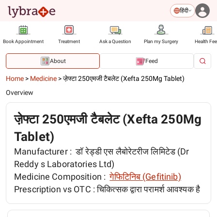
हिंदी
Book Appointment
Treatment
Ask a Question
Plan my Surgery
Health Fe
About
Feed
Home
>
Medicine
>
जे़फ्टा 250एमजी टैबलेट (Xefta 250Mg Tablet)
Overview
जे़फ्टा 250एमजी टैबलेट (Xefta 250Mg
Tablet)
Manufacturer :
डॉ रेड्डी एस लैबोरेटरीज लिमिटेड (Dr
Reddy s Laboratories Ltd)
Medicine Composition :
गेफिटिनिब (Gefitinib)
Prescription vs OTC :
चिकित्सक द्वारा परामर्श आवश्यक है