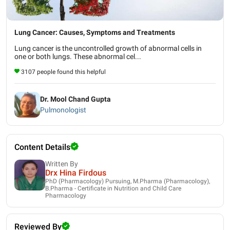
Lung Cancer: Causes, Symptoms and Treatments
Lung cancer is the uncontrolled growth of abnormal cells in
one or both lungs. These abnormal cel...
3107 people found this helpful
Dr. Mool Chand Gupta
Pulmonologist
Content Details
Written By
Drx Hina Firdous
PhD (Pharmacology) Pursuing, M.Pharma (Pharmacology),
B.Pharma - Certificate in Nutrition and Child Care
Pharmacology
Reviewed By