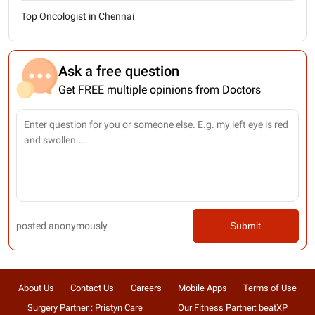
Top Oncologist in Chennai
Ask a free question
Get FREE multiple opinions from Doctors
posted anonymously
Submit
About Us
Contact Us
Careers
Mobile Apps
Terms of Use
Surgery Partner : Pristyn Care
Our Fitness Partner: beatXP