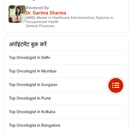
Reviewed By
Dr. Garima Sharma
MBBS, Master in Healthcare Administration, Diploma in
Occupational Health
General Physician
अपॉइंटमेंट बुक करें
Top Oncologist in Delhi
Top Oncologist in Mumbai
Top Oncologist in Gurgaon
Top Oncologist in Pune
Top Oncologist in Kolkata
Top Oncologist in Bangalore