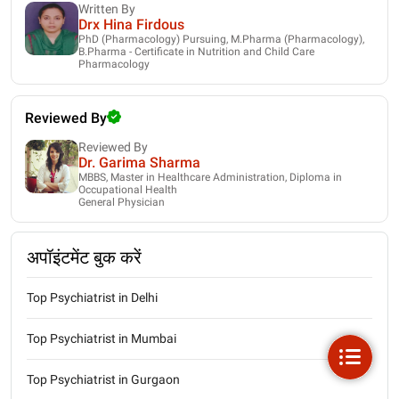
Written By
Drx Hina Firdous
PhD (Pharmacology) Pursuing, M.Pharma (Pharmacology),
B.Pharma - Certificate in Nutrition and Child Care
Pharmacology
Reviewed By
Reviewed By
Dr. Garima Sharma
MBBS, Master in Healthcare Administration, Diploma in
Occupational Health
General Physician
अपॉइंटमेंट बुक करें
Top Psychiatrist in Delhi
Top Psychiatrist in Mumbai
Top Psychiatrist in Gurgaon