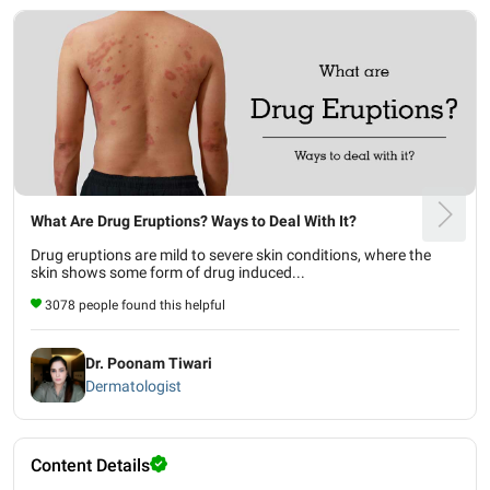
What Are Drug Eruptions? Ways to Deal With It?
Drug eruptions are mild to severe skin conditions, where the
skin shows some form of drug induced...
3078 people found this helpful
Dr. Poonam Tiwari
Dermatologist
Content Details