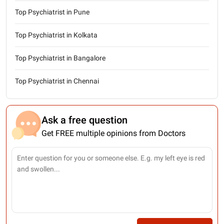
Top Psychiatrist in Pune
Top Psychiatrist in Kolkata
Top Psychiatrist in Bangalore
Top Psychiatrist in Chennai
Ask a free question
Get FREE multiple opinions from Doctors