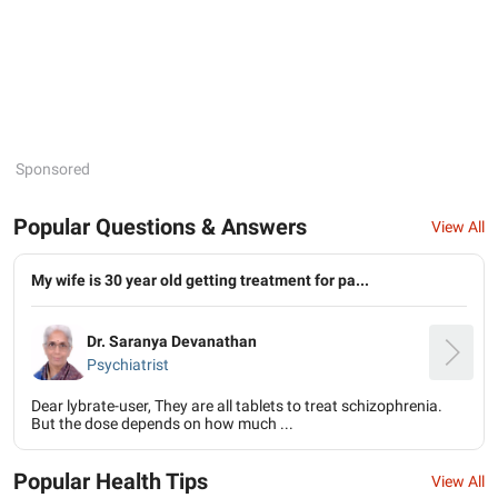
Sponsored
Popular Questions & Answers
View All
My wife is 30 year old getting treatment for pa...
Dr. Saranya Devanathan
Psychiatrist
Dear lybrate-user, They are all tablets to treat schizophrenia.
But the dose depends on how much ...
Popular Health Tips
View All