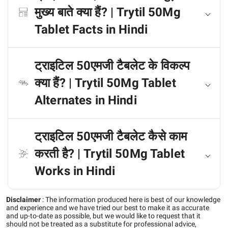
मुख्य बाते क्या हैं? | Trytil 50Mg
Tablet Facts in Hindi
ट्राइटिल 50एमजी टैबलेट के विकल्प
क्या हैं? | Trytil 50Mg Tablet
Alternates in Hindi
ट्राइटिल 50एमजी टैबलेट कैसे काम
करती है? | Trytil 50Mg Tablet
Works in Hindi
Disclaimer
:
The information produced here is best of our knowledge
and experience and we have tried our best to make it as accurate
and up-to-date as possible, but we would like to request that it
should not be treated as a substitute for professional advice,