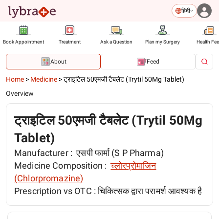
हिंदी
Book Appointment
Treatment
Ask a Question
Plan my Surgery
Health Fe
About
Feed
Home
>
Medicine
>
ट्राइटिल 50एमजी टैबलेट (Trytil 50Mg Tablet)
Overview
ट्राइटिल 50एमजी टैबलेट (Trytil 50Mg
Tablet)
Manufacturer :
एसपी फार्मा (S P Pharma)
Medicine Composition :
च्लोरप्रोमाजिन
(Chlorpromazine)
Prescription vs OTC :
चिकित्सक द्वारा परामर्श आवश्यक है