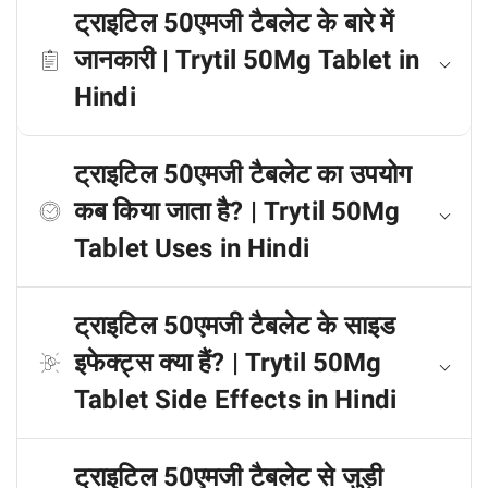
ट्राइटिल 50एमजी टैबलेट के बारे में
जानकारी | Trytil 50Mg Tablet in
Hindi
ट्राइटिल 50एमजी टैबलेट का उपयोग
कब किया जाता है? | Trytil 50Mg
Tablet Uses in Hindi
ट्राइटिल 50एमजी टैबलेट के साइड
इफेक्ट्स क्या हैं? | Trytil 50Mg
Tablet Side Effects in Hindi
ट्राइटिल 50एमजी टैबलेट से जुड़ी