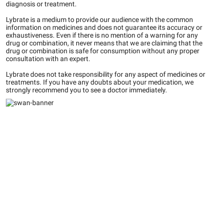
diagnosis or treatment.
Lybrate is a medium to provide our audience with the common
information on medicines and does not guarantee its accuracy or
exhaustiveness. Even if there is no mention of a warning for any
drug or combination, it never means that we are claiming that the
drug or combination is safe for consumption without any proper
consultation with an expert.
Lybrate does not take responsibility for any aspect of medicines or
treatments. If you have any doubts about your medication, we
strongly recommend you to see a doctor immediately.