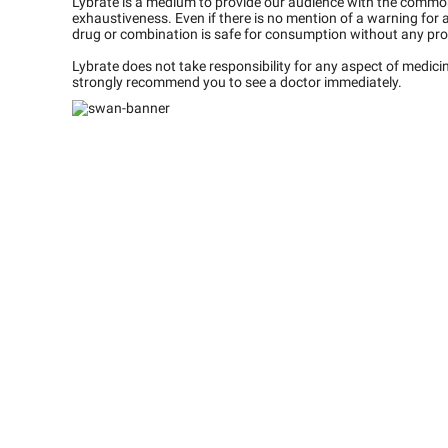
Lybrate is a medium to provide our audience with the commo
exhaustiveness. Even if there is no mention of a warning for 
drug or combination is safe for consumption without any pro
Lybrate does not take responsibility for any aspect of medic
strongly recommend you to see a doctor immediately.