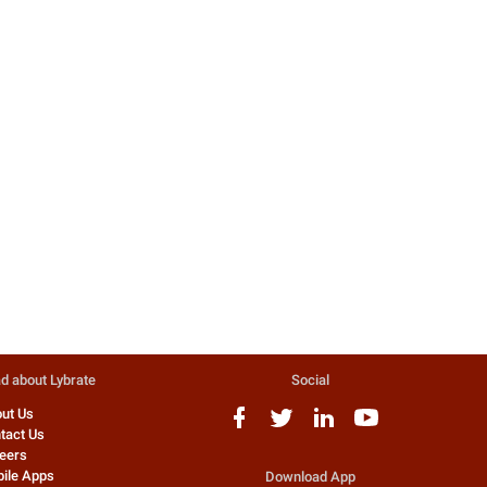
Acid Reflux And Oesophagitis
Heartburn
Acid Reflux and Oesophagitis
Heartburn Acid Reflux and
heartburn are a very common
problem faced ...
9 people found this helpful
Dr. Vijan Sharan
General Physician
d about Lybrate
Social
ut Us
tact Us
eers
ile Apps
Download App