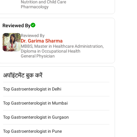
Nutrition and Child Care
Pharmacology
Reviewed By
Reviewed By
Dr. Garima Sharma
MBBS, Master in Healthcare Administration,
Diploma in Occupational Health
General Physician
अपॉइंटमेंट बुक करें
Top Gastroenterologist in Delhi
Top Gastroenterologist in Mumbai
Top Gastroenterologist in Gurgaon
Top Gastroenterologist in Pune