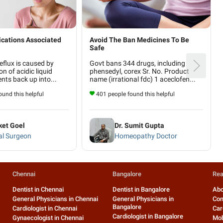
cations Associated
Avoid The Ban Medicines To Be
Safe
eflux is caused by
Govt bans 344 drugs, including
on of acidic liquid
phensedyl, corex Sr. No. Product
ts back up into...
name (irrational fdc) 1 aceclofen...
und this helpful
401 people found this helpful
ket Goel
Dr. Sumit Gupta
al Surgeon
Homeopathy Doctor
Chennai
Bangalore
Rea
Dentist in Chennai
Dentist in Bangalore
Abo
General Physicians in Chennai
General Physicians in
Con
Bangalore
Cardiologist in Chennai
Car
Cardiologist in Bangalore
Gynaecologist in Chennai
Mob