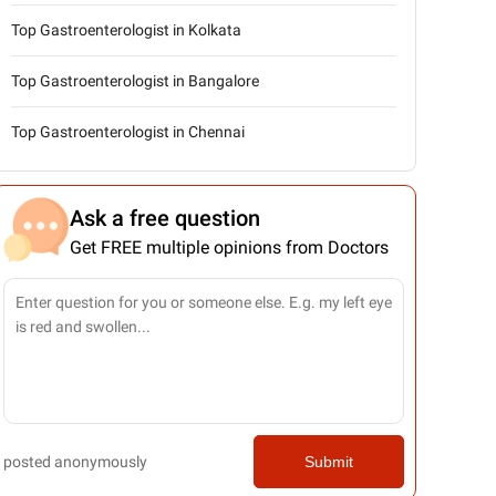
Top Gastroenterologist in Kolkata
Top Gastroenterologist in Bangalore
Top Gastroenterologist in Chennai
Ask a free question
Get FREE multiple opinions from Doctors
posted anonymously
Submit