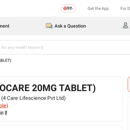
Get the App
For 
हिंदी
ment
Ask a Question
TABLET)
 (REBOCARE 20MG TABLET)
ेड (4 Care Lifescience Pvt Ltd)
ole)
क है