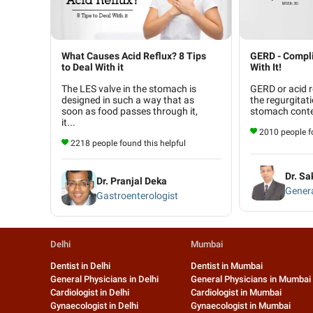
What Causes Acid Reflux? 8 Tips
GERD - Compli
to Deal With it
With It!
The LES valve in the stomach is
GERD or acid r
designed in such a way that as
the regurgitati
soon as food passes through it,
stomach conten
it...
2010 people fo
2218 people found this helpful
Dr. Sa
Dr. Pranjal Deka
Gener
Gastroenterologist
Delhi
Mumbai
Dentist in Delhi
Dentist in Mumbai
General Physicians in Delhi
General Physicians in Mumbai
Cardiologist in Delhi
Cardiologist in Mumbai
Gynaecologist in Delhi
Gynaecologist in Mumbai