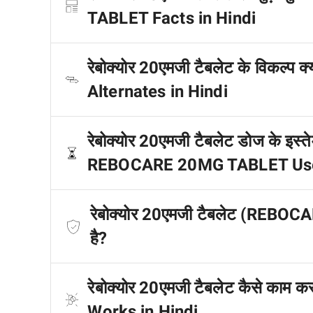
TABLET Facts in Hindi
रेबोक्योर 20एमजी टैबलेट के विकल
Alternates in Hindi
रेबोक्योर 20एमजी टैबलेट डोज के इस्तेम
REBOCARE 20MG TABLET Uses 
रेबोक्योर 20एमजी टैबलेट (REBOC
है?
रेबोक्योर 20एमजी टैबलेट कैसे क
Works in Hindi