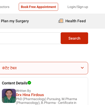
Doctors
Book Free Appointment
Login/Sign-up
Plan my Surgery
Health Feed
Search
कंटेंट टेबल
Content Details
Written By
Drx Hina Firdous
PhD (Pharmacology) Pursuing, M.Pharma
(Pharmacology), B.Pharma - Certificate in