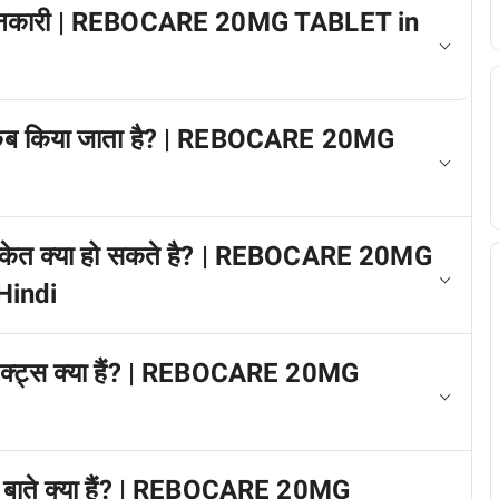
 में जानकारी | REBOCARE 20MG TABLET in
ग कब किया जाता है? | REBOCARE 20MG
त संकेत क्या हो सकते है? | REBOCARE 20MG
Hindi
फेक्ट्स क्या हैं? | REBOCARE 20MG
ख्य बाते क्या हैं? | REBOCARE 20MG