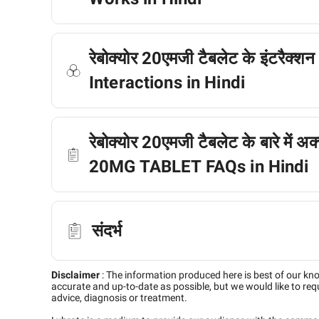
रेबोक्योर 20एमजी टैबलेट के इंटर
Interactions in Hindi
रेबोक्योर 20एमजी टैबलेट के बारे में 
20MG TABLET FAQs in Hindi
संदर्भ
Disclaimer
:
The information produced here is best of our kn
accurate and up-to-date as possible, but we would like to requ
advice, diagnosis or treatment.