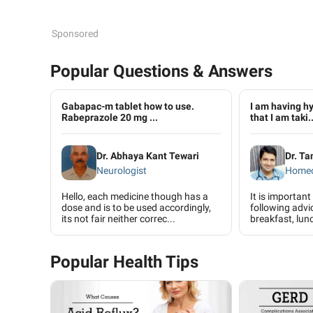
Sponsored
Popular Questions & Answers
Gabapac-m tablet how to use.
I am having hy
Rabeprazole 20 mg ...
that I am taki..
Dr. Abhaya Kant Tewari
Dr. T
Neurologist
Home
Hello, each medicine though has a
It is important
dose and is to be used accordingly,
following advic
its not fair neither correc...
breakfast, lunc
Popular Health Tips