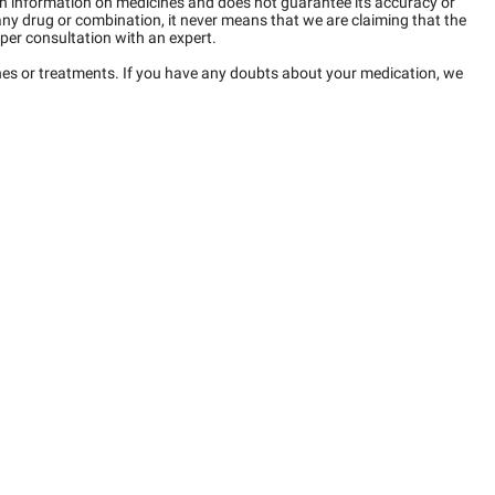
n information on medicines and does not guarantee its accuracy or
any drug or combination, it never means that we are claiming that the
per consultation with an expert.
ines or treatments. If you have any doubts about your medication, we