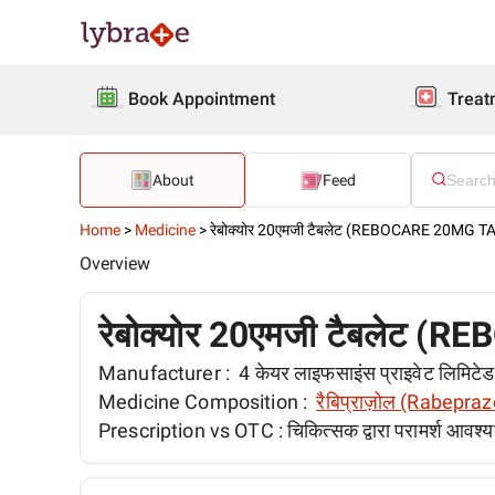
Book Appointment
Treat
About
Feed
Home
>
Medicine
>
रेबोक्योर 20एमजी टैबलेट (REBOCARE 20MG 
Overview
रेबोक्योर 20एमजी टैबलेट
Manufacturer :
4 केयर लाइफसाइंस प्राइवेट लिमिट
Medicine Composition :
रैबिप्राज़ोल (Rabepraz
Prescription vs OTC :
चिकित्सक द्वारा परामर्श आवश्य