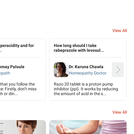
View All
peracidity and for
How long should I take
.
rabeprazole with levosul...
anmay Palsule
Dr. Karuna Chawla
opath
Homeopathy Doctor
 that you follow the
Razo 20 tablet is a proton pump
e: Firstly, don’t miss
inhibitor (ppi). It works by reducing
h or din...
the amount of acid in the s...
View All