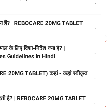
्प क्या हैं? | REBOCARE 20MG TABLET
ाल के लिए दिशा-निर्देश क्या है? |
Guidelines in Hindi
ARE 20MG TABLET) कहां - कहां स्वीकृत
ाम करती है? | REBOCARE 20MG TABLET