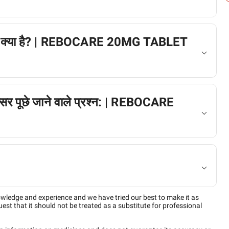
ैक्शन क्या है? | REBOCARE 20MG TABLET
अक्सर पूछे जाने वाले प्रश्न: | REBOCARE
owledge and experience and we have tried our best to make it as
est that it should not be treated as a substitute for professional