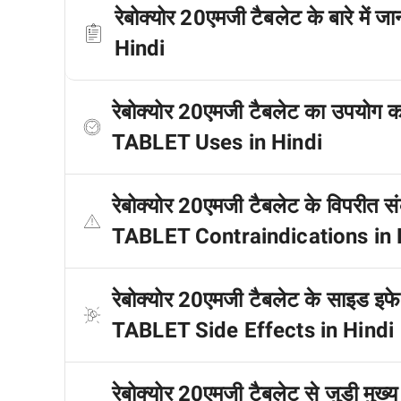
रेबोक्योर 20एमजी टैबलेट के बारे
Hindi
रेबोक्योर 20एमजी टैबलेट का उपयो
TABLET Uses in Hindi
रेबोक्योर 20एमजी टैबलेट के विपरी
TABLET Contraindications in 
रेबोक्योर 20एमजी टैबलेट के साइड इ
TABLET Side Effects in Hindi
रेबोक्योर 20एमजी टैबलेट से जुड़ी मु