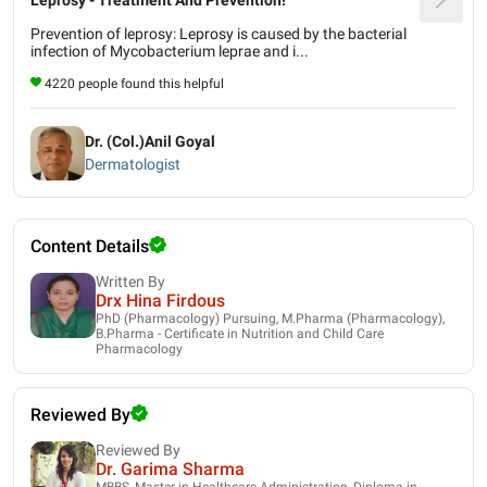
Prevention of leprosy: Leprosy is caused by the bacterial
infection of Mycobacterium leprae and i...
4220 people found this helpful
Dr. (Col.)Anil Goyal
Dermatologist
Content Details
Written By
Drx Hina Firdous
PhD (Pharmacology) Pursuing, M.Pharma (Pharmacology),
B.Pharma - Certificate in Nutrition and Child Care
Pharmacology
Reviewed By
Reviewed By
Dr. Garima Sharma
MBBS, Master in Healthcare Administration, Diploma in