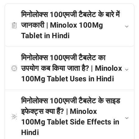
मिनोलोक्स 100एमजी टैबलेट के बारे में
जानकारी | Minolox 100Mg
Tablet in Hindi
मिनोलोक्स 100एमजी टैबलेट का
उपयोग कब किया जाता है? | Minolox
100Mg Tablet Uses in Hindi
मिनोलोक्स 100एमजी टैबलेट के साइड
इफेक्ट्स क्या हैं? | Minolox
100Mg Tablet Side Effects in
Hindi