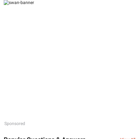
Sponsored