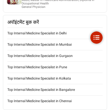
Occupational Health
General Physician
अपॉइंटमेंट बुक करें
Top Internal Medicine Specialist in Delhi
Top Internal Medicine Specialist in Mumbai
Top Internal Medicine Specialist in Gurgaon
Top Internal Medicine Specialist in Pune
Top Internal Medicine Specialist in Kolkata
Top Internal Medicine Specialist in Bangalore
Top Internal Medicine Specialist in Chennai