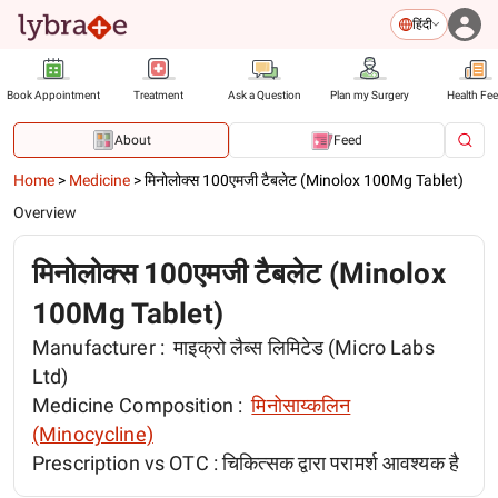
हिंदी
Book Appointment
Treatment
Ask a Question
Plan my Surgery
Health Fe
About
Feed
Home
>
Medicine
>
मिनोलोक्स 100एमजी टैबलेट (Minolox 100Mg Tablet)
Overview
मिनोलोक्स 100एमजी टैबलेट (Minolox
100Mg Tablet)
Manufacturer :
माइक्रो लैब्स लिमिटेड (Micro Labs
Ltd)
Medicine Composition :
मिनोसाय्कलिन
(Minocycline)
Prescription vs OTC :
चिकित्सक द्वारा परामर्श आवश्यक है