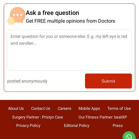
Ask a free question
Get FREE multiple opinions from Doctors
posted anonymously
Submit
About Us
Contact Us
Careers
Mobile Apps
Terms of Use
Surgery Partner : Pristyn Care
Our Fitness Partner: beatXP
Privacy Policy
Editorial Policy
Press