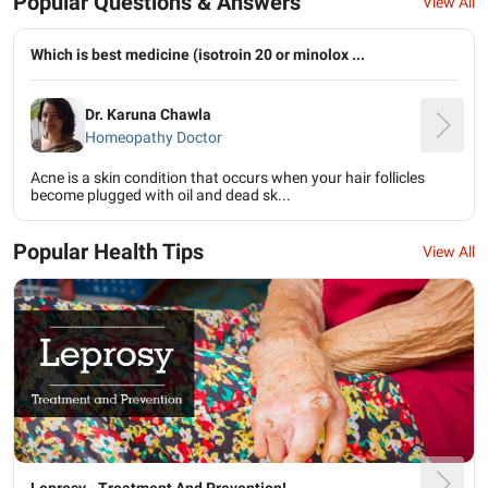
Popular Questions & Answers
View All
Which is best medicine (isotroin 20 or minolox ...
Dr. Karuna Chawla
Homeopathy Doctor
Acne is a skin condition that occurs when your hair follicles
become plugged with oil and dead sk...
Popular Health Tips
View All
Leprosy - Treatment And Prevention!