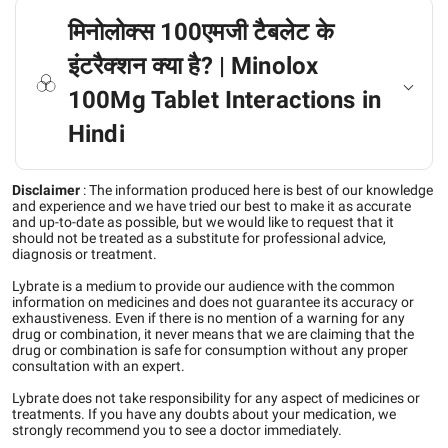
मिनोलोक्स 100एमजी टैबलेट के
इंटरैक्शन क्या है? | Minolox
100Mg Tablet Interactions in
Hindi
Disclaimer
:
The information produced here is best of our knowledge
and experience and we have tried our best to make it as accurate
and up-to-date as possible, but we would like to request that it
should not be treated as a substitute for professional advice,
diagnosis or treatment.
Lybrate is a medium to provide our audience with the common
information on medicines and does not guarantee its accuracy or
exhaustiveness. Even if there is no mention of a warning for any
drug or combination, it never means that we are claiming that the
drug or combination is safe for consumption without any proper
consultation with an expert.
Lybrate does not take responsibility for any aspect of medicines or
treatments. If you have any doubts about your medication, we
strongly recommend you to see a doctor immediately.