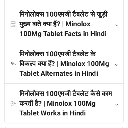
मिनोलोक्स 100एमजी टैबलेट से जुड़ी
मुख्य बाते क्या हैं? | Minolox
100Mg Tablet Facts in Hindi
मिनोलोक्स 100एमजी टैबलेट के
विकल्प क्या हैं? | Minolox 100Mg
Tablet Alternates in Hindi
मिनोलोक्स 100एमजी टैबलेट कैसे काम
करती है? | Minolox 100Mg
Tablet Works in Hindi