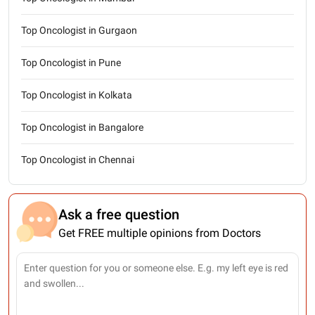
Top Oncologist in Gurgaon
Top Oncologist in Pune
Top Oncologist in Kolkata
Top Oncologist in Bangalore
Top Oncologist in Chennai
Ask a free question
Get FREE multiple opinions from Doctors