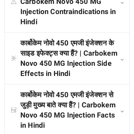
Carbokem Novo 450 MG
Injection Contraindications in
Hindi
कार्बोकेम नोवो 450 एमजी इंजेक्शन के
साइड इफेक्ट्स क्या हैं? | Carbokem
Novo 450 MG Injection Side
Effects in Hindi
कार्बोकेम नोवो 450 एमजी इंजेक्शन से
जुड़ी मुख्य बाते क्या हैं? | Carbokem
Novo 450 MG Injection Facts
in Hindi