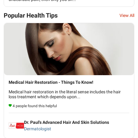
Popular Health Tips
View All
Medical Hair Restoration - Things To Know!
Medical hair restoration in the literal sense includes the hair
loss treatment which depends upon...
4 people found this helpful
Dr. Paul's Advanced Hair And Skin Solutions
Dermatologist