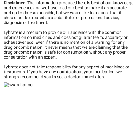
Disclaimer
:
The information produced here is best of our knowledge
and experience and we have tried our best to make it as accurate
and up-to-date as possible, but we would like to request that it
should not be treated as a substitute for professional advice,
diagnosis or treatment.
Lybrate is a medium to provide our audience with the common
information on medicines and does not guarantee its accuracy or
exhaustiveness. Even if there is no mention of a warning for any
drug or combination, it never means that we are claiming that the
drug or combination is safe for consumption without any proper
consultation with an expert.
Lybrate does not take responsibility for any aspect of medicines or
treatments. If you have any doubts about your medication, we
strongly recommend you to see a doctor immediately.