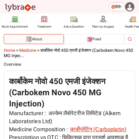
हिंदी
Book Appointment
Treatment
Ask a Question
Plan my Surgery
Health Fe
About
Feed
Home
>
Medicine
>
कार्बोकेम नोवो 450 एमजी इंजेक्शन (Carbokem Novo 450
MG Injec...
Overview
कार्बोकेम नोवो 450 एमजी इंजेक्शन
(Carbokem Novo 450 MG
Injection)
Manufacturer :
अल्केम लैबोरेटरीज लिमिटेड (Alkem
Laboratories Ltd)
Medicine Composition :
कार्बोप्लेटिन (Carboplatin)
Prescription vs OTC :
चिकित्सक द्वारा परामर्श आवश्यक है