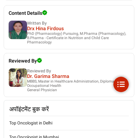
Content Details
Written By
Drx Hina Firdous
PhD (Pharmacology) Pursuing, M.Pharma (Pharmacology),
B.Pharma - Certificate in Nutrition and Child Care
Pharmacology
Reviewed By
Reviewed By
Dr. Garima Sharma
MBBS, Master in Healthcare Administration, Diploma in
Occupational Health
General Physician
अपॉइंटमेंट बुक करें
Top Oncologist in Delhi
Top Oncologist in Mumbai