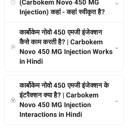
(Carbokem Novo 450 MG
Injection) कहां - कहां स्वीकृत है?
कार्बोकेम नोवो 450 एमजी इंजेक्शन
कैसे काम करती है? | Carbokem
Novo 450 MG Injection Works
in Hindi
कार्बोकेम नोवो 450 एमजी इंजेक्शन के
इंटरैक्शन क्या है? | Carbokem
Novo 450 MG Injection
Interactions in Hindi