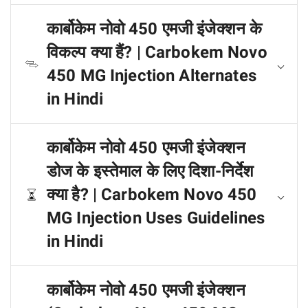
कार्बोकेम नोवो 450 एमजी इंजेक्शन के
विकल्प क्या हैं? | Carbokem Novo
450 MG Injection Alternates
in Hindi
कार्बोकेम नोवो 450 एमजी इंजेक्शन
डोज के इस्तेमाल के लिए दिशा-निर्देश
क्या है? | Carbokem Novo 450
MG Injection Uses Guidelines
in Hindi
कार्बोकेम नोवो 450 एमजी इंजेक्शन