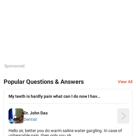
Sponsored
Popular Questions & Answers
View All
My teeth is hardly pain what can I do now I hav...
Dr. John Das
Dentist
Hello sir, better you do warm saline water gargling. In case of
unbearable pain, then only you sh...