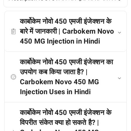
कार्बोकेम नोवो 450 एमजी इंजेक्शन के
बारे में जानकारी | Carbokem Novo
450 MG Injection in Hindi
कार्बोकेम नोवो 450 एमजी इंजेक्शन का
उपयोग कब किया जाता है? |
Carbokem Novo 450 MG
Injection Uses in Hindi
कार्बोकेम नोवो 450 एमजी इंजेक्शन के
विपरीत संकेत क्या हो सकते है? |