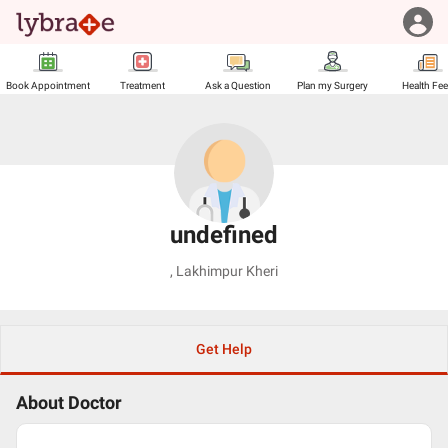
Book Appointment
Treatment
Ask a Question
Plan my Surgery
Health Fe
undefined
,
Lakhimpur Kheri
Get Help
About Doctor