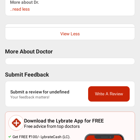
More about Dr.
..read less
View Less
More About Doctor
Submit Feedback
Submit a review for undefined
Write A Review
Your feedback matters!
Download the Lybrate App for FREE
Free advice from top doctors
Get FREE ₹100/- LybrateCash (LC).