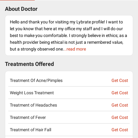
About Doctor
Hello and thank you for visiting my Lybrate profile! I want to
let you know that here at my office my staff and I will do our
best to make you comfortable. I strongly believe in ethics; as a
health provider being ethical is not just a remembered value,
but a strongly observed one.
..read more
Treatments Offered
Treatment Of Acne/Pimples
Get Cost
Weight Loss Treatment
Get Cost
Treatment of Headaches
Get Cost
Treatment of Fever
Get Cost
Treatment of Hair Fall
Get Cost