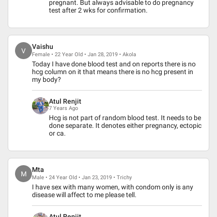
pregnant. But always advisable to do pregnancy
test after 2 wks for confirmation.
Vaishu
V
Female • 22 Year Old • Jan 28, 2019 • Akola
Today I have done blood test and on reports there is no
hcg column on it that means there is no hcg present in
my body?
Atul Renjit
7 Years Ago
Hcg is not part of random blood test. It needs to be
done separate. It denotes either pregnancy, ectopic
or ca.
Mta
M
Male • 24 Year Old • Jan 23, 2019 • Trichy
I have sex with many women, with condom only is any
disease will affect to me please tell.
Atul Renjit