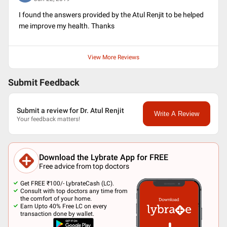
I found the answers provided by the Atul Renjit to be helped
me improve my health. Thanks
View More Reviews
Submit Feedback
Submit a review for Dr. Atul Renjit
Write A Review
Your feedback matters!
Download the Lybrate App for FREE
Free advice from top doctors
Get FREE ₹100/- LybrateCash (LC).
Consult with top doctors any time from
the comfort of your home.
Earn Upto 40% Free LC on every
transaction done by wallet.