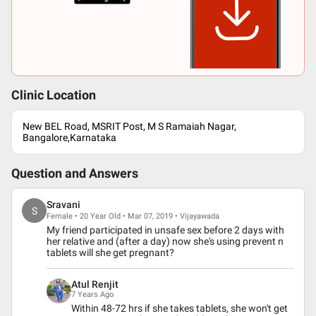
Clinic Location
New BEL Road, MSRIT Post, M S Ramaiah Nagar,
Bangalore,Karnataka
Question and Answers
Sravani
S
Female • 20 Year Old • Mar 07, 2019 • Vijayawada
My friend participated in unsafe sex before 2 days with
her relative and (after a day) now she's using prevent n
tablets will she get pregnant?
Atul Renjit
7 Years Ago
Within 48-72 hrs if she takes tablets, she won't get