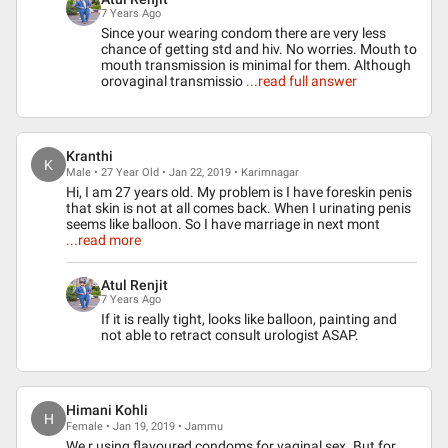
7 Years Ago
Since your wearing condom there are very less
chance of getting std and hiv. No worries. Mouth to
mouth transmission is minimal for them. Although
orovaginal transmissio
...read full answer
Kranthi
K
Male • 27 Year Old • Jan 22, 2019 • Karimnagar
Hi, I am 27 years old. My problem is I have foreskin penis
that skin is not at all comes back. When I urinating penis
seems like balloon. So I have marriage in next mont
...read more
Atul Renjit
7 Years Ago
If it is really tight, looks like balloon, painting and
not able to retract consult urologist ASAP.
Himani Kohli
H
Female • Jan 19, 2019 • Jammu
We r using flavoured condoms for vaginal sex. But for