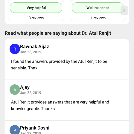
Very helpful
Well-reasoned
3
reviews
1
reviews
Read what people are saying about
Dr. Atul Renjit
Rawnak Aijaz
R
Jan 23, 2019
I found the answers provided by the Atul Renjit to be
sensible. Thnx
Ajay
A
Jan 22, 2019
Atul Renjit provides answers that are very helpful and
knowledgeable. Thanks
Priyank Doshi
P
Jan 22, 2019