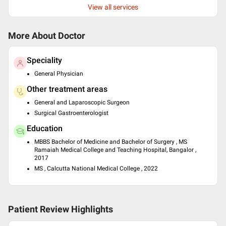
View all services
More About Doctor
Speciality
General Physician
Other treatment areas
General and Laparoscopic Surgeon
Surgical Gastroenterologist
Education
MBBS Bachelor of Medicine and Bachelor of Surgery , MS
Ramaiah Medical College and Teaching Hospital, Bangalor ,
2017
MS , Calcutta National Medical College , 2022
Patient Review Highlights