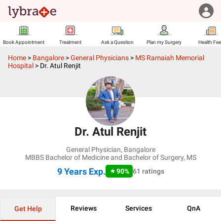
Book Appointment
Treatment
Ask a Question
Plan my Surgery
Health Fe
Home
>
Bangalore
>
General Physicians
>
MS Ramaiah Memorial
Hospital
>
Dr. Atul Renjit
Dr. Atul Renjit
General Physician
,
Bangalore
MBBS Bachelor of Medicine and Bachelor of Surgery, MS
9 Years
Exp.
90
%
61
ratings
Reviews
Services
QnA
Get Help