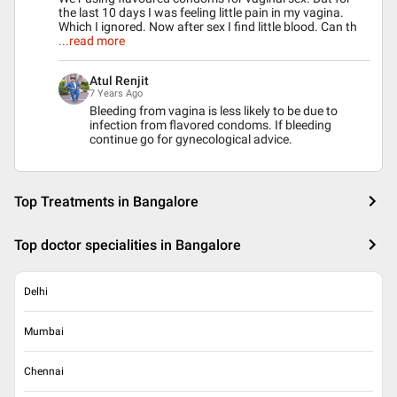
the last 10 days I was feeling little pain in my vagina.
Which I ignored. Now after sex I find little blood. Can th
...read more
Atul Renjit
7 Years Ago
Bleeding from vagina is less likely to be due to
infection from flavored condoms. If bleeding
continue go for gynecological advice.
Top Treatments in Bangalore
Top doctor specialities in Bangalore
Delhi
Mumbai
Chennai