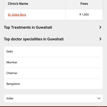
Clinic's Name
Fees
Dr. Gokul Bora
₹
1,000
Top Treatments in Guwahati
Top doctor specialities in Guwahati
Delhi
Mumbai
Chennai
Bangalore
Index