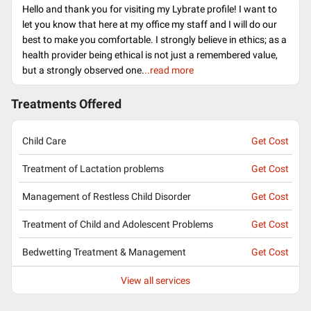
Hello and thank you for visiting my Lybrate profile! I want to
let you know that here at my office my staff and I will do our
best to make you comfortable. I strongly believe in ethics; as a
health provider being ethical is not just a remembered value,
but a strongly observed one.
..read more
Treatments Offered
Child Care
Get Cost
Treatment of Lactation problems
Get Cost
Management of Restless Child Disorder
Get Cost
Treatment of Child and Adolescent Problems
Get Cost
Bedwetting Treatment & Management
Get Cost
View all services