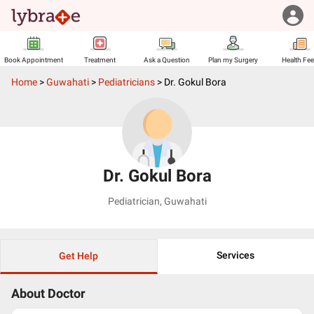
Book Appointment
Treatment
Ask a Question
Plan my Surgery
Health Fe
Home
>
Guwahati
>
Pediatricians
>
Dr. Gokul Bora
Dr. Gokul Bora
Pediatrician
,
Guwahati
Services
Get Help
About Doctor