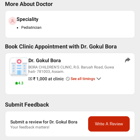
More About Doctor
Speciality
Pediatrician
Book Clinic Appointment with
Dr. Gokul Bora
Dr. Gokul Bora
BORA CHILDREN'S CLINIC, R.G. Baruah Road, Guwa
hati- 781003, Assam.
₹ 1,000
at clinic
See all timings
4.3
Submit Feedback
Submit a review for Dr. Gokul Bora
Write A Review
Your feedback matters!