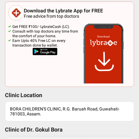
Download the Lybrate App for FREE
Free advice from top doctors
Get FREE ₹100/- LybrateCash (LC).
Consult with top doctors any time from
the comfort of your home.
Earn Upto 40% Free LC on every
transaction done by wallet.
Clinic Location
BORA CHILDREN'S CLINIC, R.G. Baruah Road, Guwahati-
781003, Assam.
Clinic of Dr.
Gokul Bora