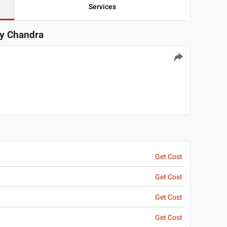
Services
ay Chandra
Get Cost
Get Cost
Get Cost
Get Cost