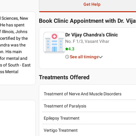
Get Help
l Sciences, New
Book Clinic Appointment with
Dr. Vij
. He has spent
Illinois, Johns
Dr Vijay Chandra's Clinic
certified by the
No. F 1/3, Vasant Vihar
handra was the
4.3
on. His main
See all timings
 for mental and
s of South - East
ess Mental
Treatments Offered
Treatment of Nerve And Muscle Disorders
Treatment of Paralysis
Epilepsy Treatment
Vertigo Treatment