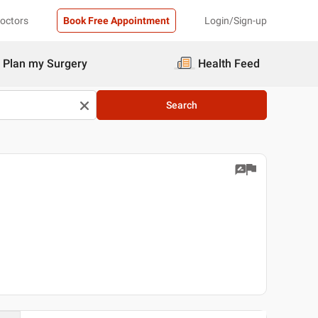
Doctors
Book Free Appointment
Login/Sign-up
Plan my Surgery
Health Feed
Search