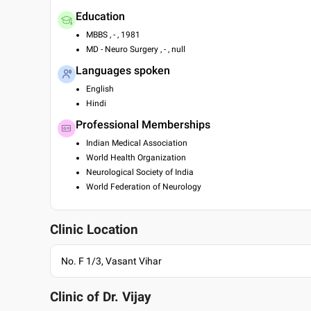
Education
MBBS , - , 1981
MD - Neuro Surgery , - , null
Languages spoken
English
Hindi
Professional Memberships
Indian Medical Association
World Health Organization
Neurological Society of India
World Federation of Neurology
Clinic Location
No. F 1/3, Vasant Vihar
Clinic of Dr.
Vijay