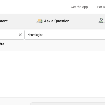
Get the App
For 
ment
Ask a Question
dra