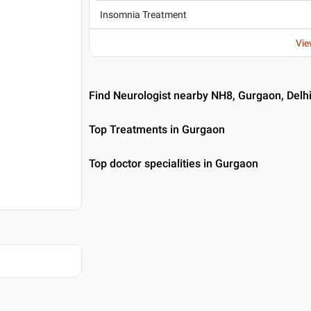
Insomnia Treatment
Vie
Find Neurologist nearby NH8, Gurgaon, Delh
Top Treatments in Gurgaon
Top doctor specialities in Gurgaon