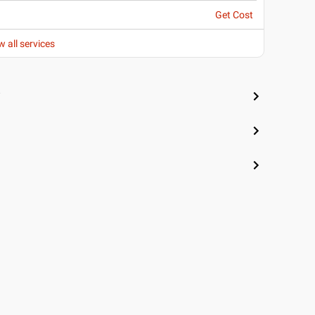
Get Cost
w all services
i