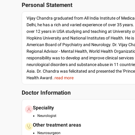
Personal Statement
Vijay Chandra graduated from All India Institute of Medica
Delhi, he has a rich and varied experience of over 35 years
over 12 years in USA studying and teaching at University of 
Hopkins University and National Institutes of Health. He is 
American Board of Psychiatry and Neurology. Dr. Vijay C
Regional Advisor - Mental Health, World Health Organizati
responsibility was to develop and improve clinical services
neurological disorders and substance abuse in 11 countrie
Asia. Dr. Chandra was felicitated and presented the 'Princ
Health Award
..read more
Doctor Information
Speciality
Neurologist
Other treatment areas
Neurosurgeon