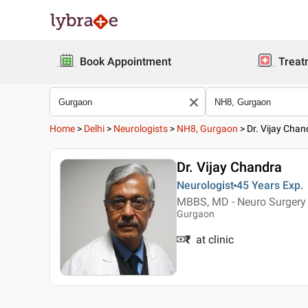
Book Appointment
Treat
Home
>
Delhi
>
Neurologists
>
NH8, Gurgaon
>
Dr. Vijay Chan
Dr. Vijay Chandra
Neurologist
45 Years
Exp.
MBBS, MD - Neuro Surgery
Gurgaon
₹
at clinic