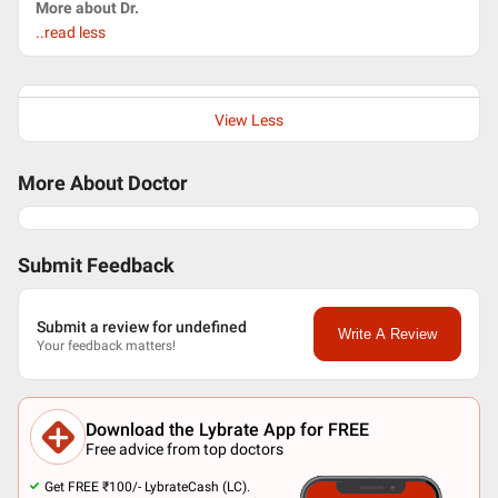
More about Dr.
..read less
View Less
More About Doctor
Submit Feedback
Submit a review for undefined
Write A Review
Your feedback matters!
Download the Lybrate App for FREE
Free advice from top doctors
Get FREE ₹100/- LybrateCash (LC).