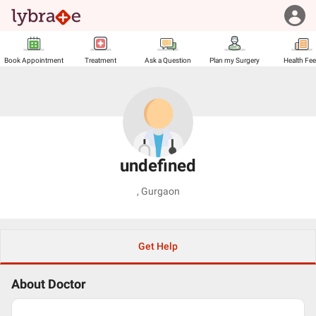
Book Appointment
Treatment
Ask a Question
Plan my Surgery
Health Fe
undefined
,
Gurgaon
Get Help
About Doctor