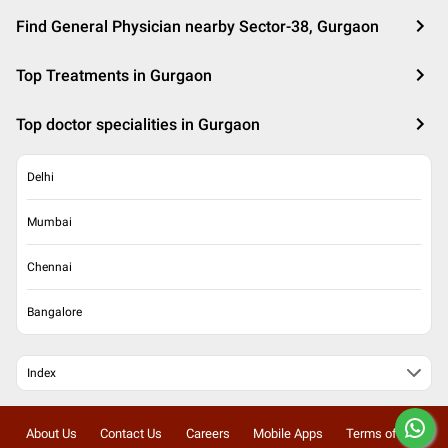
Find General Physician nearby Sector-38, Gurgaon
Top Treatments in Gurgaon
Top doctor specialities in Gurgaon
Delhi
Mumbai
Chennai
Bangalore
Index
About Us
Contact Us
Careers
Mobile Apps
Terms of Use