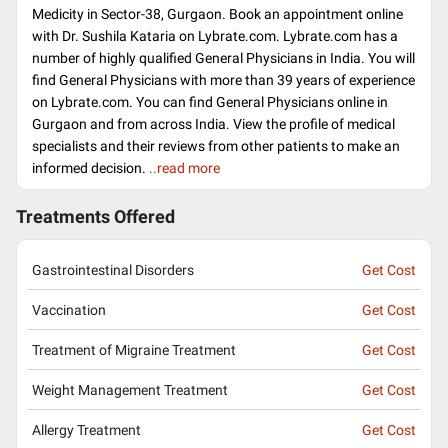
Medicity in Sector-38, Gurgaon. Book an appointment online
with Dr. Sushila Kataria on Lybrate.com. Lybrate.com has a
number of highly qualified General Physicians in India. You will
find General Physicians with more than 39 years of experience
on Lybrate.com. You can find General Physicians online in
Gurgaon and from across India. View the profile of medical
specialists and their reviews from other patients to make an
informed decision.
..read more
Treatments Offered
Gastrointestinal Disorders
Get Cost
Vaccination
Get Cost
Treatment of Migraine Treatment
Get Cost
Weight Management Treatment
Get Cost
Allergy Treatment
Get Cost