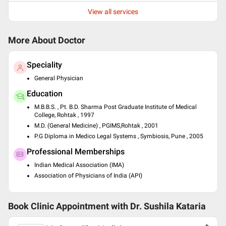
View all services
More About Doctor
Speciality
General Physician
Education
M.B.B.S. , Pt. B.D. Sharma Post Graduate Institute of Medical
College, Rohtak , 1997
M.D. (General Medicine) , PGIMS,Rohtak , 2001
P.G Diploma in Medico Legal Systems , Symbiosis, Pune , 2005
Professional Memberships
Indian Medical Association (IMA)
Association of Physicians of India (API)
Book Clinic Appointment with
Dr. Sushila Kataria