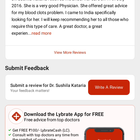
2016. She is a very good Physician. She offered great advice
for my blood clots problem. I came to India specifically
looking for her. I will keep recommending her to all those who
require this type of care. A great doctor, a great
experien
...
read more
View More Reviews
Submit Feedback
Submit a review for Dr. Sushila Kataria
Write A Review
Your feedback matters!
Download the Lybrate App for FREE
Free advice from top doctors
Get FREE ₹100/- LybrateCash (LC).
Consult with top doctors any time from
the comfort of your home.