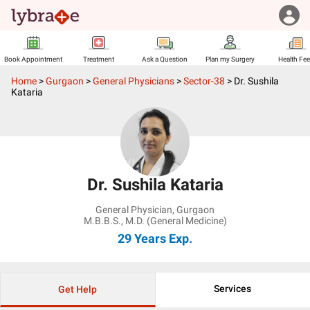
Book Appointment
Treatment
Ask a Question
Plan my Surgery
Health Fe
Home
>
Gurgaon
>
General Physicians
>
Sector-38
>
Dr. Sushila
Kataria
Dr. Sushila Kataria
General Physician
,
Gurgaon
M.B.B.S., M.D. (General Medicine)
29 Years
Exp.
Services
Get Help