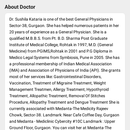
About Doctor
Dr. Sushila Kataria is one of the best General Physicians in
Sector-38, Gurgaon. She has helped numerous patients in her
20 years of experience as a General Physician. She is a
qualified M.B.B.S. from Pt. B.D. Sharma Post Graduate
Institute of Medical College, Rohtak in 1997, M.D. (General
Medicine) from PGIMS,Rohtak in 2001 and P.G Diploma in
Medico Legal Systems from Symbiosis, Pune in 2005. She has
a professional membership of Indian Medical Association
(IMA) and Association of Physicians of India (API). She grants
most of her services like: Gastrointestinal Disorders,
Vaccination, Treatment of Migraine Treatment, Weight
Management Treatmen, Allergy Treatment, Hypothyroid
Treatment, Allopathic Treatment, Removal Of Stitches
Procedure, Allopathy Treatment and Dengue Treatment She is
currently associated with Medanta-The Medicity Rajeev
Chowk, Sector-38. Landmark: Near Cafe Coffee Day, Gurgaon
and Medanta - Mediclinic Cybercity #10C Landmark : Upper
Ground Floor, Gurgaon. You can visit her at Medanta-The