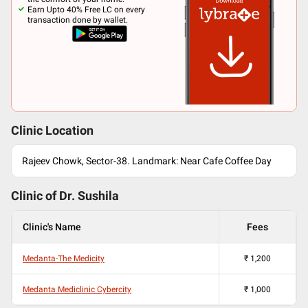
Earn Upto 40% Free LC on every
transaction done by wallet.
Clinic Location
Rajeev Chowk, Sector-38. Landmark: Near Cafe Coffee Day
Clinic of Dr.
Sushila
Clinic's Name
Fees
Medanta-The Medicity
₹
1,200
Medanta Mediclinic Cybercity
₹
1,000