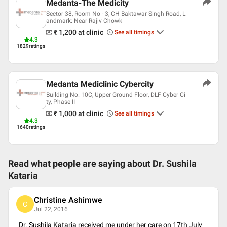
Medanta-The Medicity
Sector 38, Room No - 3, CH Baktawar Singh Road, L
andmark: Near Rajiv Chowk
₹ 1,200
at clinic
See all timings
4.3
1829
ratings
Medanta Mediclinic Cybercity
Building No. 10C, Upper Ground Floor, DLF Cyber Ci
ty, Phase II
₹ 1,000
at clinic
See all timings
4.3
1640
ratings
Read what people are saying about
Dr. Sushila
Kataria
Christine Ashimwe
C
Jul 22, 2016
Dr. Sushila Kataria received me under her care on 17th July