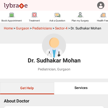
Book Appointment
Treatment
Ask a Question
Plan my Surgery
Health Fe
Home
>
Gurgaon
>
Pediatricians
>
Sector-4
>
Dr. Sudhakar Mohan
Dr. Sudhakar Mohan
Pediatrician
,
Gurgaon
Services
Get Help
About Doctor