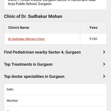
Arya Public School, Gurgaon
Clinic of Dr.
Sudhakar Mohan
Clinic's Name
Fees
Dr Sudhakar Mohans Clinic
₹
250
Find Pediatrician nearby Sector-4, Gurgaon
Top Treatments in Gurgaon
Top doctor specialities in Gurgaon
Delhi
Mumbai