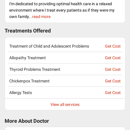
I'm dedicated to providing optimal health care in a relaxed
environment where I treat every patients as if they were my
own family.
..read more
Treatments Offered
Treatment of Child and Adolescent Problems
Get Cost
Allopathy Treatment
Get Cost
Thyroid Problems Treatment
Get Cost
Chickenpox Treatment
Get Cost
Allergy Tests
Get Cost
View all services
More About Doctor