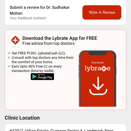
Submit a review for Dr. Sudhakar
Write A Review
Mohan
Your feedback matters!
Download the Lybrate App for FREE
Free advice from top doctors
Get FREE ₹100/- LybrateCash (LC).
Consult with top doctors any time from
the comfort of your home.
Earn Upto 40% Free LC on every
transaction done by wallet.
Clinic Location
#420/7, Urban Estate, Gurgaon Sector 4. Landmark: Near