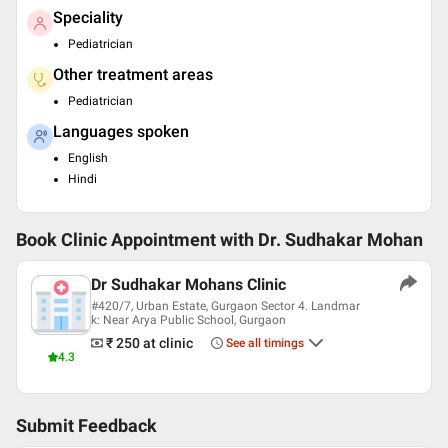
Speciality
Pediatrician
Other treatment areas
Pediatrician
Languages spoken
English
Hindi
Book Clinic Appointment with
Dr. Sudhakar Mohan
Dr Sudhakar Mohans Clinic
#420/7, Urban Estate, Gurgaon Sector 4. Landmar
k: Near Arya Public School, Gurgaon
₹ 250
at clinic
See all timings
4.3
Submit Feedback