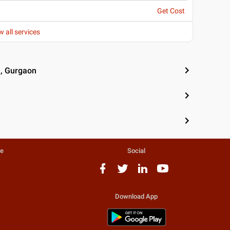
Get Cost
w all services
n, Gurgaon
te
Social
Download App