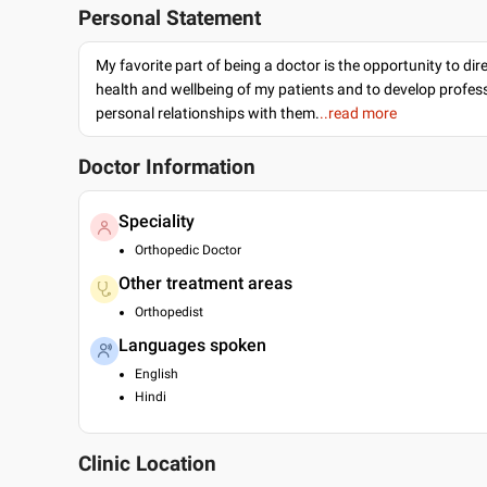
Personal Statement
My favorite part of being a doctor is the opportunity to dir
health and wellbeing of my patients and to develop profes
personal relationships with them.
..read more
Doctor Information
Speciality
Orthopedic Doctor
Other treatment areas
Orthopedist
Languages spoken
English
Hindi
Clinic Location