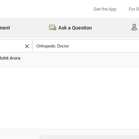
Get the App
For 
ment
Ask a Question
Rohit Arora