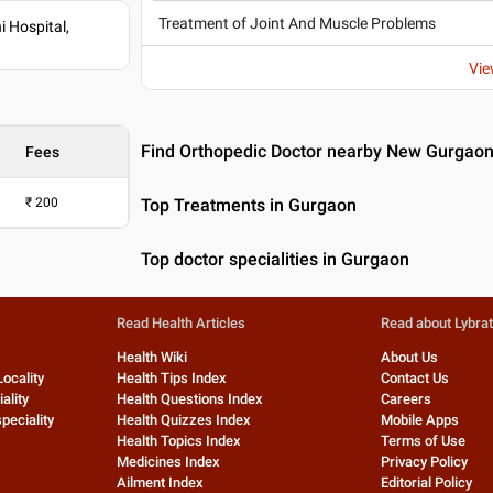
Treatment of Joint And Muscle Problems
 Hospital,
Vie
Find Orthopedic Doctor nearby New Gurgao
Fees
₹
200
Top Treatments in Gurgaon
Top doctor specialities in Gurgaon
Read Health Articles
Read about Lybra
Health Wiki
About Us
Locality
Health Tips Index
Contact Us
ality
Health Questions Index
Careers
peciality
Health Quizzes Index
Mobile Apps
Health Topics Index
Terms of Use
Medicines Index
Privacy Policy
Ailment Index
Editorial Policy