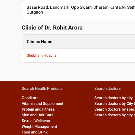
Basai Road. Landmark: Opp Swami Dharam Kanta,Nr Sethi
Gurgaon
Clinic of Dr.
Rohit Arora
Clinic's Name
Shubham Hospital
Search Health Products
Search doctors
Goodkart
Search doctors by city
Vitamin and Supplement
Search doctors by City 
Protein and Fitness
Search doctors by speci
Skin and Hair Care
Search doctors by city s
Sexual Wellness
Weight Management
Food and Drink