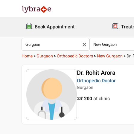
Book Appointment
Treat
Home
>
Gurgaon
>
Orthopedic Doctors
>
New Gurgaon
>
Dr. 
Dr. Rohit Arora
Orthopedic Doctor
Gurgaon
₹ 200
at clinic