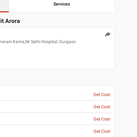
Services
it Arora
aram Kanta,Nr Sethi Hospital, Gurgaon
Get Cost
Get Cost
Get Cost
Get Cost