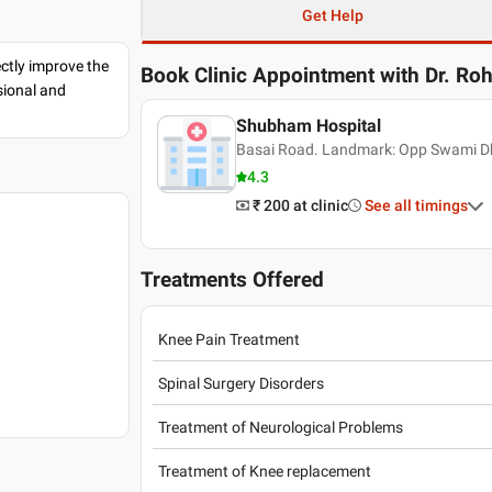
Get Help
ectly improve the
Book Clinic Appointment with
Dr. Roh
sional and
Shubham Hospital
Basai Road. Landmark: Opp Swami Dh
4.3
₹ 200
at clinic
See all timings
Treatments Offered
Knee Pain Treatment
Spinal Surgery Disorders
Treatment of Neurological Problems
Treatment of Knee replacement