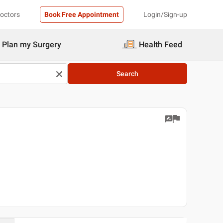
Doctors
Book Free Appointment
Login/Sign-up
Plan my Surgery
Health Feed
Search