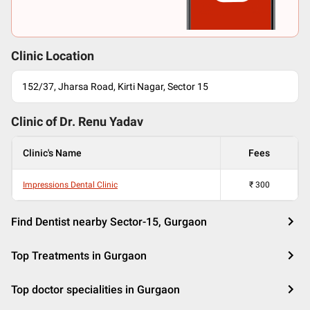
Clinic Location
152/37, Jharsa Road, Kirti Nagar, Sector 15
Clinic of Dr.
Renu Yadav
Clinic's Name
Fees
Impressions Dental Clinic
₹
300
Find Dentist nearby Sector-15, Gurgaon
Top Treatments in Gurgaon
Top doctor specialities in Gurgaon