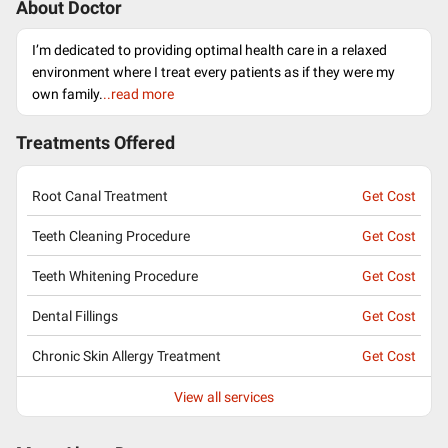
About Doctor
I’m dedicated to providing optimal health care in a relaxed
environment where I treat every patients as if they were my
own family.
..read more
Treatments Offered
Root Canal Treatment
Get Cost
Teeth Cleaning Procedure
Get Cost
Teeth Whitening Procedure
Get Cost
Dental Fillings
Get Cost
Chronic Skin Allergy Treatment
Get Cost
View all services