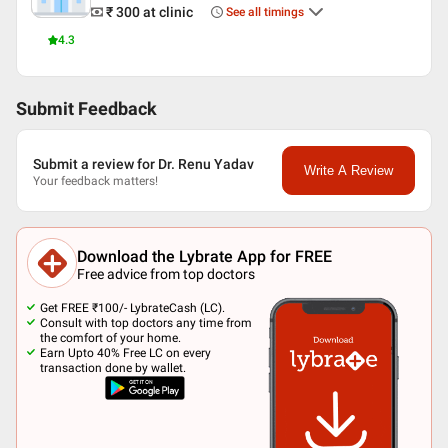
₹ 300
at clinic
See all timings
4.3
Submit Feedback
Submit a review for Dr. Renu Yadav
Write A Review
Your feedback matters!
Download the Lybrate App for FREE
Free advice from top doctors
Get FREE ₹100/- LybrateCash (LC).
Consult with top doctors any time from
the comfort of your home.
Earn Upto 40% Free LC on every
transaction done by wallet.