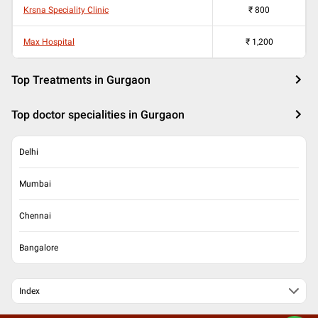
Krsna Speciality Clinic
₹
800
Max Hospital
₹
1,200
Top Treatments in Gurgaon
Top doctor specialities in Gurgaon
Delhi
Mumbai
Chennai
Bangalore
Index