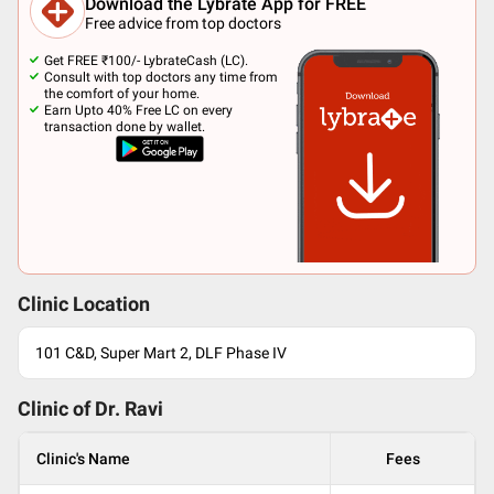
Download the Lybrate App for FREE
Free advice from top doctors
Get FREE ₹100/- LybrateCash (LC).
Consult with top doctors any time from
the comfort of your home.
Earn Upto 40% Free LC on every
transaction done by wallet.
Clinic Location
101 C&D, Super Mart 2, DLF Phase IV
Clinic of Dr.
Ravi
Clinic's Name
Fees