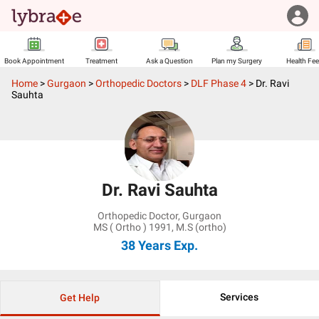
Book Appointment
Treatment
Ask a Question
Plan my Surgery
Health Fe
Home
>
Gurgaon
>
Orthopedic Doctors
>
DLF Phase 4
>
Dr. Ravi
Sauhta
Dr. Ravi Sauhta
Orthopedic Doctor
,
Gurgaon
MS ( Ortho ) 1991, M.S (ortho)
38 Years
Exp.
Services
Get Help