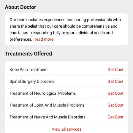
About Doctor
Our team includes experienced and caring professionals who
share the belief that our care should be comprehensive and
courteous - responding fully to your individual needs and
preferences.
..read more
Treatments Offered
Knee Pain Treatment
Get Cost
Spinal Surgery Disorders
Get Cost
Treatment of Neurological Problems
Get Cost
Treatment of Joint And Muscle Problems
Get Cost
Treatment of Nerve And Muscle Disorders
Get Cost
View all services