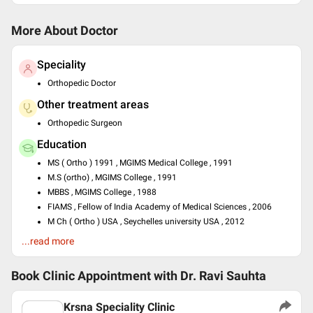
More About Doctor
Speciality
Orthopedic Doctor
Other treatment areas
Orthopedic Surgeon
Education
MS ( Ortho ) 1991 , MGIMS Medical College , 1991
M.S (ortho) , MGIMS College , 1991
MBBS , MGIMS College , 1988
FIAMS , Fellow of India Academy of Medical Sciences , 2006
M Ch ( Ortho ) USA , Seychelles university USA , 2012
...read more
Past Experience
Chief Consultant at 25 years of consultancy
Book Clinic Appointment with
Dr. Ravi Sauhta
Languages spoken
English
Krsna Speciality Clinic