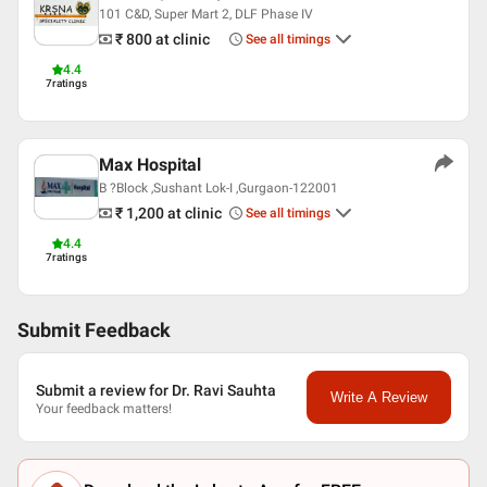
Hindi
101 C&D, Super Mart 2, DLF Phase IV
Professional Memberships
₹ 800
at clinic
See all timings
(IGOF) Indo German Orthopaedic Foundation
4.4
7
ratings
lndian Orthopedic association
WORLD ORTHOPEDIC CONCERN
BOMBAY ORTHOPEDIC SOCIETY
TRAUMA SOCIETY OF INDIA
Max Hospital
FOUNDER MEMBER OF BIOLOGICS SOCIETY OF INDIA
B ?Block ,Sushant Lok-I ,Gurgaon-122001
₹ 1,200
at clinic
See all timings
4.4
7
ratings
Submit Feedback
Submit a review for Dr. Ravi Sauhta
Write A Review
Your feedback matters!