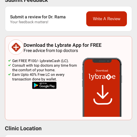
Submit Feedback
Submit a review for Dr. Rama
Write A Review
Your feedback matters!
Download the Lybrate App for FREE
Free advice from top doctors
Get FREE ₹100/- LybrateCash (LC).
Consult with top doctors any time from
the comfort of your home.
Earn Upto 40% Free LC on every
transaction done by wallet.
Clinic Location