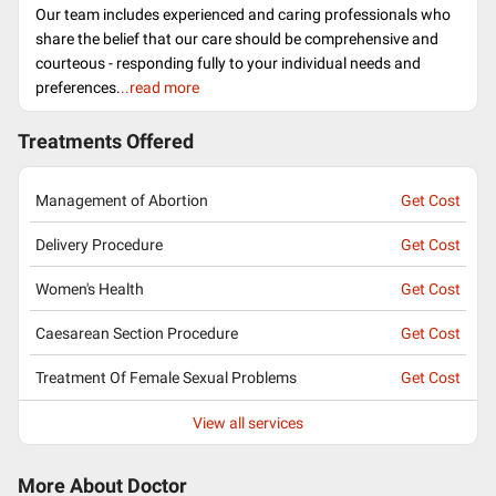
Our team includes experienced and caring professionals who
share the belief that our care should be comprehensive and
courteous - responding fully to your individual needs and
preferences.
..read more
Treatments Offered
Management of Abortion
Get Cost
Delivery Procedure
Get Cost
Women's Health
Get Cost
Caesarean Section Procedure
Get Cost
Treatment Of Female Sexual Problems
Get Cost
View all services
More About Doctor