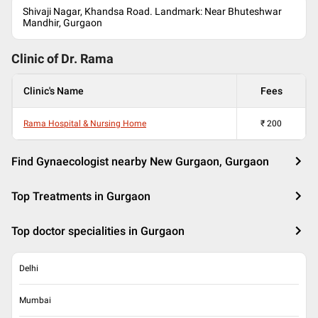
Shivaji Nagar, Khandsa Road. Landmark: Near Bhuteshwar
Mandhir, Gurgaon
Clinic of Dr.
Rama
Clinic's Name
Fees
Rama Hospital & Nursing Home
₹
200
Find Gynaecologist nearby New Gurgaon, Gurgaon
Top Treatments in Gurgaon
Top doctor specialities in Gurgaon
Delhi
Mumbai