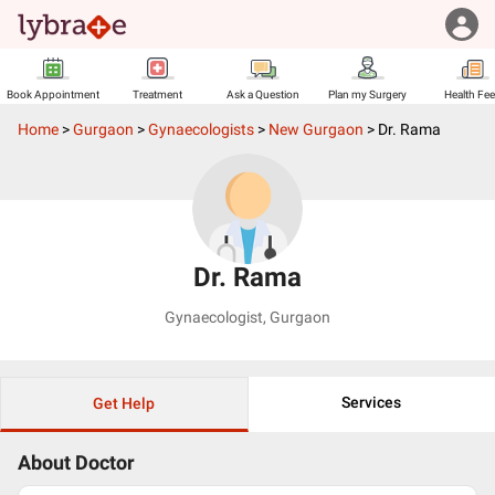
Book Appointment
Treatment
Ask a Question
Plan my Surgery
Health Fe
Home
>
Gurgaon
>
Gynaecologists
>
New Gurgaon
>
Dr. Rama
Dr. Rama
Gynaecologist
,
Gurgaon
Services
Get Help
About Doctor