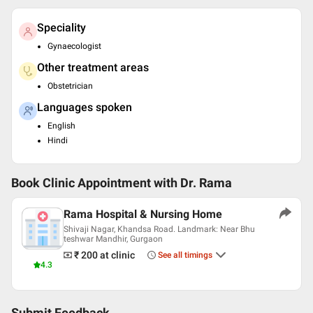
Speciality
Gynaecologist
Other treatment areas
Obstetrician
Languages spoken
English
Hindi
Book Clinic Appointment with
Dr. Rama
Rama Hospital & Nursing Home
Shivaji Nagar, Khandsa Road. Landmark: Near Bhu
teshwar Mandhir, Gurgaon
₹ 200
at clinic
See all timings
4.3