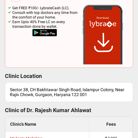
Get FREE ₹100/- LybrateCash (LC).
Consult with top doctors any time from
the comfort of your home.
Earn Upto 40% Free LC on every
transaction done by wallet.
Clinic Location
Sector 38, CH Bakhtawar Singh Road, Islampur Colony, Near
Rajiv Chowk, Gurgaon, Haryana 122 001
Clinic of Dr.
Rajesh Kumar Ahlawat
Clinic's Name
Fees