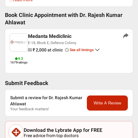
English
Hindi
Book Clinic Appointment with
Dr. Rajesh Kumar
Ahlawat
Professional Memberships
Urological Society of India (USI)
Medanta Mediclinic
National Academy of Medical Sciences
E-18, Block E, Defence Colony
American Urological Association (AUA)
₹ 2,000
at clinic
See all timings
EndoUrology Society
Society Internationale de Urology
4.3
1679
ratings
Submit Feedback
Submit a review for Dr. Rajesh Kumar
Write A Review
Ahlawat
Your feedback matters!
Download the Lybrate App for FREE
Free advice from top doctors