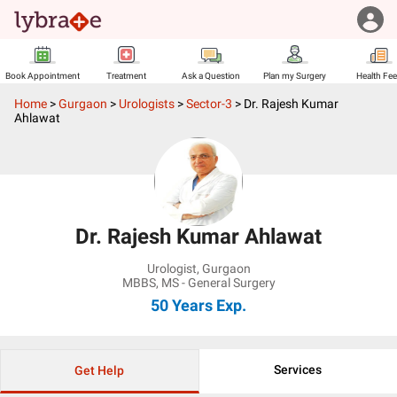
Book Appointment
Treatment
Ask a Question
Plan my Surgery
Health Fe
Home
>
Gurgaon
>
Urologists
>
Sector-3
>
Dr. Rajesh Kumar
Ahlawat
Dr. Rajesh Kumar Ahlawat
Urologist
,
Gurgaon
MBBS, MS - General Surgery
50 Years
Exp.
Services
Get Help