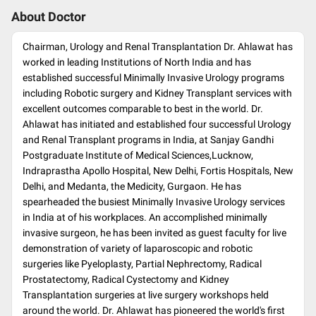
About Doctor
Chairman, Urology and Renal Transplantation Dr. Ahlawat has
worked in leading Institutions of North India and has
established successful Minimally Invasive Urology programs
including Robotic surgery and Kidney Transplant services with
excellent outcomes comparable to best in the world. Dr.
Ahlawat has initiated and established four successful Urology
and Renal Transplant programs in India, at Sanjay Gandhi
Postgraduate Institute of Medical Sciences,Lucknow,
Indraprastha Apollo Hospital, New Delhi, Fortis Hospitals, New
Delhi, and Medanta, the Medicity, Gurgaon. He has
spearheaded the busiest Minimally Invasive Urology services
in India at of his workplaces. An accomplished minimally
invasive surgeon, he has been invited as guest faculty for live
demonstration of variety of laparoscopic and robotic
surgeries like Pyeloplasty, Partial Nephrectomy, Radical
Prostatectomy, Radical Cystectomy and Kidney
Transplantation surgeries at live surgery workshops held
around the world. Dr. Ahlawat has pioneered the world's first