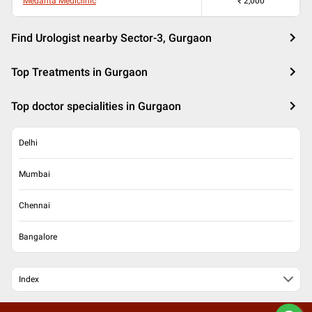
Medanta Mediclinic
₹
2,000
Find Urologist nearby Sector-3, Gurgaon
Top Treatments in Gurgaon
Top doctor specialities in Gurgaon
Delhi
Mumbai
Chennai
Bangalore
Index