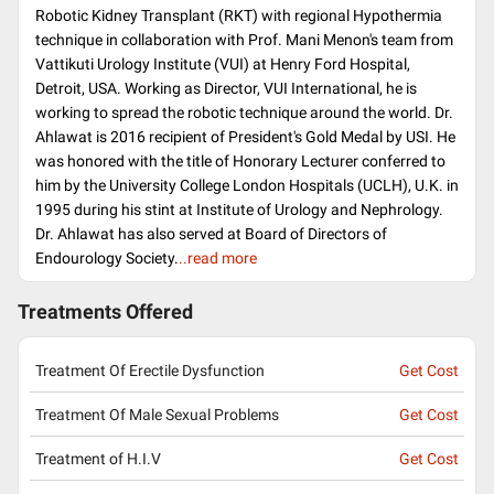
Robotic Kidney Transplant (RKT) with regional Hypothermia
technique in collaboration with Prof. Mani Menon's team from
Vattikuti Urology Institute (VUI) at Henry Ford Hospital,
Detroit, USA. Working as Director, VUI International, he is
working to spread the robotic technique around the world. Dr.
Ahlawat is 2016 recipient of President's Gold Medal by USI. He
was honored with the title of Honorary Lecturer conferred to
him by the University College London Hospitals (UCLH), U.K. in
1995 during his stint at Institute of Urology and Nephrology.
Dr. Ahlawat has also served at Board of Directors of
Endourology Society.
..read more
Treatments Offered
Treatment Of Erectile Dysfunction
Get Cost
Treatment Of Male Sexual Problems
Get Cost
Treatment of H.I.V
Get Cost