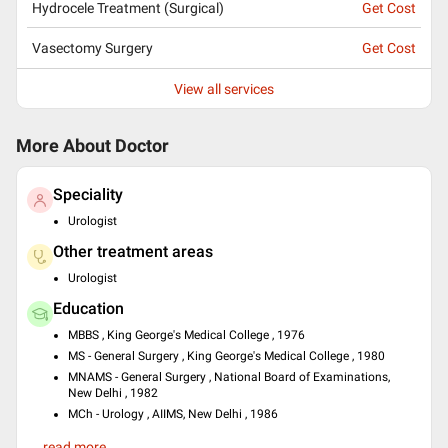
Hydrocele Treatment (Surgical)
Get Cost
Vasectomy Surgery
Get Cost
View all services
More About Doctor
Speciality
Urologist
Other treatment areas
Urologist
Education
MBBS , King George's Medical College , 1976
MS - General Surgery , King George's Medical College , 1980
MNAMS - General Surgery , National Board of Examinations,
New Delhi , 1982
MCh - Urology , AIIMS, New Delhi , 1986
Languages spoken
...read more