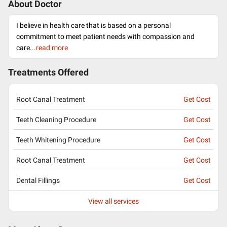
About Doctor
I believe in health care that is based on a personal
commitment to meet patient needs with compassion and
care.
..read more
Treatments Offered
Root Canal Treatment
Get Cost
Teeth Cleaning Procedure
Get Cost
Teeth Whitening Procedure
Get Cost
Root Canal Treatment
Get Cost
Dental Fillings
Get Cost
View all services