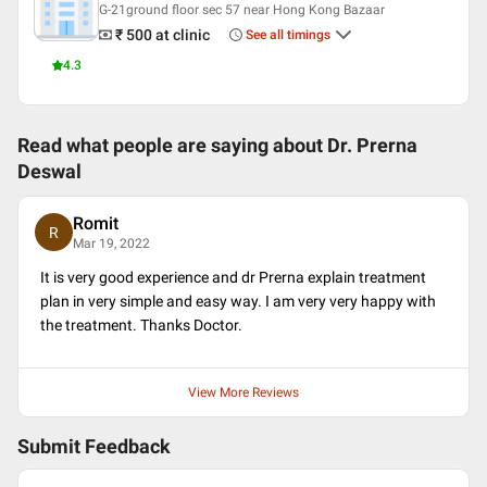
G-21ground floor sec 57 near Hong Kong Bazaar
₹ 500
at clinic
See all timings
4.3
Read what people are saying about
Dr. Prerna
Deswal
Romit
R
Mar 19, 2022
It is very good experience and dr Prerna explain treatment
plan in very simple and easy way. I am very very happy with
the treatment. Thanks Doctor.
View More Reviews
Submit Feedback