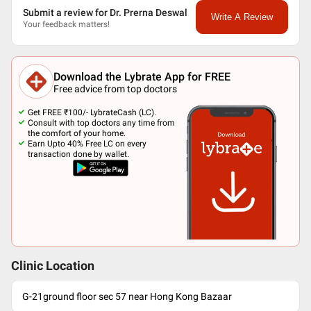
Submit a review for Dr. Prerna Deswal
Write A Review
Your feedback matters!
Download the Lybrate App for FREE
Free advice from top doctors
Get FREE ₹100/- LybrateCash (LC).
Consult with top doctors any time from
the comfort of your home.
Earn Upto 40% Free LC on every
transaction done by wallet.
Clinic Location
G-21ground floor sec 57 near Hong Kong Bazaar