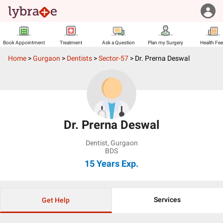
Book Appointment
Treatment
Ask a Question
Plan my Surgery
Health Fe
Home
>
Gurgaon
>
Dentists
>
Sector-57
>
Dr. Prerna Deswal
Dr. Prerna Deswal
Dentist
,
Gurgaon
BDS
15 Years
Exp.
Services
Get Help