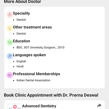
More About Doctor
Speciality
Dentist
Other treatment areas
Dentist
Education
BDS , SGT University, Gurgaon, , 2010
Languages spoken
English
Hindi
Professional Memberships
Indian Dental Association
Book Clinic Appointment with
Dr. Prerna Deswal
Advanced Dentistry