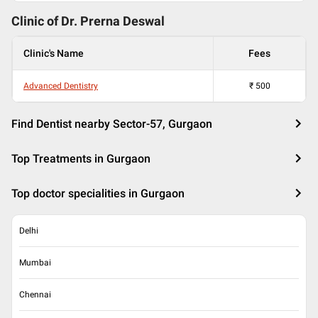
Clinic of Dr.
Prerna Deswal
Clinic's Name
Fees
Advanced Dentistry
₹
500
Find Dentist nearby Sector-57, Gurgaon
Top Treatments in Gurgaon
Top doctor specialities in Gurgaon
Delhi
Mumbai
Chennai