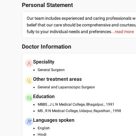
Personal Statement
Our team includes experienced and caring professionals w
belief that our care should be comprehensive and courteo
fully to your individual needs and preferences.
..read more
Doctor Information
Speciality
General Surgeon
Other treatment areas
General and Laparoscopic Surgeon
Education
MBBS , J L N Medical College, Bhagalpur, , 1991
MS , R N Medical College, Udaipur, Rajasthan , 1998
Languages spoken
English
Hindi