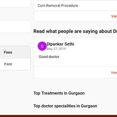
Corn Removal Procedure
Vie
Read what people are saying about
D
Dipankar Sethi
D
May 27, 2019
Fees
Good doctor
₹
600
Vie
Top Treatments in Gurgaon
Top doctor specialities in Gurgaon