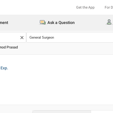
Get the App
For 
ment
Ask a Question
amod Prasad
Exp.