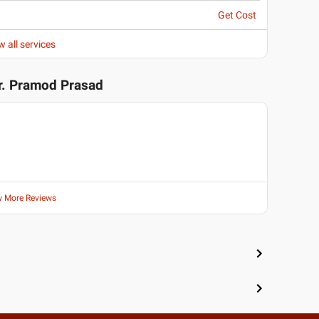
Get Cost
w all services
r. Pramod Prasad
w More Reviews