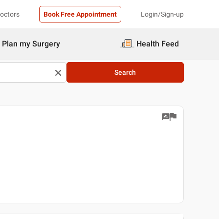
Doctors
Book Free Appointment
Login/Sign-up
Plan my Surgery
Health Feed
Search