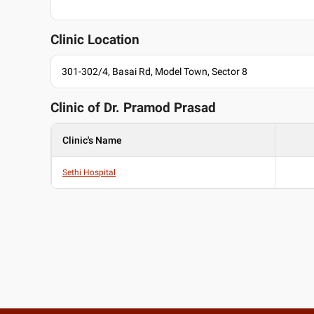
Clinic Location
301-302/4, Basai Rd, Model Town, Sector 8
Clinic of Dr.
Pramod Prasad
Clinic's Name
Sethi Hospital