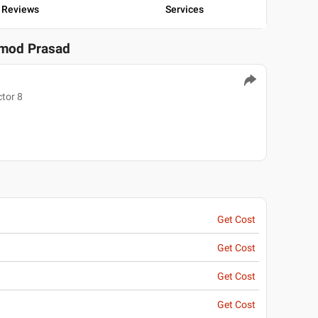
Reviews
Services
amod Prasad
tor 8
Get Cost
Get Cost
Get Cost
Get Cost