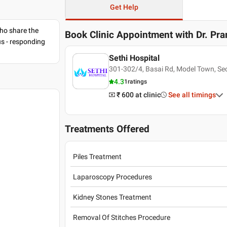
Get Help
ho share the
Book Clinic Appointment with
Dr. Pr
us - responding
Sethi Hospital
301-302/4, Basai Rd, Model Town, Sec
4.3
1
ratings
₹ 600
at clinic
See all timings
Treatments Offered
Piles Treatment
Laparoscopy Procedures
Kidney Stones Treatment
Removal Of Stitches Procedure