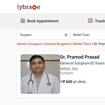
Book Appointment
Treat
Home
>
Gurgaon
>
General Surgeons
>
Model Town
>
Dr. Pr
Dr. Pramod Prasad
General Surgeon
35 Years
MBBS, MS
Gurgaon
₹ 600
at clinic