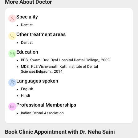
More About Doctor
Speciality
Dentist
Other treatment areas
Dentist
Education
BDS , Swami Devi Dyal Hospital Dental College, , 2009
MDS , KLE Vishwanath Katti Institute of Dental
Sciences,Belgaum, , 2014
Languages spoken
English
Hindi
Professional Memberships
Indian Dental Association
Book Clinic Appointment with
Dr. Neha Saini