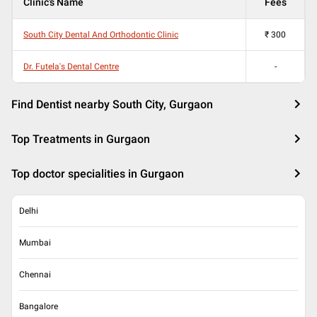
Clinic's Name
Fees
South City Dental And Orthodontic Clinic
₹
300
Dr. Futela's Dental Centre
-
Find Dentist nearby South City, Gurgaon
Top Treatments in Gurgaon
Top doctor specialities in Gurgaon
Delhi
Mumbai
Chennai
Bangalore