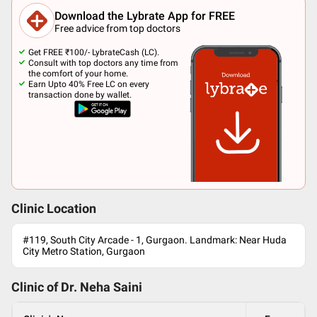
Download the Lybrate App for FREE
Free advice from top doctors
Get FREE ₹100/- LybrateCash (LC).
Consult with top doctors any time from
the comfort of your home.
Earn Upto 40% Free LC on every
transaction done by wallet.
Clinic Location
#119, South City Arcade - 1, Gurgaon. Landmark: Near Huda
City Metro Station, Gurgaon
Clinic of Dr.
Neha Saini