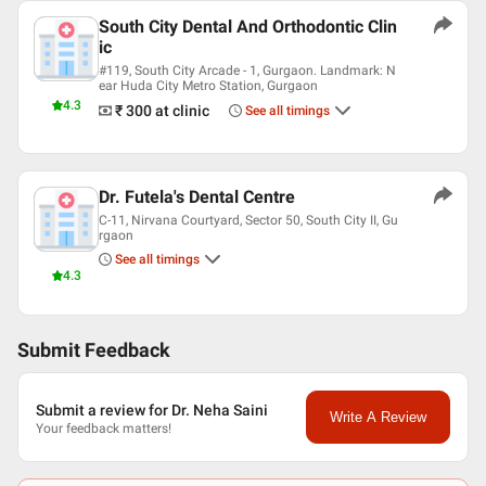
South City Dental And Orthodontic Clin
ic
#119, South City Arcade - 1, Gurgaon. Landmark: N
ear Huda City Metro Station, Gurgaon
4.3
₹ 300
at clinic
See all timings
Dr. Futela's Dental Centre
C-11, Nirvana Courtyard, Sector 50, South City II, Gu
rgaon
See all timings
4.3
Submit Feedback
Submit a review for Dr. Neha Saini
Write A Review
Your feedback matters!