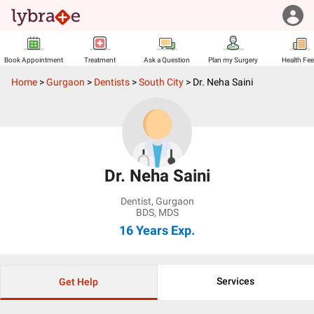
Book Appointment
Treatment
Ask a Question
Plan my Surgery
Health Fe
Home
>
Gurgaon
>
Dentists
>
South City
>
Dr. Neha Saini
Dr. Neha Saini
Dentist
,
Gurgaon
BDS, MDS
16 Years
Exp.
Services
Get Help