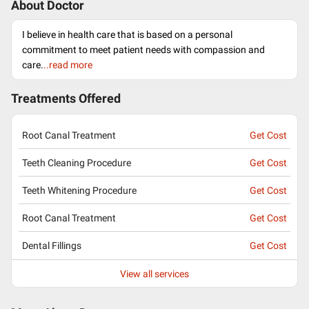
About Doctor
I believe in health care that is based on a personal
commitment to meet patient needs with compassion and
care.
..read more
Treatments Offered
Root Canal Treatment
Get Cost
Teeth Cleaning Procedure
Get Cost
Teeth Whitening Procedure
Get Cost
Root Canal Treatment
Get Cost
Dental Fillings
Get Cost
View all services