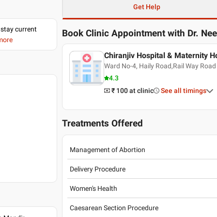
Get Help
 stay current
Book Clinic Appointment with
Dr. Ne
 more
Chiranjiv Hospital & Maternity 
Ward No-4, Haily Road,Rail Way Road
4.3
₹ 100
at clinic
See all timings
Treatments Offered
Management of Abortion
Delivery Procedure
Women's Health
Caesarean Section Procedure