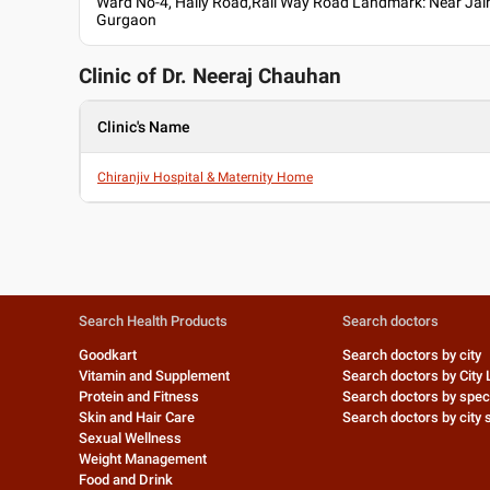
Ward No-4, Haily Road,Rail Way Road Landmark: Near Jai
Gurgaon
Clinic of Dr.
Neeraj Chauhan
Clinic's Name
Chiranjiv Hospital & Maternity Home
Search Health Products
Search doctors
Goodkart
Search doctors by city
Vitamin and Supplement
Search doctors by City 
Protein and Fitness
Search doctors by speci
Skin and Hair Care
Search doctors by city s
Sexual Wellness
Weight Management
Food and Drink