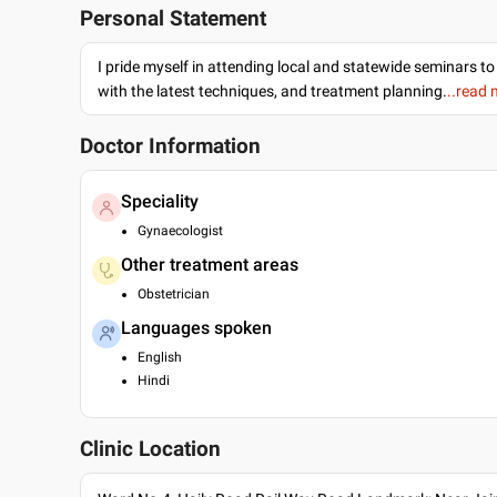
Personal Statement
I pride myself in attending local and statewide seminars to
with the latest techniques, and treatment planning.
..read
Doctor Information
Speciality
Gynaecologist
Other treatment areas
Obstetrician
Languages spoken
English
Hindi
Clinic Location