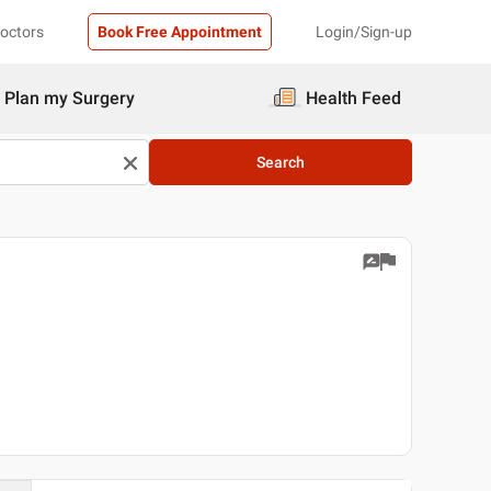
Doctors
Book Free Appointment
Login/Sign-up
Plan my Surgery
Health Feed
Search