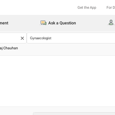
Get the App
For 
ment
Ask a Question
raj Chauhan