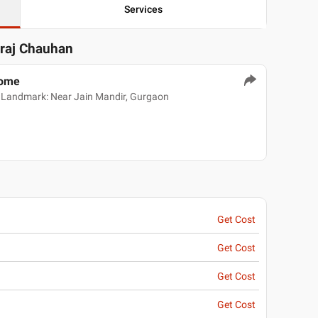
Services
eraj Chauhan
Home
 Landmark: Near Jain Mandir, Gurgaon
Get Cost
Get Cost
Get Cost
Get Cost