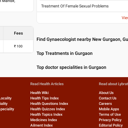
n Mandir,
Treatment Of Female Sexual Problems
Vie
Fees
Find Gynaecologist nearby New Gurgaon, G
₹
100
Top Treatments in Gurgaon
Top doctor specialities in Gurgaon
Read Health Articles
Read about Lybra
Health Wiki
About Us
Locality
Health Tips Index
Contact Us
ality
Health Questions Index
Careers
peciality
Health Quizzes Index
Mobile Apps
Health Topics Index
Terms of Use
Medicines Index
Privacy Policy
Ailment Index
Editorial Policy