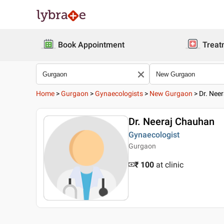
Book Appointment
Treat
Home
>
Gurgaon
>
Gynaecologists
>
New Gurgaon
>
Dr. Nee
Dr. Neeraj Chauhan
Gynaecologist
Gurgaon
₹ 100
at clinic