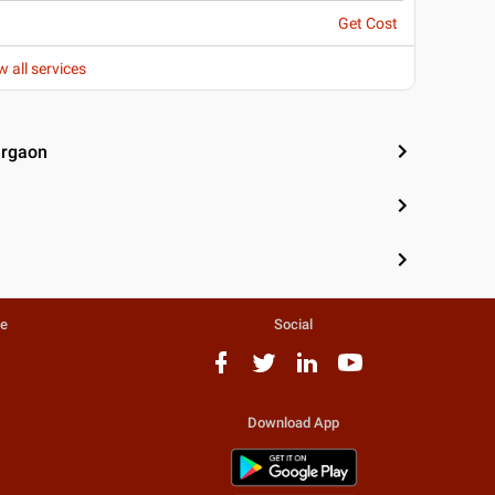
Get Cost
w all services
urgaon
te
Social
Download App