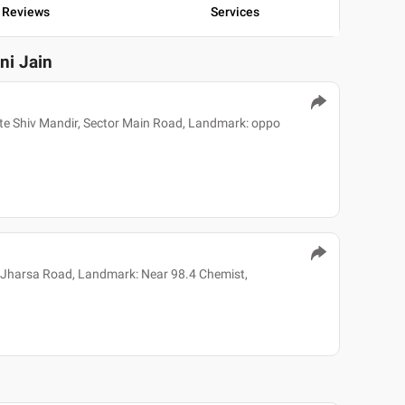
Reviews
Services
ini Jain
e Shiv Mandir, Sector Main Road, Landmark: oppo
 Jharsa Road, Landmark: Near 98.4 Chemist,