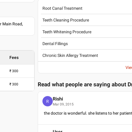
Root Canal Treatment
Teeth Cleaning Procedure
r Main Road,
Teeth Whitening Procedure
Dental Fillings
Chronic Skin Allergy Treatment
Fees
Vie
₹
300
Read what people are saying about
D
₹
300
Rishi
R
Mar 09, 2015
the doctor is wonderful. she listens to her patien
User