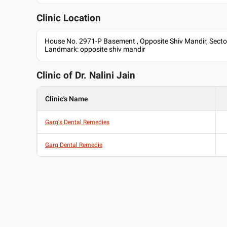
Clinic Location
House No. 2971-P Basement , Opposite Shiv Mandir, Secto
Landmark: opposite shiv mandir
Clinic of Dr.
Nalini Jain
Clinic's Name
Garg's Dental Remedies
Garg Dental Remedie