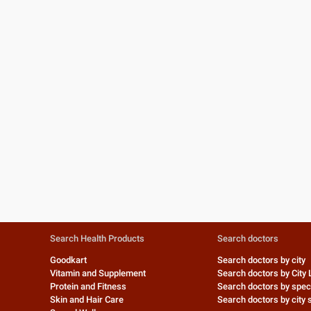
Search Health Products
Search doctors
Goodkart
Search doctors by city
Vitamin and Supplement
Search doctors by City 
Protein and Fitness
Search doctors by speci
Skin and Hair Care
Search doctors by city s