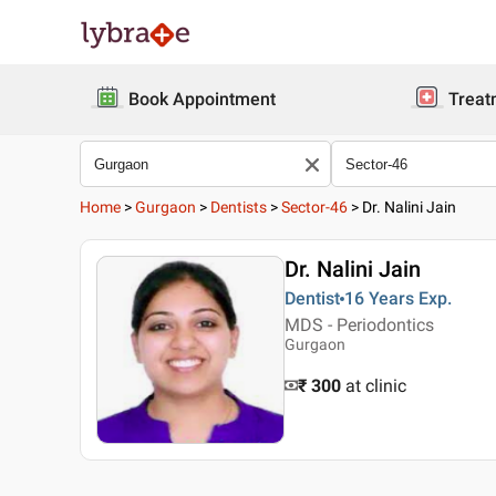
Book Appointment
Treat
Home
>
Gurgaon
>
Dentists
>
Sector-46
>
Dr. Nalini Jain
Dr. Nalini Jain
Dentist
16 Years
Exp.
MDS - Periodontics
Gurgaon
₹ 300
at clinic