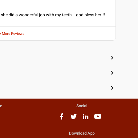
k.she did a wonderful job with my teeth .. god bless her!!!
w More Reviews
te
Social
Download App