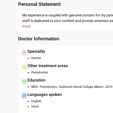
Personal Statement
My experience is coupled with genuine concern for my patie
staff is dedicated to your comfort and prompt attention as
more
Doctor Information
Speciality
Dentist
Other treatment areas
Periodontist
Education
MDS - Periodontics , Subharati Dental College, Meerut , 2010
Languages spoken
English
Hindi