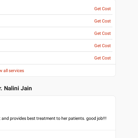
Get Cost
Get Cost
Get Cost
Get Cost
Get Cost
w all services
r. Nalini Jain
t and provides best treatment to her patients. good job!!!