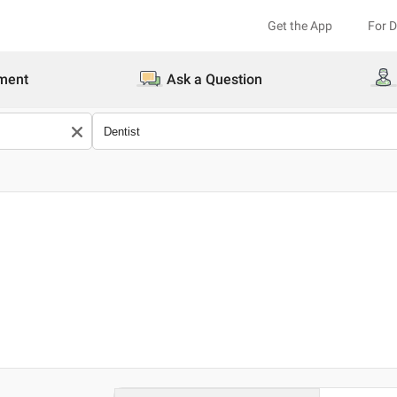
Get the App
For 
ment
Ask a Question