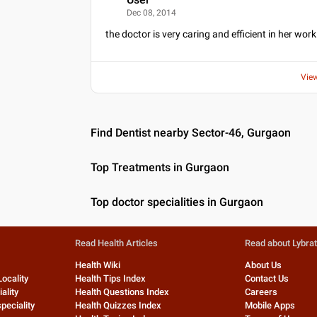
U
Dec 08, 2014
the doctor is very caring and efficient in her wor
Vie
Find Dentist nearby Sector-46, Gurgaon
Top Treatments in Gurgaon
Top doctor specialities in Gurgaon
Read Health Articles
Read about Lybra
Health Wiki
About Us
Locality
Health Tips Index
Contact Us
ality
Health Questions Index
Careers
peciality
Health Quizzes Index
Mobile Apps