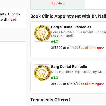
Get Help
nts. All of my
Book Clinic Appointment with
Dr. Nal
 well.
..read
Garg's Dental Remedies
House No. 2971-P Basement , Opposit
site shiv mandir
4.3
₹ 300
at clinic
See all timings
Garg Dental Remedie
Shop Number 8, Friends Colony, Main
4.3
₹ 300
at clinic
See all timings
Treatments Offered