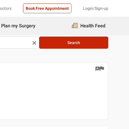
Doctors
Book Free Appointment
Login/Sign-up
Plan my Surgery
Health Feed
Search