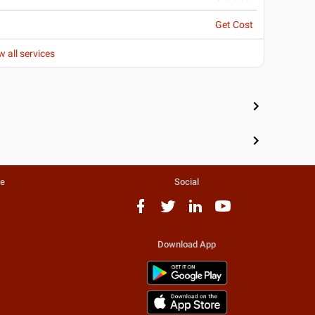
Get Cost
w all services
te
Social
Download App