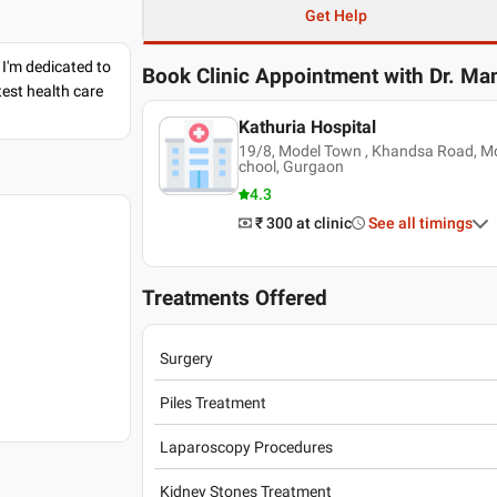
Get Help
 I'm dedicated to
Book Clinic Appointment with
Dr. Ma
est health care
Kathuria Hospital
19/8, Model Town , Khandsa Road, M
chool, Gurgaon
4.3
₹ 300
at clinic
See all timings
Treatments Offered
Surgery
Piles Treatment
Laparoscopy Procedures
Kidney Stones Treatment