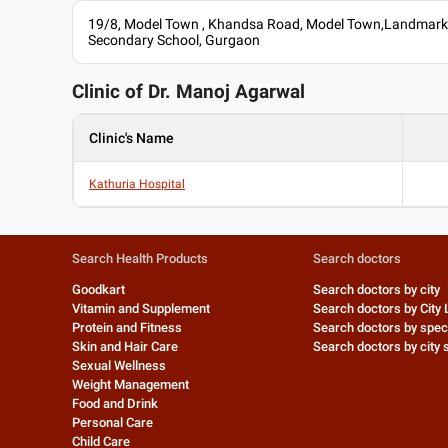
19/8, Model Town , Khandsa Road, Model Town,Landmark:
Secondary School, Gurgaon
Clinic of Dr.
Manoj Agarwal
Clinic's Name
Kathuria Hospital
Search Health Products
Search doctors
Goodkart
Search doctors by city
Vitamin and Supplement
Search doctors by City 
Protein and Fitness
Search doctors by speci
Skin and Hair Care
Search doctors by city s
Sexual Wellness
Weight Management
Food and Drink
Personal Care
Child Care