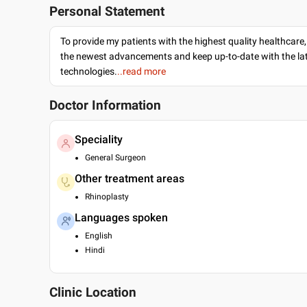
Personal Statement
To provide my patients with the highest quality healthcare,
the newest advancements and keep up-to-date with the lat
technologies.
..read more
Doctor Information
Speciality
General Surgeon
Other treatment areas
Rhinoplasty
Languages spoken
English
Hindi
Clinic Location