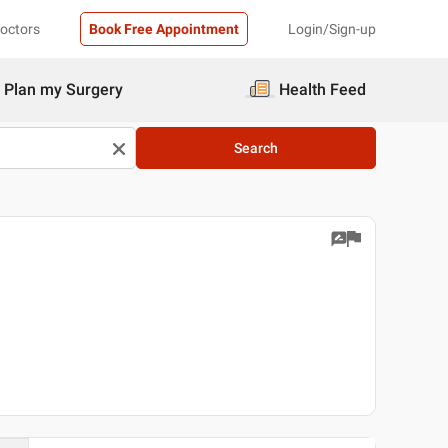
Doctors
Book Free Appointment
Login/Sign-up
Plan my Surgery
Health Feed
Search