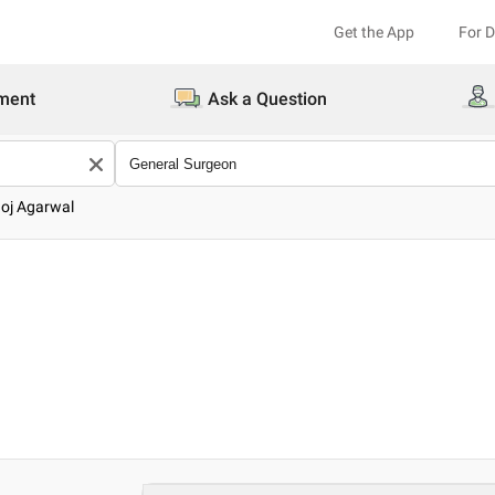
Get the App
For 
ment
Ask a Question
oj Agarwal