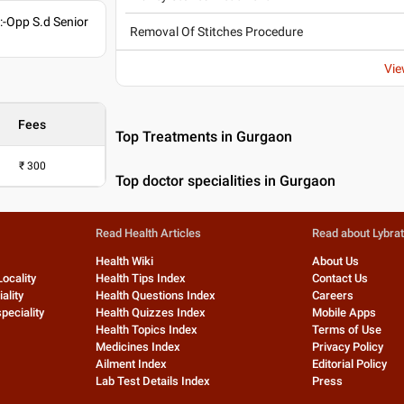
-Opp S.d Senior
Removal Of Stitches Procedure
Vie
Fees
Top Treatments in Gurgaon
₹
300
Top doctor specialities in Gurgaon
Read Health Articles
Read about Lybra
Health Wiki
About Us
Locality
Health Tips Index
Contact Us
ality
Health Questions Index
Careers
peciality
Health Quizzes Index
Mobile Apps
Health Topics Index
Terms of Use
Medicines Index
Privacy Policy
Ailment Index
Editorial Policy
Lab Test Details Index
Press