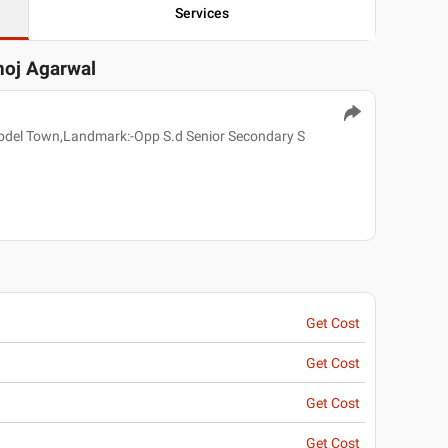
Services
noj Agarwal
odel Town,Landmark:-Opp S.d Senior Secondary S
Get Cost
Get Cost
Get Cost
Get Cost