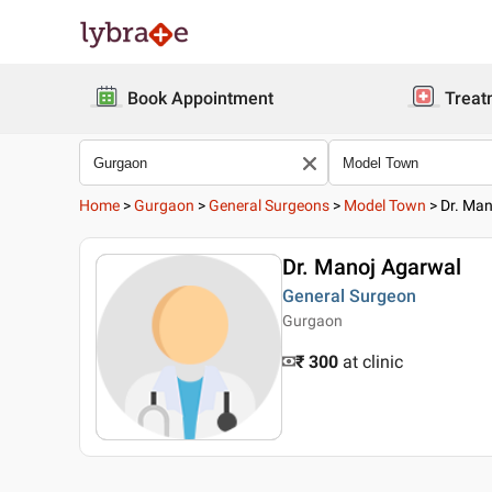
Book Appointment
Treat
Home
>
Gurgaon
>
General Surgeons
>
Model Town
>
Dr. Man
Dr. Manoj Agarwal
General Surgeon
Gurgaon
₹ 300
at clinic