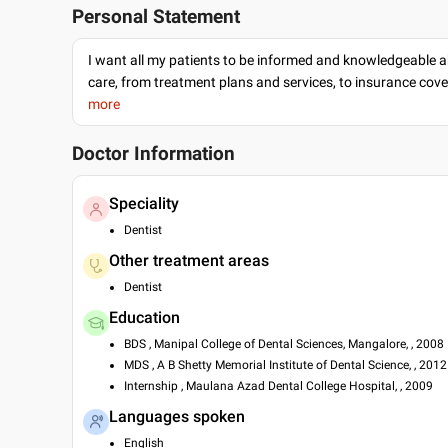
Personal Statement
I want all my patients to be informed and knowledgeable a
care, from treatment plans and services, to insurance cov
more
Doctor Information
Speciality
Dentist
Other treatment areas
Dentist
Education
BDS , Manipal College of Dental Sciences, Mangalore, , 2008
MDS , A B Shetty Memorial Institute of Dental Science, , 2012
Internship , Maulana Azad Dental College Hospital, , 2009
Languages spoken
English