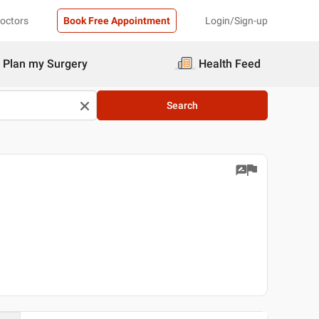
Doctors
Book Free Appointment
Login/Sign-up
Plan my Surgery
Health Feed
Search