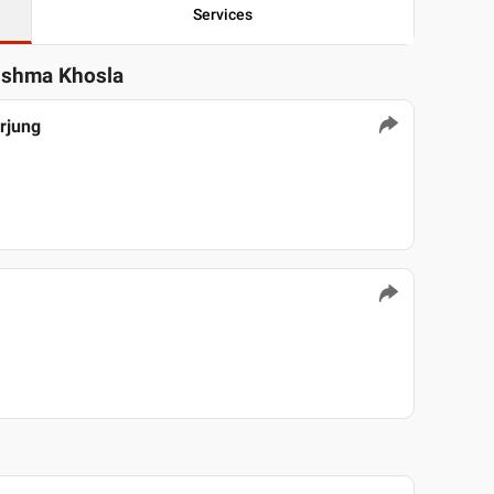
Services
rishma Khosla
arjung