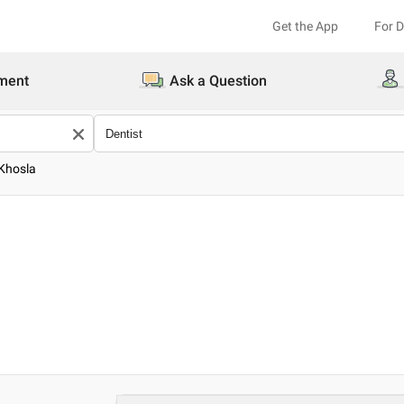
Get the App
For 
ment
Ask a Question
 Khosla