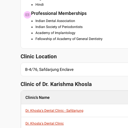
Hindi
Professional Memberships
Indian Dental Association
Indian Society of Periodontists
Academy of Implantology
Fellowship of Academy of General Dentistry
Clinic Location
B-4/76, Safdarjung Enclave
Clinic of Dr.
Karishma Khosla
Clinic's Name
Dr. Khosla's Dental Clinic - Safdarjung
Dr. Khosla's Dental Clinic