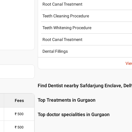
Root Canal Treatment
Teeth Cleaning Procedure
Teeth Whitening Procedure
Root Canal Treatment
Dental Fillings
Vie
Find Dentist nearby Safdarjung Enclave, Delh
Top Treatments in Gurgaon
Fees
Top doctor specialities in Gurgaon
₹
500
₹
500