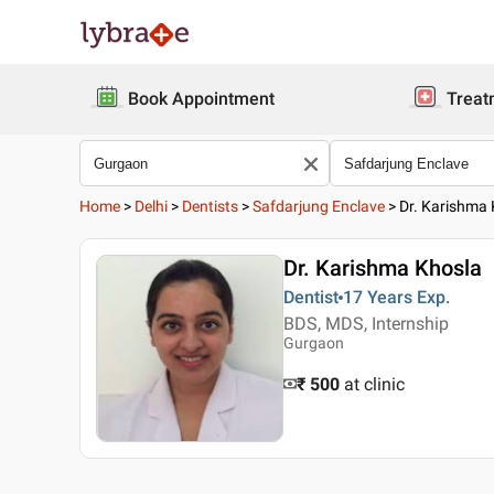
Book Appointment
Treat
Home
>
Delhi
>
Dentists
>
Safdarjung Enclave
>
Dr. Karishma
Dr. Karishma Khosla
Dentist
17 Years
Exp.
BDS, MDS, Internship
Gurgaon
₹ 500
at clinic