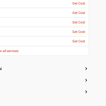
Get Cost
Get Cost
Get Cost
Get Cost
Get Cost
w all services
i