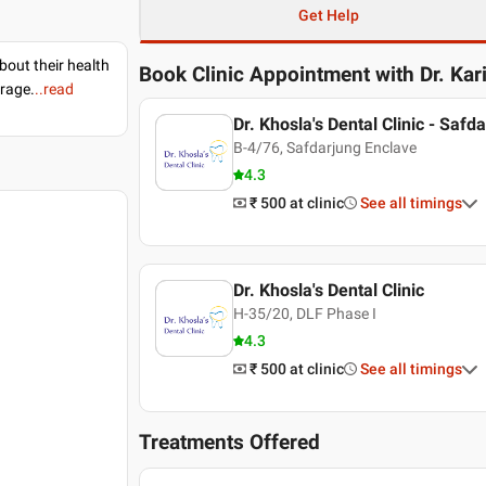
Get Help
bout their health
Book Clinic Appointment with
Dr. Ka
erage.
..read
Dr. Khosla's Dental Clinic - Safd
B-4/76, Safdarjung Enclave
4.3
₹ 500
at clinic
See all timings
Dr. Khosla's Dental Clinic
H-35/20, DLF Phase I
4.3
₹ 500
at clinic
See all timings
Treatments Offered