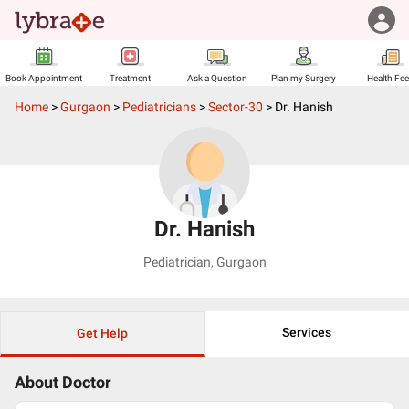
Book Appointment
Treatment
Ask a Question
Plan my Surgery
Health Fe
Home
>
Gurgaon
>
Pediatricians
>
Sector-30
>
Dr. Hanish
Dr. Hanish
Pediatrician
,
Gurgaon
Services
Get Help
About Doctor