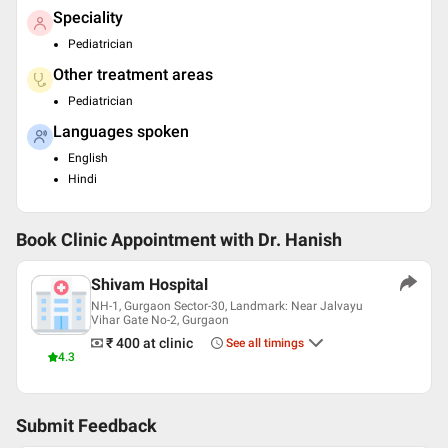
Speciality
Pediatrician
Other treatment areas
Pediatrician
Languages spoken
English
Hindi
Book Clinic Appointment with
Dr. Hanish
Shivam Hospital
NH-1, Gurgaon Sector-30, Landmark: Near Jalvayu
Vihar Gate No-2, Gurgaon
₹ 400
at clinic
See all timings
4.3
Submit Feedback