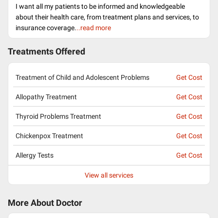
I want all my patients to be informed and knowledgeable
about their health care, from treatment plans and services, to
insurance coverage.
..read more
Treatments Offered
Treatment of Child and Adolescent Problems
Get Cost
Allopathy Treatment
Get Cost
Thyroid Problems Treatment
Get Cost
Chickenpox Treatment
Get Cost
Allergy Tests
Get Cost
View all services
More About Doctor