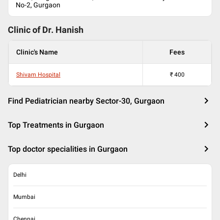
No-2, Gurgaon
Clinic of Dr.
Hanish
Clinic's Name
Fees
Shivam Hospital
₹
400
Find Pediatrician nearby Sector-30, Gurgaon
Top Treatments in Gurgaon
Top doctor specialities in Gurgaon
Delhi
Mumbai
Chennai