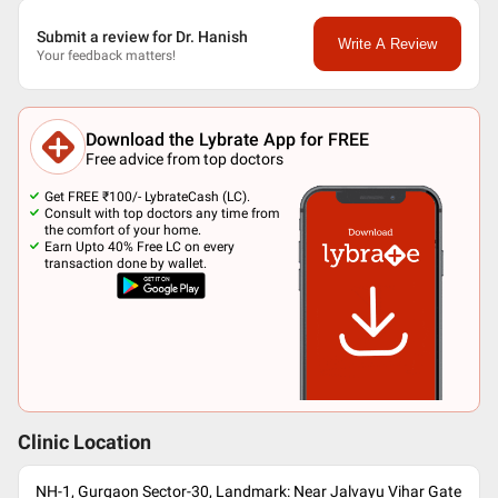
Submit a review for Dr. Hanish
Write A Review
Your feedback matters!
Download the Lybrate App for FREE
Free advice from top doctors
Get FREE ₹100/- LybrateCash (LC).
Consult with top doctors any time from
the comfort of your home.
Earn Upto 40% Free LC on every
transaction done by wallet.
Clinic Location
NH-1, Gurgaon Sector-30, Landmark: Near Jalvayu Vihar Gate