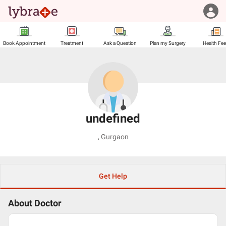
Book Appointment
Treatment
Ask a Question
Plan my Surgery
Health Fe
undefined
,
Gurgaon
Get Help
About Doctor