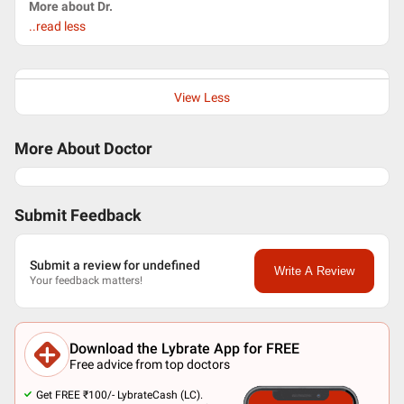
More about Dr.
..read less
View Less
More About Doctor
Submit Feedback
Submit a review for undefined
Write A Review
Your feedback matters!
Download the Lybrate App for FREE
Free advice from top doctors
Get FREE ₹100/- LybrateCash (LC).