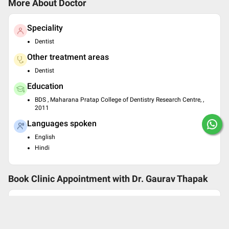
More About Doctor
Speciality
Dentist
Other treatment areas
Dentist
Education
BDS , Maharana Pratap College of Dentistry Research Centre, ,
2011
Languages spoken
English
Hindi
Book Clinic Appointment with
Dr. Gaurav Thapak
Smiling Pearls Dental Care
Shop. No-12 2nd floor, CMS Complex Sector-5 Cho
wk, Sheetla Mata Road Gurgaon, Landmark- Near B
hagat Singh Chowk, Gurgaon