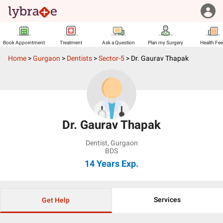
Book Appointment
Treatment
Ask a Question
Plan my Surgery
Health Fe
Home
>
Gurgaon
>
Dentists
>
Sector-5
>
Dr. Gaurav Thapak
Dr. Gaurav Thapak
Dentist
,
Gurgaon
BDS
14 Years
Exp.
Services
Get Help