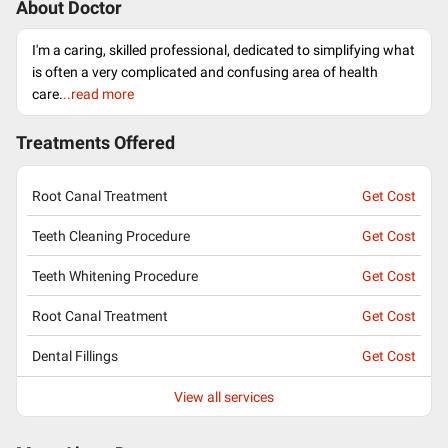
About Doctor
I'm a caring, skilled professional, dedicated to simplifying what
is often a very complicated and confusing area of health
care.
..read more
Treatments Offered
Root Canal Treatment
Get Cost
Teeth Cleaning Procedure
Get Cost
Teeth Whitening Procedure
Get Cost
Root Canal Treatment
Get Cost
Dental Fillings
Get Cost
View all services