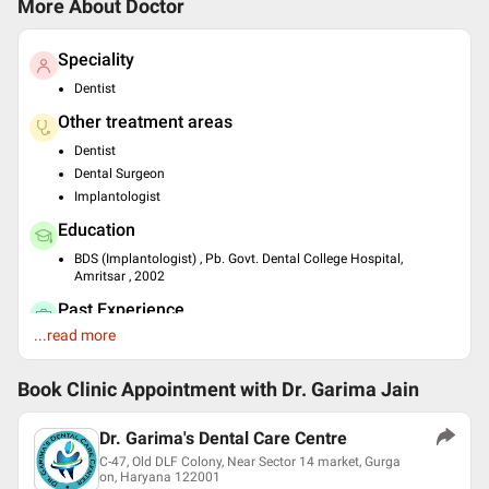
More About Doctor
Speciality
Dentist
Other treatment areas
Dentist
Dental Surgeon
Implantologist
Education
BDS (Implantologist) , Pb. Govt. Dental College Hospital,
Amritsar , 2002
Past Experience
...read more
Dental Surgeon at Govt. Dental Hospital
Dental Surgeon at Sudarshan Polydental Clinic
Dental Surgeon at Jeevan Hospital
Book Clinic Appointment with
Dr. Garima Jain
Dental Surgeon at Charitable Clinic in GK
Dental Surgeon at Dr Garima's Dental Care Centre
Dr. Garima's Dental Care Centre
Languages spoken
C-47, Old DLF Colony, Near Sector 14 market, Gurga
on, Haryana 122001