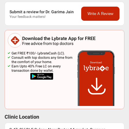
Submit a review for Dr. Garima Jain
Write A Review
Your feedback matters!
Download the Lybrate App for FREE
Free advice from top doctors
Get FREE ₹100/- LybrateCash (LC).
Consult with top doctors any time from
the comfort of your home.
Earn Upto 40% Free LC on every
transaction done by wallet.
Clinic Location