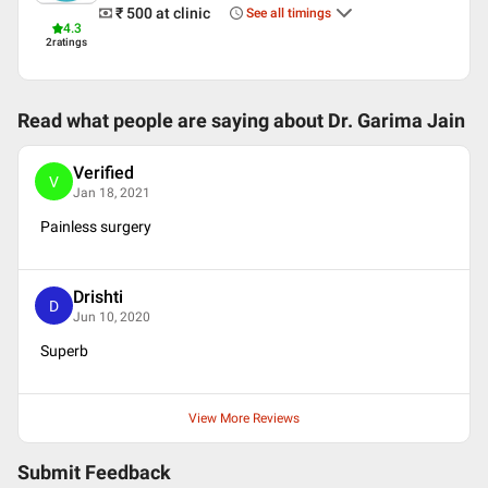
English
₹ 500
at clinic
See all timings
Hindi
4.3
2
ratings
Professional Memberships
Indian Dental Association
American Dental Association
Read what people are saying about
Dr. Garima Jain
Indian Society of Oral Implantologists (ISOI)
Verified
V
Jan 18, 2021
Painless surgery
Drishti
D
Jun 10, 2020
Superb
View More Reviews
Submit Feedback