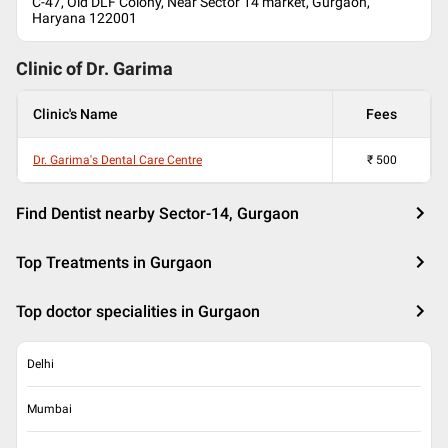
C-47, Old DLF Colony, Near Sector 14 market, Gurgaon,
Haryana 122001
Clinic of Dr.
Garima
Clinic's Name
Fees
Dr. Garima's Dental Care Centre
₹
500
Find Dentist nearby Sector-14, Gurgaon
Top Treatments in Gurgaon
Top doctor specialities in Gurgaon
Delhi
Mumbai