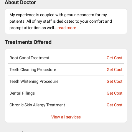
About Doctor
My experience is coupled with genuine concern for my
patients. All of my staff is dedicated to your comfort and
prompt attention as well.
..read more
Treatments Offered
Root Canal Treatment
Get Cost
Teeth Cleaning Procedure
Get Cost
Teeth Whitening Procedure
Get Cost
Dental Fillings
Get Cost
Chronic Skin Allergy Treatment
Get Cost
View all services