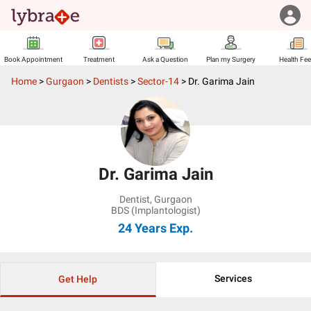
Book Appointment
Treatment
Ask a Question
Plan my Surgery
Health Fe
Home
>
Gurgaon
>
Dentists
>
Sector-14
>
Dr. Garima Jain
Dr. Garima Jain
Dentist
,
Gurgaon
BDS (Implantologist)
24 Years
Exp.
Services
Get Help