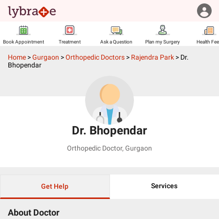
Book Appointment
Treatment
Ask a Question
Plan my Surgery
Health Fe
Home
>
Gurgaon
>
Orthopedic Doctors
>
Rajendra Park
>
Dr.
Bhopendar
Dr. Bhopendar
Orthopedic Doctor
,
Gurgaon
Services
Get Help
About Doctor