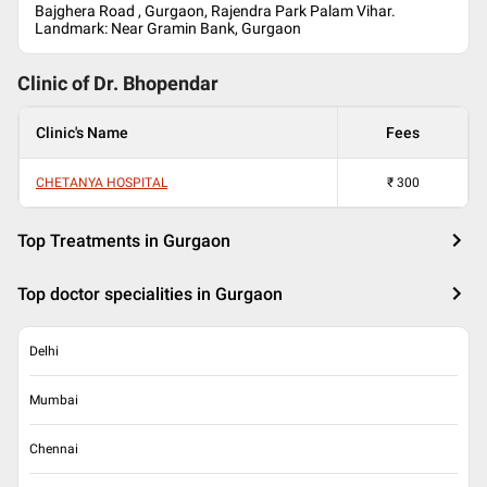
Bajghera Road , Gurgaon, Rajendra Park Palam Vihar.
Landmark: Near Gramin Bank, Gurgaon
Clinic of Dr.
Bhopendar
Clinic's Name
Fees
CHETANYA HOSPITAL
₹
300
Top Treatments in Gurgaon
Top doctor specialities in Gurgaon
Delhi
Mumbai
Chennai