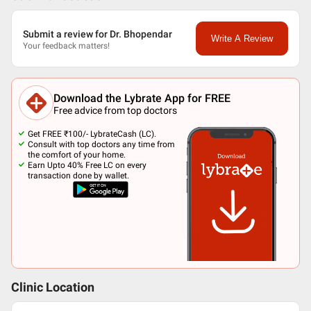
Submit a review for Dr. Bhopendar
Write A Review
Your feedback matters!
Download the Lybrate App for FREE
Free advice from top doctors
Get FREE ₹100/- LybrateCash (LC).
Consult with top doctors any time from
the comfort of your home.
Earn Upto 40% Free LC on every
transaction done by wallet.
Clinic Location