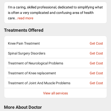
I'm a caring, skilled professional, dedicated to simplifying what
is often a very complicated and confusing area of health
care.
..read more
Treatments Offered
Knee Pain Treatment
Get Cost
Spinal Surgery Disorders
Get Cost
Treatment of Neurological Problems
Get Cost
Treatment of Knee replacement
Get Cost
Treatment of Joint And Muscle Problems
Get Cost
View all services
More About Doctor