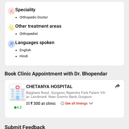
Speciality
Orthopedic Doctor
Other treatment areas
Orthopedist
Languages spoken
English
Hindi
Book Clinic Appointment with
Dr. Bhopendar
CHETANYA HOSPITAL
Bajghera Road , Gurgaon, Rajendra Park Palam Vih
ar. Landmark: Near Gramin Bank, Gurgaon
₹ 300
at clinic
See all timings
4.3
Submit Feedback