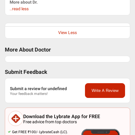
More about Dr.
..read less
View Less
More About Doctor
Submit Feedback
Submit a review for undefined
Write A Review
Your feedback matters!
Download the Lybrate App for FREE
Free advice from top doctors
Get FREE ₹100/- LybrateCash (LC).