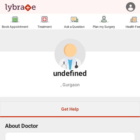
Book Appointment
Treatment
Ask a Question
Plan my Surgery
Health Fe
undefined
,
Gurgaon
Get Help
About Doctor