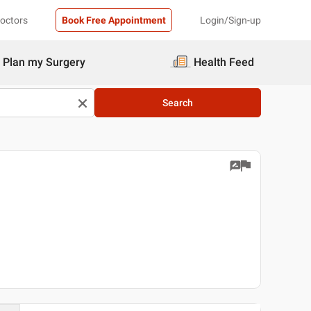
Doctors
Book Free Appointment
Login/Sign-up
Plan my Surgery
Health Feed
Search