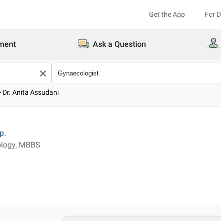
Get the App
For 
ment
Ask a Question
>
Dr. Anita Assudani
p.
ology, MBBS