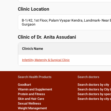
Owner at Anita Assudani's Clinic
Consultant at Gouri Devi Hospital
Clinic Location
Languages spoken
B-1/42, 1st Floor, Palam Vyapar Kendra, Landmark- Near 
English
Gurgaon
Hindi
Professional Memberships
Clinic of Dr.
Anita Assudani
Medical Council of India (MCI)
Clinic's Name
Infertility, Maternity & Surgical Clinic
Search Health Products
Search doctors
Goodkart
Search doctors by city
Vitamin and Supplement
Search doctors by City 
Protein and Fitness
Search doctors by speci
Skin and Hair Care
Search doctors by city s
Sexual Wellness
Weight Management