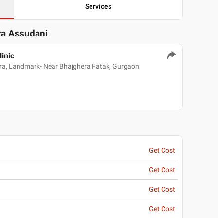
Services
ita Assudani
linic
dra, Landmark- Near Bhajghera Fatak, Gurgaon
Get Cost
Get Cost
Get Cost
Get Cost