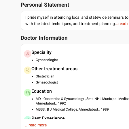
Personal Statement
I pride myself in attending local and statewide seminars to
with the latest techniques, and treatment planning.
..read
Doctor Information
Speciality
Gynaecologist
Other treatment areas
Obstetrician
Gynaecologist
Education
MD - Obstetrtics & Gynaecology , Smt. NHL Municipal Medica
Ahmedabad, , 1992
MBBS , B J Medical College, Ahmedabad, , 1989
Past Experience
...read more
Consultant at Hindu Rao Hospital