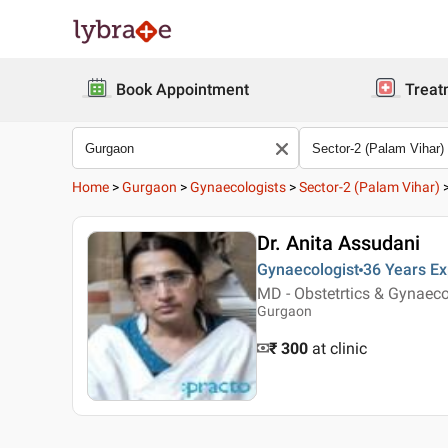
Book Appointment
Treat
Home
>
Gurgaon
>
Gynaecologists
>
Sector-2 (Palam Vihar)
Dr. Anita Assudani
Gynaecologist
36 Years
Ex
MD - Obstetrtics & Gynaec
Gurgaon
₹ 300
at clinic