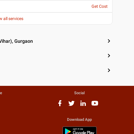
Get Cost
w all services
Vihar), Gurgaon
te
Social
Download App