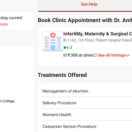
Get Help
 stay current
Book Clinic Appointment with
Dr. An
 more
Infertility, Maternity & Surgical C
B-1/42, 1st Floor, Palam Vyapar Ken
4.3
₹ 300
at clinic
See all timings
Treatments Offered
Management of Abortion
l College,
Delivery Procedure
Women's Health
Caesarean Section Procedure