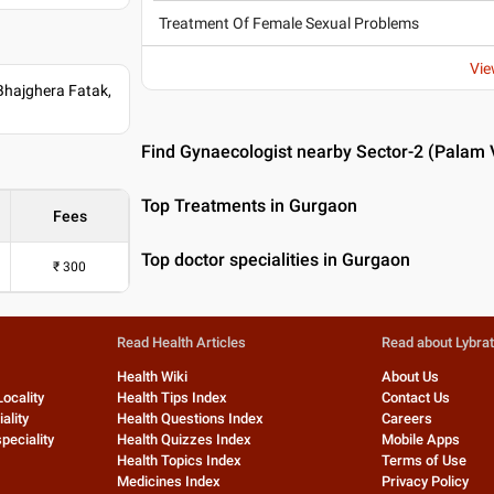
Treatment Of Female Sexual Problems
Vie
Bhajghera Fatak,
Find Gynaecologist nearby Sector-2 (Palam 
Top Treatments in Gurgaon
Fees
Top doctor specialities in Gurgaon
₹
300
Read Health Articles
Read about Lybra
Health Wiki
About Us
Locality
Health Tips Index
Contact Us
ality
Health Questions Index
Careers
peciality
Health Quizzes Index
Mobile Apps
Health Topics Index
Terms of Use
Medicines Index
Privacy Policy