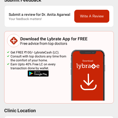
Submit Feedback
Submit a review for Dr. Anita Agarwal
Write A Review
Your feedback matters!
Download the Lybrate App for FREE
Free advice from top doctors
Get FREE ₹100/- LybrateCash (LC).
Consult with top doctors any time from
the comfort of your home.
Earn Upto 40% Free LC on every
transaction done by wallet.
Clinic Location