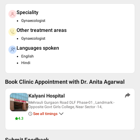
Speciality
Gynaecologist
Other treatment areas
Gynaecologist
Languages spoken
English
Hindi
Book Clinic Appointment with
Dr. Anita Agarwal
Kalyani Hospital
Mehrauli Gurgaon Road DLF Phase-01 , Landmark:-
Opposite Govt Girls College, Near Sector -14,
See all timings
4.3