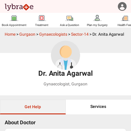
Book Appointment
Treatment
Ask a Question
Plan my Surgery
Health Fe
Home
>
Gurgaon
>
Gynaecologists
>
Sector-14
>
Dr. Anita Agarwal
Dr. Anita Agarwal
Gynaecologist
,
Gurgaon
Services
Get Help
About Doctor