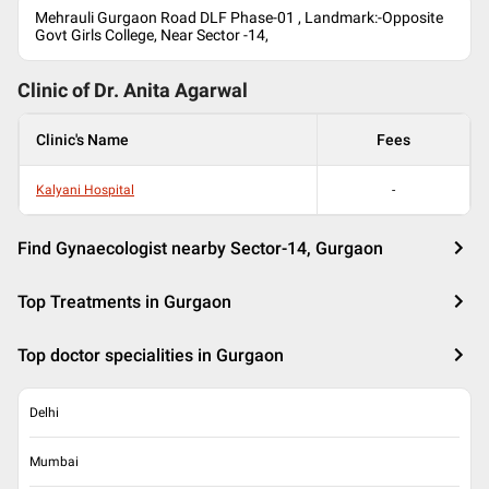
Mehrauli Gurgaon Road DLF Phase-01 , Landmark:-Opposite
Govt Girls College, Near Sector -14,
Clinic of Dr.
Anita Agarwal
Clinic's Name
Fees
Kalyani Hospital
-
Find Gynaecologist nearby Sector-14, Gurgaon
Top Treatments in Gurgaon
Top doctor specialities in Gurgaon
Delhi
Mumbai