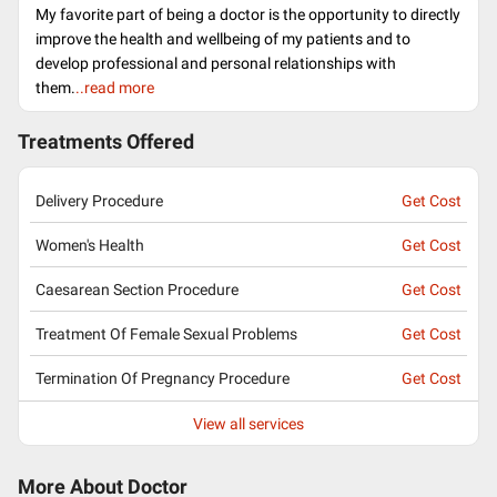
My favorite part of being a doctor is the opportunity to directly
improve the health and wellbeing of my patients and to
develop professional and personal relationships with
them.
..read more
Treatments Offered
Delivery Procedure
Get Cost
Women's Health
Get Cost
Caesarean Section Procedure
Get Cost
Treatment Of Female Sexual Problems
Get Cost
Termination Of Pregnancy Procedure
Get Cost
View all services
More About Doctor