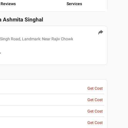
Reviews
Services
ka Ashmita Singhal
 Singh Road, Landmark: Near Rajiv Chowk
Get Cost
Get Cost
Get Cost
Get Cost