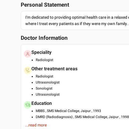
Personal Statement
I'm dedicated to providing optimal health care in a relaxe
where I treat every patients as if they were my own family.
Doctor Information
Speciality
Radiologist
Other treatment areas
Radiologist
Ultrasonologist
Sonologist
Ultrasonologist
Education
MBBS , SMS Medical College, Jaipur , 1993
DMRD (Radiodiagnosis) , SMS Medical College, Jaipur , 1998
DMU , Australian Society for Ultrasound in Medicine , 1998
...read more