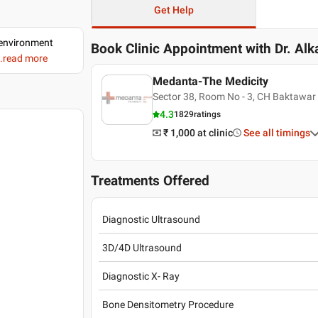
Get Help
d environment
Book Clinic Appointment with
Dr. Al
..read more
Medanta-The Medicity
Sector 38, Room No - 3, CH Baktawar
4.3
1829
ratings
₹ 1,000
at clinic
See all timings
Treatments Offered
Diagnostic Ultrasound
3D/4D Ultrasound
Diagnostic X- Ray
Bone Densitometry Procedure