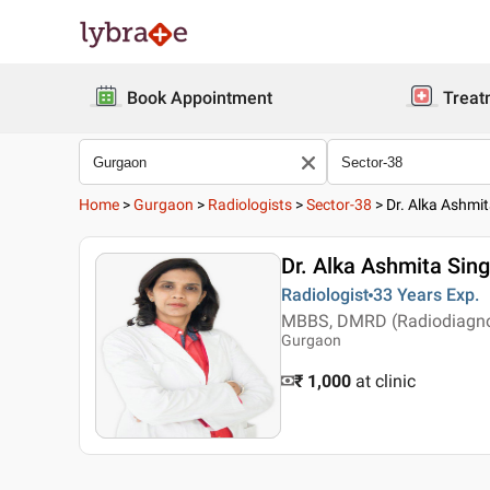
Book Appointment
Treat
Home
>
Gurgaon
>
Radiologists
>
Sector-38
>
Dr. Alka Ashmit
Dr. Alka Ashmita Sing
Radiologist
33 Years
Exp.
MBBS, DMRD (Radiodiagnosi
Gurgaon
₹ 1,000
at clinic