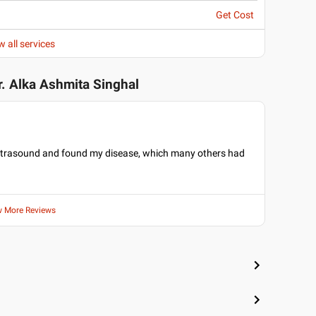
Get Cost
w all services
r. Alka Ashmita Singhal
 ultrasound and found my disease, which many others had
w More Reviews