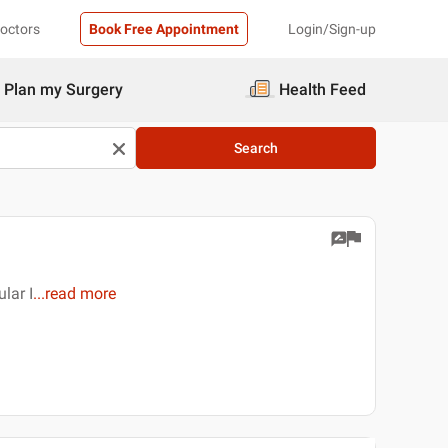
Doctors
Book Free Appointment
Login/Sign-up
Plan my Surgery
Health Feed
Search
lar I
...
read more