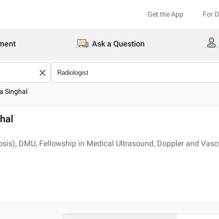
Get the App
For 
ment
Ask a Question
a Singhal
hal
s), DMU, Fellowship in Medical Ultrasound, Doppler and Vascu