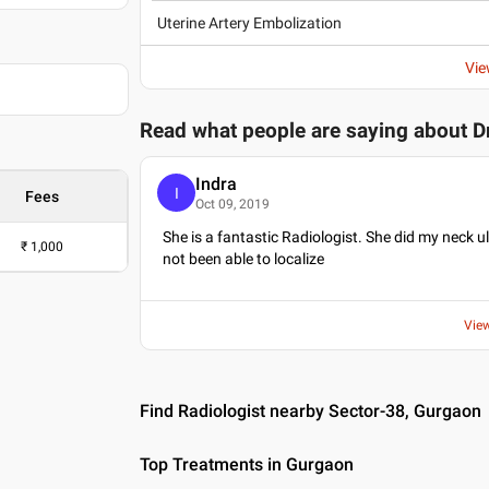
, 1999
Uterine Artery Embolization
ication and
Certification and
Vie
Read what people are saying about
D
Indra
I
Fees
Oct 09, 2019
She is a fantastic Radiologist. She did my neck
₹
1,000
not been able to localize
Vie
Find Radiologist nearby Sector-38, Gurgaon
Top Treatments in Gurgaon