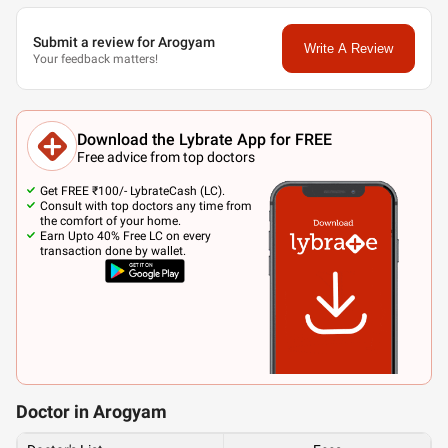
Submit a review for Arogyam
Write A Review
Your feedback matters!
Download the Lybrate App for FREE
Free advice from top doctors
Get FREE ₹100/- LybrateCash (LC).
Consult with top doctors any time from
the comfort of your home.
Earn Upto 40% Free LC on every
transaction done by wallet.
Doctor in Arogyam