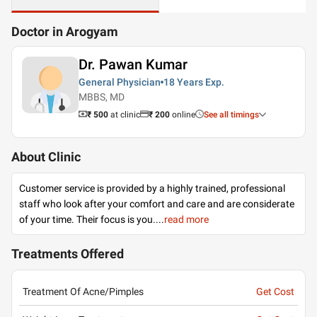
Doctor in Arogyam
Dr. Pawan Kumar
General Physician
18 Years
Exp.
MBBS, MD
₹ 500
at clinic
₹
200
online
See all timings
About Clinic
Customer service is provided by a highly trained, professional
staff who look after your comfort and care and are considerate
of your time. Their focus is you.
...
read more
Treatments Offered
Treatment Of Acne/Pimples
Get Cost