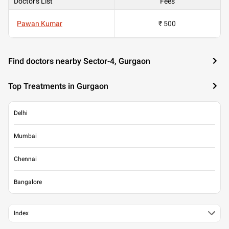
Doctor's List
Fees
Pawan Kumar
₹ 500
Find doctors nearby Sector-4, Gurgaon
Top Treatments in Gurgaon
Delhi
Mumbai
Chennai
Bangalore
Index