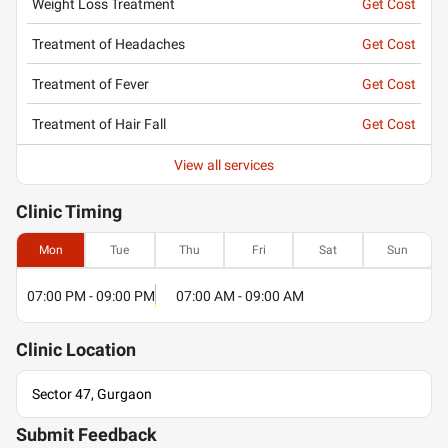
Weight Loss Treatment
Get Cost
Treatment of Headaches
Get Cost
Treatment of Fever
Get Cost
Treatment of Hair Fall
Get Cost
View all services
Clinic
Timing
Mon
Tue
Thu
Fri
Sat
Sun
07:00 PM - 09:00 PM
07:00 AM - 09:00 AM
Clinic
Location
Sector 47, Gurgaon
Submit Feedback