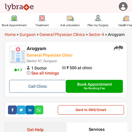
Book Appointment
Treatment
Ask a Question
Plan my Surgery
Health Fe
Home
>
Gurgaon
>
General Physician Clinics
>
Sector-4
>
Arogyam
Arogyam
General Physician Clinic
Sector 47, Gurgaon
₹ 500
at clinic
1
Doctor
4.3
See all timings
Book Appointment
Call
Clinic
No Booking Fee
Send to SMS/Email
Services
Get Help