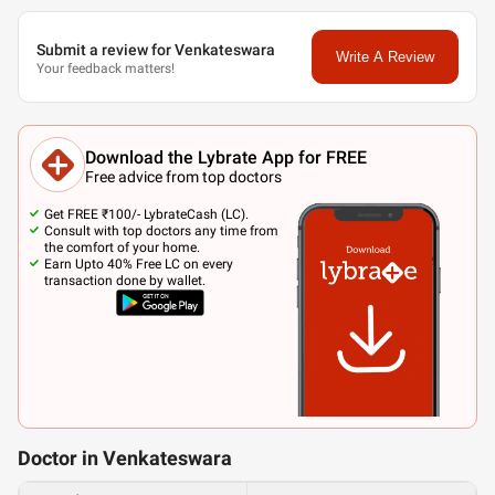
Submit a review for Venkateswara
Write A Review
Your feedback matters!
Download the Lybrate App for FREE
Free advice from top doctors
Get FREE ₹100/- LybrateCash (LC).
Consult with top doctors any time from
the comfort of your home.
Earn Upto 40% Free LC on every
transaction done by wallet.
Doctor in Venkateswara