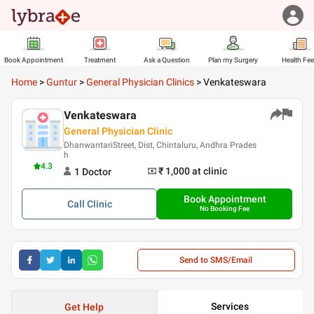
Book Appointment
Treatment
Ask a Question
Plan my Surgery
Health Fe
Home
>
Guntur
>
General Physician Clinics
>
Venkateswara
Venkateswara
General Physician Clinic
DhanwantariStreet, Dist, Chintaluru, Andhra Prades
h
4.3
₹ 1,000
at clinic
1
Doctor
Book Appointment
Call
Clinic
No Booking Fee
Send to SMS/Email
Services
Get Help