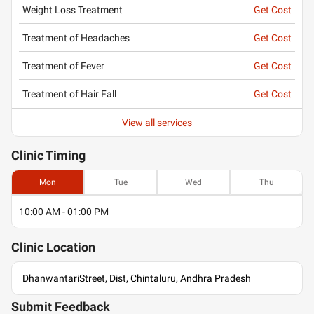
Weight Loss Treatment
Get Cost
Treatment of Headaches
Get Cost
Treatment of Fever
Get Cost
Treatment of Hair Fall
Get Cost
View all services
Clinic
Timing
Mon
Tue
Wed
Thu
10:00 AM - 01:00 PM
Clinic
Location
DhanwantariStreet, Dist, Chintaluru, Andhra Pradesh
Submit Feedback