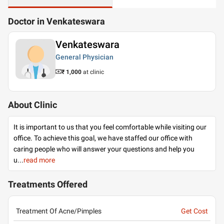
Doctor in Venkateswara
Venkateswara
General Physician
₹ 1,000
at clinic
About Clinic
It is important to us that you feel comfortable while visiting our
office. To achieve this goal, we have staffed our office with
caring people who will answer your questions and help you
u
...
read more
Treatments Offered
Treatment Of Acne/Pimples
Get Cost