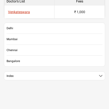
Doctor's List
Fees
Venkateswara
₹ 1,000
Delhi
Mumbai
Chennai
Bangalore
Index