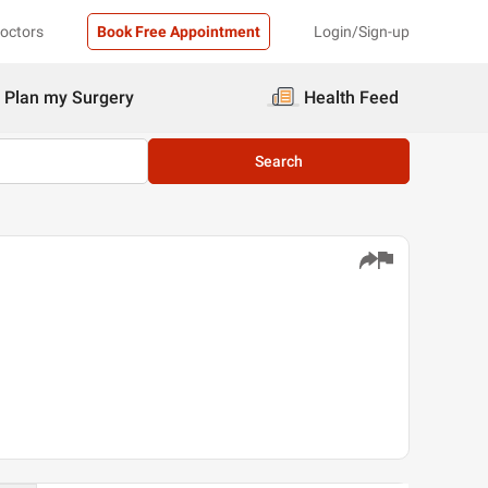
Doctors
Book Free Appointment
Login/Sign-up
Plan my Surgery
Health Feed
Search