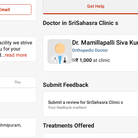
Get Help
Email
Doctor in SriSahasra Clinic s
Dr. Mamillapalli Siva K
cility we strive
u for your
Orthopedic Doctor
d
...
read more
₹ 1,000
at clinic
Thu
Submit Feedback
Submit a review for SriSahasra Clinic s
Your feedback matters!
Treatments Offered
kshmipuram,