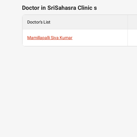
Doctor in SriSahasra Clinic s
Doctor's List
Mamillapalli Siva Kumar