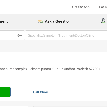
Get the App
For 
ment
Ask a Question
indannapurnacomplex, Lakshmipuram, Guntur, Andhra Pradesh 522007
Call
Clinic