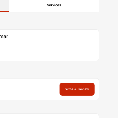
Services
umar
Write A Review