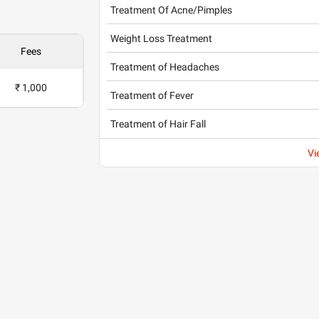
Treatment Of Acne/Pimples
Weight Loss Treatment
Fees
Treatment of Headaches
₹ 1,000
Treatment of Fever
Treatment of Hair Fall
Vi