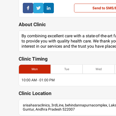
Send to SMS/
About Clinic
By combining excellent care with a state-of-the-art fa
to provide you with quality health care. We thank yo
interest in our services and the trust you have place
Clinic
Timing
Mon
Tue
Wed
10:00 AM - 01:00 PM
Clinic
Location
srisahasraclinics, 3rdLine, behindannapurnacomplex, La
Guntur, Andhra Pradesh 522007