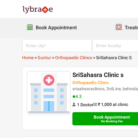
Book Appointment
Treat
Home
>
Guntur
>
Orthopaedic Clinics
>
SriSahasra Clinic S
SriSahasra Clinic s
Orthopaedic Clinic
srisahasraclinics, 3rdLine, beh
4.3
₹ 1,000
at clinic
1
Doctor
Book Appointment
No Booking Fee