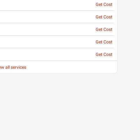
Get Cost
Get Cost
Get Cost
Get Cost
Get Cost
ew all services