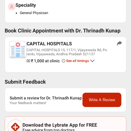
Speciality
General Physician
Book Clinic Appointment with
Dr. Thrinadh Kunap
CAPITAL HOSPITALS
CAPITAL HOSPITALS 15, 117/1, Vijayawada Rd, Po
ranki, Vijayawada, Andhra Pradesh 521137
₹ 1,000
at clinic
See all timings
Submit Feedback
Submit a review for Dr. Thrinadh Kunap
Write A Review
Your feedback matters!
Download the Lybrate App for FREE
Free advice from top doctors