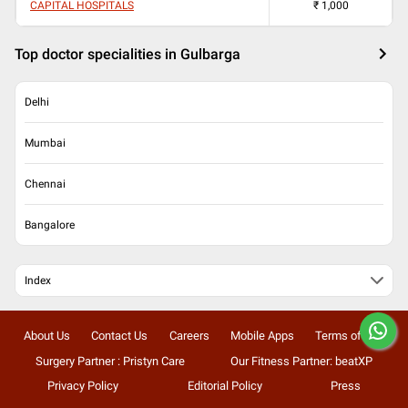
CAPITAL HOSPITALS
₹
1,000
Top doctor specialities in Gulbarga
Delhi
Mumbai
Chennai
Bangalore
Index
About Us
Contact Us
Careers
Mobile Apps
Terms of Use
Surgery Partner : Pristyn Care
Our Fitness Partner: beatXP
Privacy Policy
Editorial Policy
Press