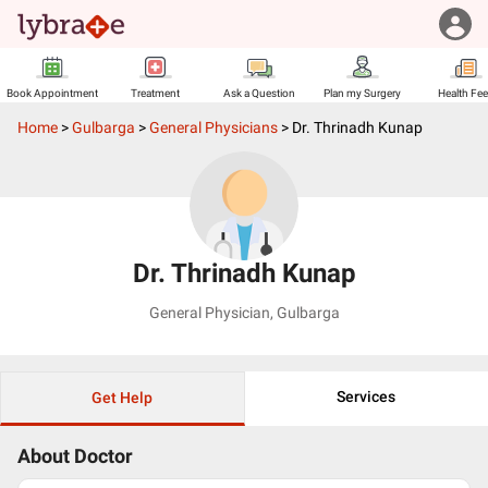
Book Appointment
Treatment
Ask a Question
Plan my Surgery
Health Fe
Home
>
Gulbarga
>
General Physicians
>
Dr. Thrinadh Kunap
Dr. Thrinadh Kunap
General Physician
,
Gulbarga
Services
Get Help
About Doctor