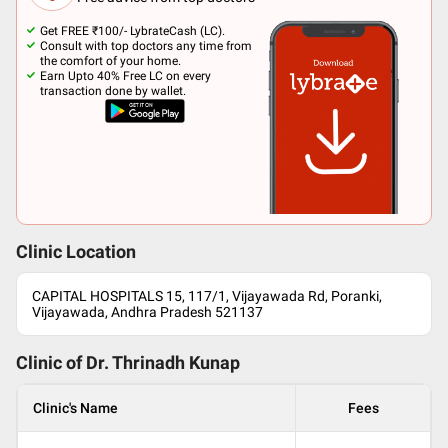
Get FREE ₹100/- LybrateCash (LC).
Consult with top doctors any time from
the comfort of your home.
Earn Upto 40% Free LC on every
transaction done by wallet.
Clinic Location
CAPITAL HOSPITALS 15, 117/1, Vijayawada Rd, Poranki,
Vijayawada, Andhra Pradesh 521137
Clinic of Dr.
Thrinadh Kunap
Clinic's Name
Fees