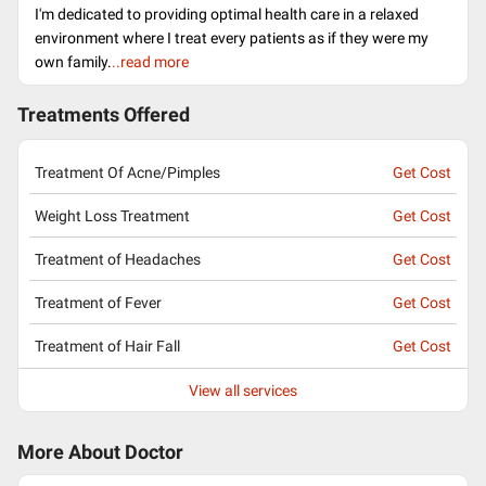
I'm dedicated to providing optimal health care in a relaxed
environment where I treat every patients as if they were my
own family.
..read more
Treatments Offered
Treatment Of Acne/Pimples
Get Cost
Weight Loss Treatment
Get Cost
Treatment of Headaches
Get Cost
Treatment of Fever
Get Cost
Treatment of Hair Fall
Get Cost
View all services
More About Doctor