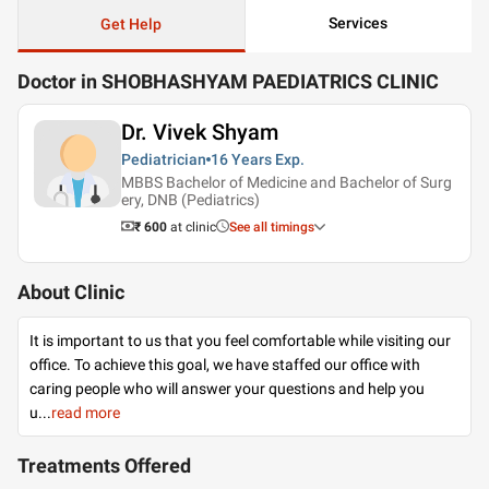
Services
Get Help
Doctor in SHOBHASHYAM PAEDIATRICS CLINIC
Dr. Vivek Shyam
Pediatrician
16 Years
Exp.
MBBS Bachelor of Medicine and Bachelor of Surg
ery, DNB (Pediatrics)
₹ 600
at clinic
See all timings
About Clinic
It is important to us that you feel comfortable while visiting our
office. To achieve this goal, we have staffed our office with
caring people who will answer your questions and help you
u
...
read more
Treatments Offered