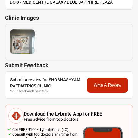
DC-07 MEDICENTRE GALAXY BLUE SAPPHIRE PLAZA
Clinic
Images
Submit Feedback
Submit a review for SHOBHASHYAM
Write A Review
PAEDIATRICS CLINIC
Your feedback matters!
Download the Lybrate App for FREE
Free advice from top doctors
Get FREE ₹100/- LybrateCash (LC).
Consult with top doctors any time from