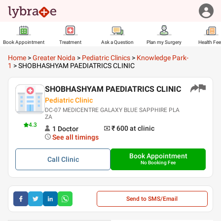
Book Appointment
Treatment
Ask a Question
Plan my Surgery
Health Fe
Home
>
Greater Noida
>
Pediatric Clinics
>
Knowledge Park-
1
>
SHOBHASHYAM PAEDIATRICS CLINIC
SHOBHASHYAM PAEDIATRICS CLINIC
Pediatric Clinic
DC-07 MEDICENTRE GALAXY BLUE SAPPHIRE PLA
ZA
4.3
₹ 600
at clinic
1
Doctor
See all timings
Book Appointment
Call
Clinic
No Booking Fee
Send to SMS/Email