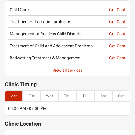
Child Care
Get Cost
Treatment of Lactation problems
Get Cost
Management of Restless Child Disorder
Get Cost
Treatment of Child and Adolescent Problems
Get Cost
Bedwetting Treatment & Management
Get Cost
View all services
Clinic
Timing
Mon
Tue
Wed
Thu
Fri
Sat
Sun
04:00 PM - 09:00 PM
Clinic
Location