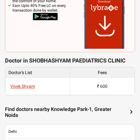
the comfort of your home.
Earn Upto 40% Free LC on every
transaction done by wallet.
Doctor in SHOBHASHYAM PAEDIATRICS CLINIC
Doctor's List
Fees
Vivek Shyam
₹ 600
Find doctors nearby Knowledge Park-1, Greater
Noida
Delhi