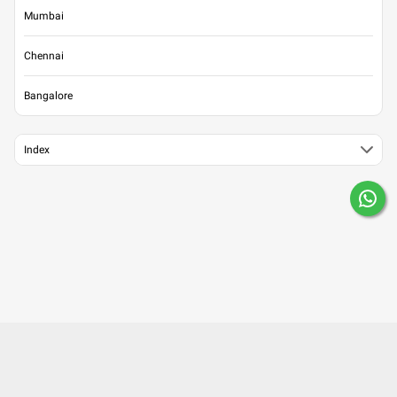
Mumbai
Chennai
Bangalore
Index