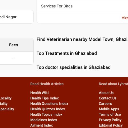
Services For Birds
odi Nagar
Vie
Find Veterinarian nearby Model Town, Ghaz
Fees
Top Treatments in Ghaziabad
-
Top doctor specialities in Ghaziabad
Read Health Articles
Read about Lybra
Health Wiki
About Us
Locality
Health Tips Index
Contact Us
ality
Health Questions Index
Careers
peciality
Health Quizzes Index
Mobile Apps
Health Topics Index
Terms of Use
Medicines Index
Privacy Policy
Ailment Index
Editorial Policy