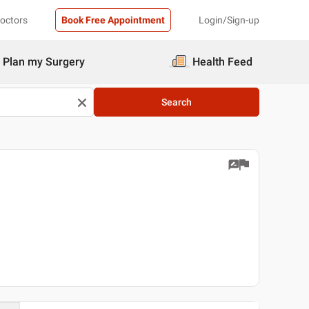
Doctors
Book Free Appointment
Login/Sign-up
Plan my Surgery
Health Feed
Search