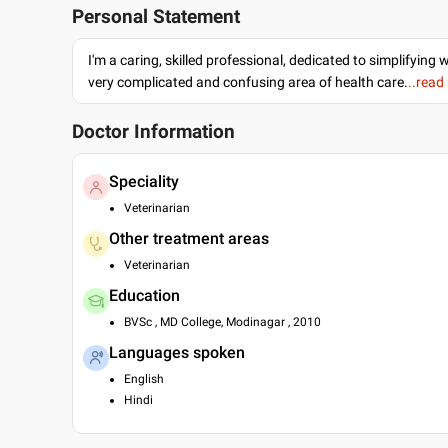
Personal Statement
I'm a caring, skilled professional, dedicated to simplifying 
very complicated and confusing area of health care.
..read
Doctor Information
Speciality
Veterinarian
Other treatment areas
Veterinarian
Education
BVSc , MD College, Modinagar , 2010
Languages spoken
English
Hindi