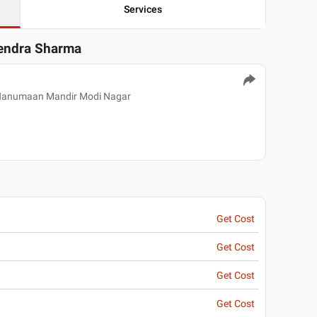
Services
tendra Sharma
 Hanumaan Mandir Modi Nagar
Get Cost
Get Cost
Get Cost
Get Cost