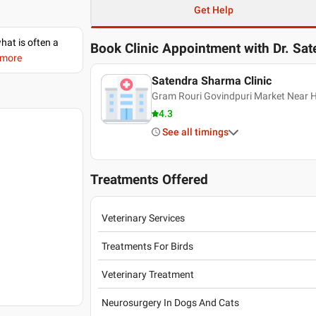
Get Help
what is often a
Book Clinic Appointment with
Dr. Sa
 more
Satendra Sharma Clinic
Gram Rouri Govindpuri Market Near
4.3
See all timings
Treatments Offered
Veterinary Services
Treatments For Birds
Veterinary Treatment
Neurosurgery In Dogs And Cats