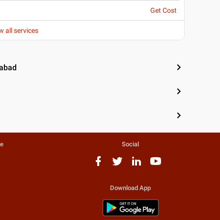
Get Cost
w all services
iabad
te
Social
Download App