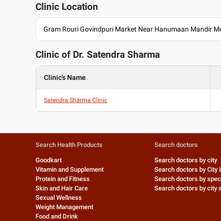
Clinic Location
Gram Rouri Govindpuri Market Near Hanumaan Mandir M
Clinic of Dr.
Satendra Sharma
Clinic's Name
Satendra Sharma Clinic
Search Health Products
Search doctors
Goodkart
Search doctors by city
Vitamin and Supplement
Search doctors by City 
Protein and Fitness
Search doctors by speci
Skin and Hair Care
Search doctors by city s
Sexual Wellness
Weight Management
Food and Drink