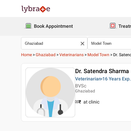
Book Appointment
Treat
Home
>
Ghaziabad
>
Veterinarians
>
Model Town
>
Dr. Sate
Dr. Satendra Sharma
Veterinarian
16 Years
Exp.
BVSc
Ghaziabad
₹
at clinic