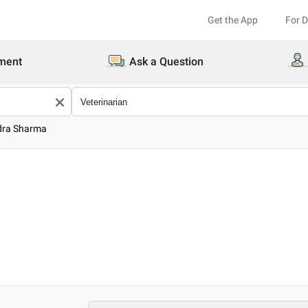
Get the App
For 
ment
Ask a Question
ndra Sharma