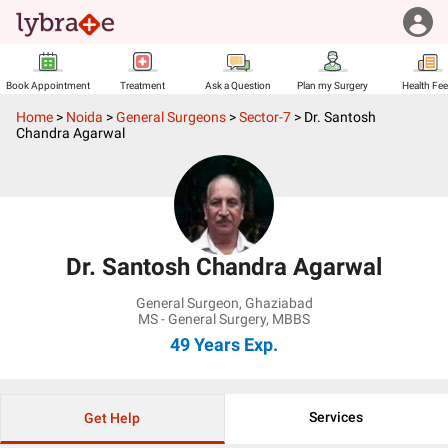
Book Appointment
Treatment
Ask a Question
Plan my Surgery
Health Fe
Home
>
Noida
>
General Surgeons
>
Sector-7
>
Dr. Santosh
Chandra Agarwal
Dr. Santosh Chandra Agarwal
General Surgeon
,
Ghaziabad
MS - General Surgery, MBBS
49 Years
Exp.
Services
Get Help