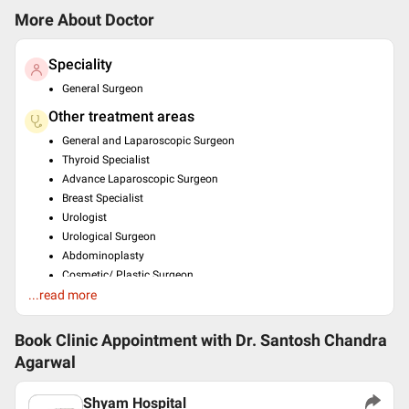
More About Doctor
Speciality
General Surgeon
Other treatment areas
General and Laparoscopic Surgeon
Thyroid Specialist
Advance Laparoscopic Surgeon
Breast Specialist
Urologist
Urological Surgeon
Abdominoplasty
Cosmetic/ Plastic Surgeon
...read more
Trauma Surgeon
Education
Book Clinic Appointment with
Dr. Santosh Chandra
MS - General Surgery , Kanpur University , 1981
Agarwal
MBBS , kanpur University , 1977
Past Experience
Shyam Hospital