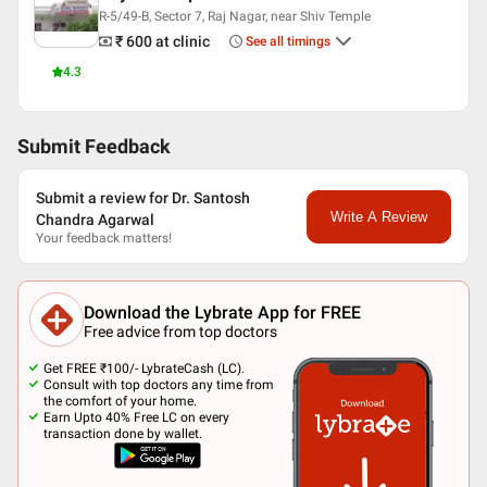
Senior Consultant Developmental Paediatrician and HOD at
R-5/49-B, Sector 7, Raj Nagar, near Shiv Temple
MMG District Hospital
₹ 600
at clinic
See all timings
Chief Consultant at Shyam Hospital
4.3
Languages spoken
English
Hindi
Submit Feedback
Professional Memberships
Submit a review for Dr. Santosh
FAIS
Write A Review
Chandra Agarwal
ASI
Your feedback matters!
Indian Medical Association (IMA)
Download the Lybrate App for FREE
Free advice from top doctors
Get FREE ₹100/- LybrateCash (LC).
Consult with top doctors any time from
the comfort of your home.
Earn Upto 40% Free LC on every
transaction done by wallet.