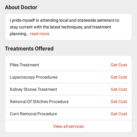
About Doctor
I pride myself in attending local and statewide seminars to
stay current with the latest techniques, and treatment
planning.
..read more
Treatments Offered
Piles Treatment
Get Cost
Laparoscopy Procedures
Get Cost
Kidney Stones Treatment
Get Cost
Removal Of Stitches Procedure
Get Cost
Corn Removal Procedure
Get Cost
View all services