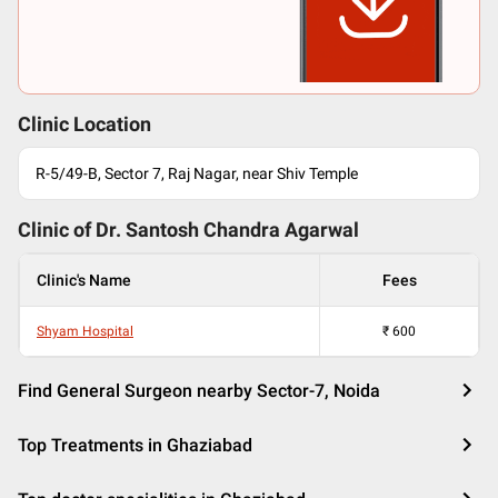
Clinic Location
R-5/49-B, Sector 7, Raj Nagar, near Shiv Temple
Clinic of Dr.
Santosh Chandra Agarwal
Clinic's Name
Fees
Shyam Hospital
₹
600
Find General Surgeon nearby Sector-7, Noida
Top Treatments in Ghaziabad