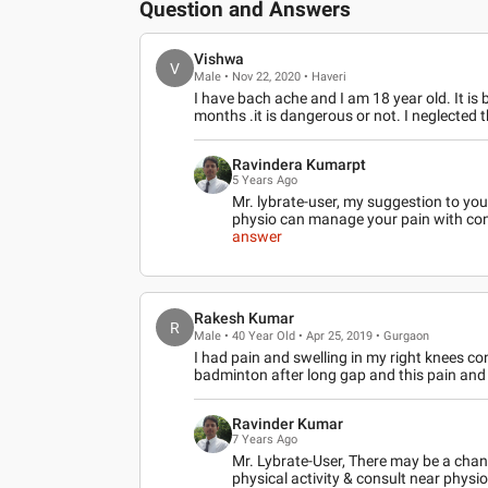
Question and Answers
Vishwa
V
Male • Nov 22, 2020 • Haveri
I have bach ache and I am 18 year old. It is b
months .it is dangerous or not. I neglected t
Ravindera Kumarpt
5 Years Ago
Mr. lybrate-user, my suggestion to you
physio can manage your pain with con
answer
Rakesh Kumar
R
Male • 40 Year Old • Apr 25, 2019 • Gurgaon
I had pain and swelling in my right knees co
badminton after long gap and this pain and s
Ravinder Kumar
7 Years Ago
Mr. Lybrate-User, There may be a chan
physical activity & consult near physio