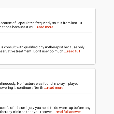
ecause of I ejaculated frequently so it is from last 10
hat one because it wil
...read more
 is consult with qualified physiotherapist because only
servative treatment. Don't use too much
...read full
ntinuously. No fracture was found in x-ray. I played
welling is continue after th
...read more
ce of soft tissue injury you need to do warm up before any
therapy clinic so that you recover
...read full answer