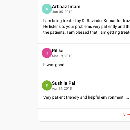
Arbaaz Imam
A
Jun 05, 2019
I am being treated by Dr Ravinder Kumar for fro
He listens to your problems very patiently and t
the patients. I am blessed that I am getting tr
Ritika
R
Mar 19, 2019
It was good
Sushila Pal
S
Apr 14, 2018
Very patient friendly and helpful environment ....
Vie