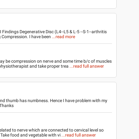
ndings Degenerative Disc (L4--L5 & L-5 --S-1--arthritis
ng Compression. I have been
...read more
may be compression on nerve and some time b/c of muscles
 physiotherapist and take proper trea
...read full answer
ft hand thumb has numbness. Hence I have problem with my
? Thanks
elated to nerve which are connected to cervical level so
is Take food and vegetable with vi
...read full answer