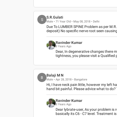
S.R.Gulati
S
Male • 71 Year Old • May 08, 2018 • Delhi
Due To LUMBER SPINE Problem as per M.R.I Fi
deposit) No specific nerve root seen causi
Ravinder Kumar
8 Years Ago
Dear, In degenerative changes there 
tightness, you please visit a Qualified
Balaji M N
B
Male • Apr 28, 2018 • Bangalore
Hi, I have neck pain little, however my le
hand bit painful. Please advice what to do
Ravinder Kumar
8 Years Ago
Dear lybrate-user, As your problem is r
basically its C6 - C7 level. Treatment 