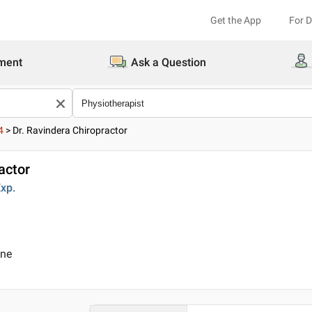
Get the App
For 
ment
Ask a Question
4
>
Dr. Ravindera Chiropractor
actor
xp.
ine