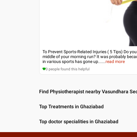
To Prevent Sports-Related Injuries ( 5 Tips) Do yo
middle of your morning run? It was probably becau
in various sports has gone up...
...
read more
0
people found this helpful
Find Physiotherapist nearby Vasundhara Se
Top Treatments in Ghaziabad
Top doctor specialities in Ghaziabad