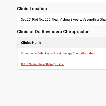
MPT , IAMR College, Gzb , 2008
Past Experience
Clinic Location
Physiotherapist at Hindu Rai Hospital
Consultant at Prakesh Hospital Noida
Sec 2C, Plot No. 256, Near Vishnu Sweets, Vasundhra Gh
Research Associat at Max Hospital Delhi
Research Associat at AIIMS Hospital Delhi
Clinic of Dr.
Ravindera Chiropractor
Languages spoken
English
Clinic's Name
Hindi
Chiropractic Ortho Neuro Physiotherapy Clinic, Ghaziabad.
Professional Memberships
Indian Association of Physiotherapist
Ortho Neuro Physiotherapy Clinic