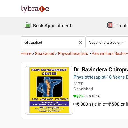
Book Appointment
Treat
Home
>
Ghaziabad
>
Physiotherapists
>
Vasundhara Sector-
Dr. Ravindera Chiropr
Physiotherapist
18 Years
E
MPT
Ghaziabad
87
%
30
ratings
₹ 800
at clinic
₹
500
onl