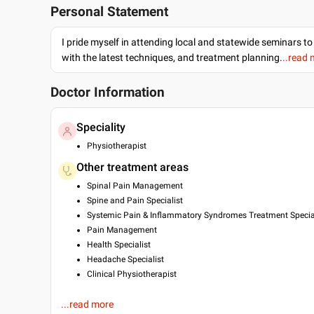
Personal Statement
I pride myself in attending local and statewide seminars to
with the latest techniques, and treatment planning.
..read
Doctor Information
Speciality
Physiotherapist
Other treatment areas
Spinal Pain Management
Spine and Pain Specialist
Systemic Pain & Inflammatory Syndromes Treatment Specia
Pain Management
Health Specialist
Headache Specialist
Clinical Physiotherapist
Education
...read more