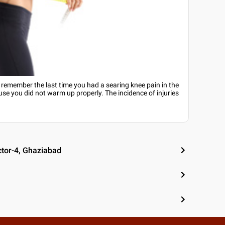
u remember the last time you had a searing knee pain in the
se you did not warm up properly. The incidence of injuries
ctor-4, Ghaziabad