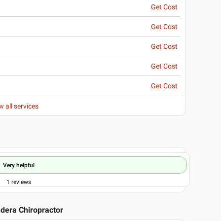
Get Cost
Get Cost
Get Cost
Get Cost
Get Cost
w all services
Very helpful
1
reviews
ndera Chiropractor