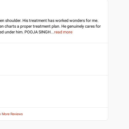
zen shoulder. His treatment has worked wonders for me.
hen charts a proper treatment plan. He genuinely cares for
eated under him. POOJA SINGH
...
read more
w More Reviews