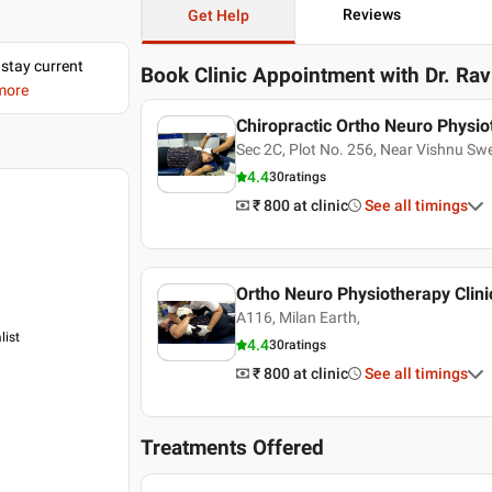
Reviews
Get Help
 stay current
Book Clinic Appointment with
Dr. Ra
 more
Chiropractic Ortho Neuro Physio
Sec 2C, Plot No. 256, Near Vishnu S
4.4
30
ratings
₹ 800
at clinic
See all timings
Ortho Neuro Physiotherapy Clini
A116, Milan Earth,
list
4.4
30
ratings
₹ 800
at clinic
See all timings
Treatments Offered