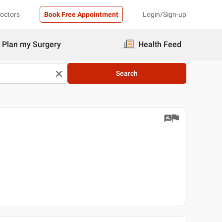
Doctors
Book Free Appointment
Login/Sign-up
Plan my Surgery
Health Feed
Search