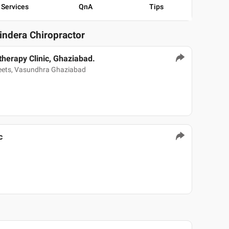
Services
QnA
Tips
vindera Chiropractor
therapy Clinic, Ghaziabad.
weets, Vasundhra Ghaziabad
c