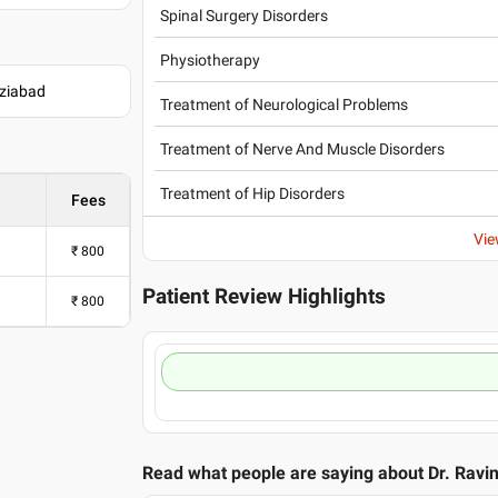
Spinal Surgery Disorders
Physiotherapy
aziabad
Treatment of Neurological Problems
Treatment of Nerve And Muscle Disorders
Treatment of Hip Disorders
Fees
Vie
₹
800
Patient Review Highlights
₹
800
Read what people are saying about
Dr. Ravi