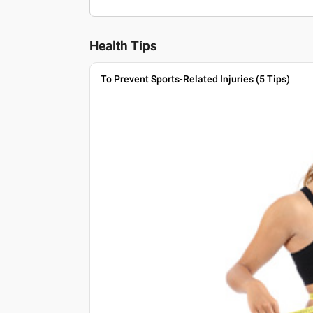
Health Tips
To Prevent Sports-Related Injuries (5 Tips)