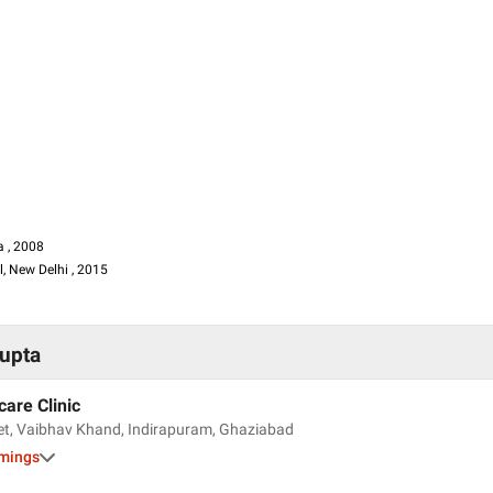
a , 2008
, New Delhi , 2015
 , 2004
Gupta
m Hospital
aypee Hospital
care Clinic
et, Vaibhav Khand, Indirapuram, Ghaziabad
imings