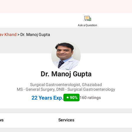
Ask a Question
av Khand
>
Dr. Manoj Gupta
Dr. Manoj Gupta
Surgical Gastroenterologist
,
Ghaziabad
MS - General Surgery, DNB - Surgical Gastroenterology
22 Years
Exp.
90
%
160
ratings
ws
Services