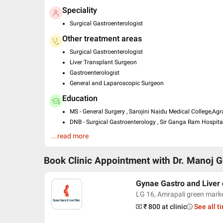
Speciality
Surgical Gastroenterologist
Other treatment areas
Surgical Gastroenterologist
Liver Transplant Surgeon
Gastroenterologist
General and Laparoscopic Surgeon
Education
MS - General Surgery , Sarojini Naidu Medical College,Agr
DNB - Surgical Gastroenterology , Sir Ganga Ram Hospital
MBBS , King Georges Medical College, Lucknow University
...read more
Past Experience
Book Clinic Appointment with
Dr. Manoj 
DNB Gastro Surgery Resident at 2012 - 2015 Sir Gangara
Consultant at 2015 - 2017 Liver Transplant Surgery at J
Consultant at PSRI Hospital
Gynae Gastro and Liver 
LG 16, Amrapali green mark
₹ 800
at clinic
See all t