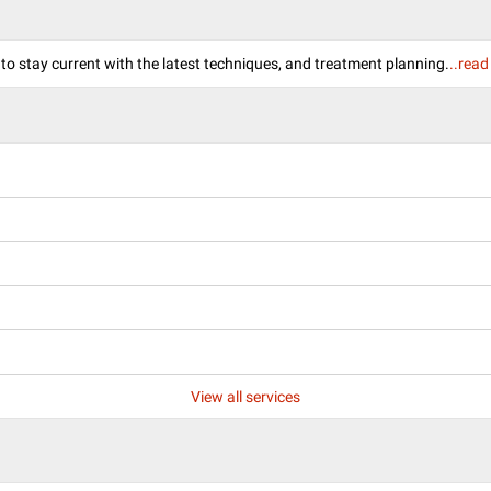
 to stay current with the latest techniques, and treatment planning.
..rea
View all services