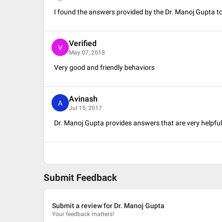
I found the answers provided by the Dr. Manoj Gupta to 
Verified
V
May 07, 2018
Very good and friendly behaviors
Avinash
A
Jul 15, 2017
Dr. Manoj Gupta provides answers that are very helpf
Submit Feedback
Submit a review for Dr. Manoj Gupta
Your feedback matters!