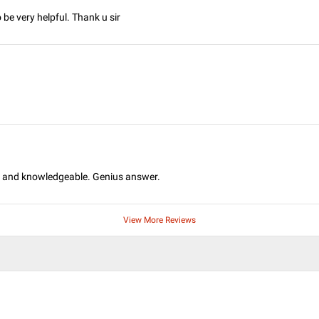
be very helpful. Thank u sir
ul and knowledgeable. Genius answer.
View More Reviews