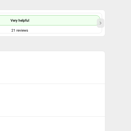
Very helpful
21
reviews