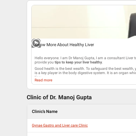
Know More About Healthy Liver
Hello everyone. I am Dr Manoj Gupta, I am a consultant
Liver 
provide you
tips to keep your liver healthy
.
Good health is the best wealth. To safeguard the best wealth, y
is a key player in the body digestive system. It is an organ wh
tips;
Read more
Eat a healthy diet and involve in regular exercise. Hig
good for health. At the same time, you must also incr
nuts. Be careful with herbs and dietary supplements. A
Clinic of Dr.
Manoj Gupta
the liver function and
stress
the immune system.
Reduce your body weight as
Obesity
is the major facto
work out regularly to maintain your body weight.
Clinic's Name
Avoid the consumption of alcohol,
smoking
or illegal 
your liver.
Liver helps in detoxifying the alcohol. So, having compl
Gynae Gastro and Liver care Clinic
Learn how to prevent
viral Hepatitis
. It is a serious disease th
You can get Hepatitis A and E from drinking the water having v