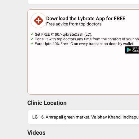
Download the Lybrate App for FREE
Free advice from top doctors
Get FREE ₹100/- LybrateCash (LC).
Consult with top doctors any time from the comfort of your h
Earn Upto 40% Free LC on every transaction done by wallet.
Clinic Location
LG 16, Amrapali green market, Vaibhav Khand, Indirap
Videos