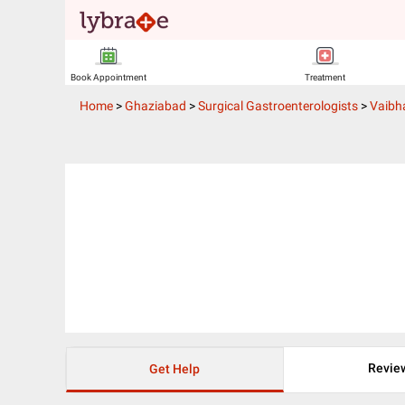
Book Appointment
Treatment
Home
>
Ghaziabad
>
Surgical Gastroenterologists
>
Vaibh
Revie
Get Help