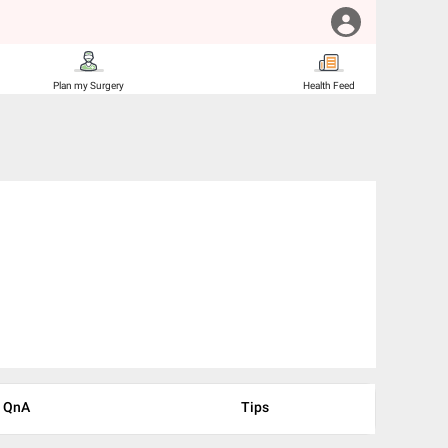
Plan my Surgery
Health Feed
QnA
Tips