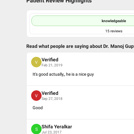
Patient Review Highlights
knowledgeable
15
reviews
Read what people are saying about
Dr. Manoj Gup
Verified
V
Feb 21, 2019
It's good actually,, he is a nice guy
Verified
V
Sep 27, 2018
Good
Shifa Yeralkar
S
Jul 23, 2017