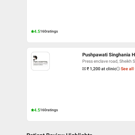
4.5
160
ratings
Pushpawati Singhania Ho
Press enclave road, Sheikh S
₹ 1,200
at clinic
See all
4.5
160
ratings