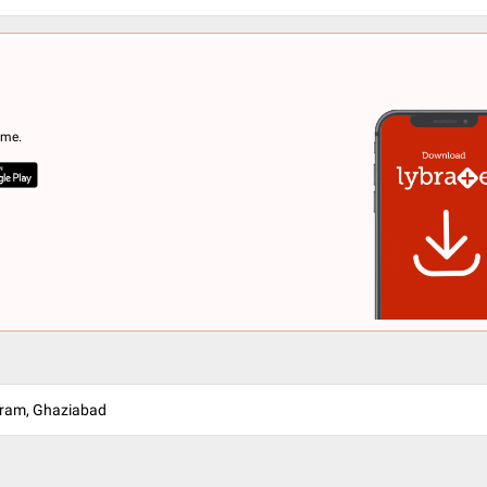
ome.
uram, Ghaziabad