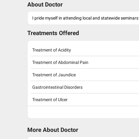
About Doctor
I pride myself in attending local and statewide seminars
Treatments Offered
Treatment of Acidity
Treatment of Abdominal Pain
Treatment of Jaundice
Gastrointestinal Disorders
Treatment of Ulcer
More About Doctor