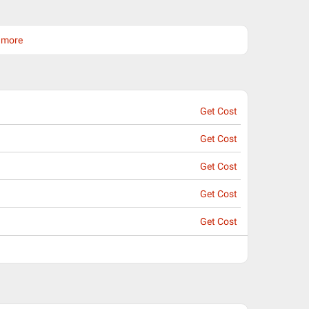
d more
Get Cost
Get Cost
Get Cost
Get Cost
Get Cost