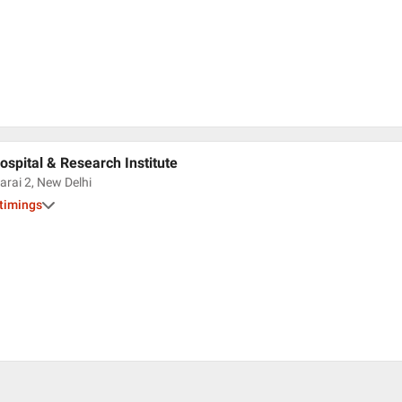
spital & Research Institute
arai 2, New Delhi
 timings