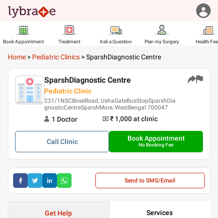
Book Appointment
Treatment
Ask a Question
Plan my Surgery
Health Fe
Home
>
Pediatric Clinics
>
SparshDiagnostic Centre
SparshDiagnostic Centre
Pediatric Clinic
231/1NSCBoseRoad, UshaGateBusStopSparshDia
gnosticCentreSparshMore, WestBengal 700047
₹ 1,000
at clinic
1
Doctor
Book Appointment
Call
Clinic
No Booking Fee
Send to SMS/Email
Services
Get Help