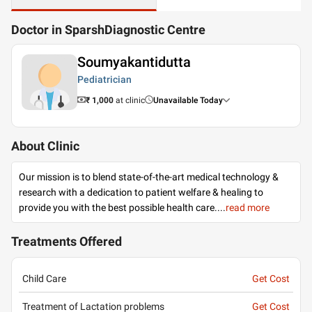
Doctor in SparshDiagnostic Centre
Soumyakantidutta
Pediatrician
₹ 1,000
at clinic
Unavailable Today
About Clinic
Our mission is to blend state-of-the-art medical technology &
research with a dedication to patient welfare & healing to
provide you with the best possible health care.
...
read more
Treatments Offered
Child Care
Get Cost
Treatment of Lactation problems
Get Cost