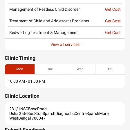
Management of Restless Child Disorder
Get Cost
Treatment of Child and Adolescent Problems
Get Cost
Bedwetting Treatment & Management
Get Cost
View all services
Clinic
Timing
Mon
Tue
Wed
Thu
10:00 AM - 01:00 PM
Clinic
Location
231/1NSCBoseRoad,
UshaGateBusStopSparshDiagnosticCentreSparshMore,
WestBengal 700047