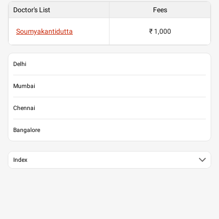
Doctor's List
Fees
Soumyakantidutta
₹ 1,000
Delhi
Mumbai
Chennai
Bangalore
Index