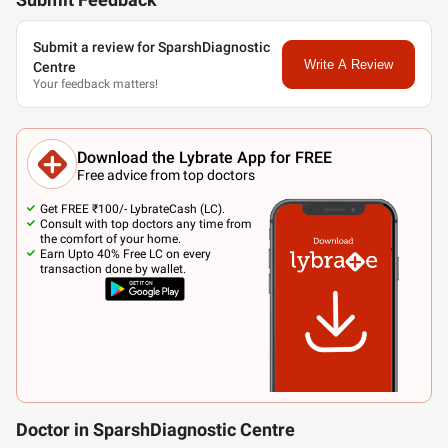
Submit Feedback
Submit a review for SparshDiagnostic
Write A Review
Centre
Your feedback matters!
Download the Lybrate App for FREE
Free advice from top doctors
Get FREE ₹100/- LybrateCash (LC).
Consult with top doctors any time from
the comfort of your home.
Earn Upto 40% Free LC on every
transaction done by wallet.
Doctor in SparshDiagnostic Centre