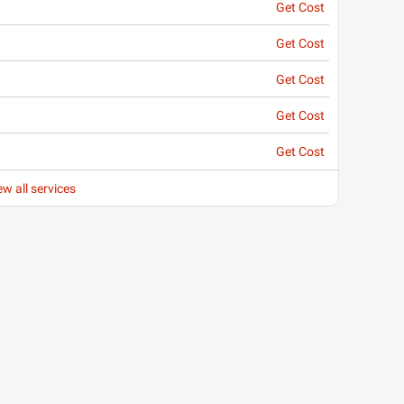
Get Cost
Get Cost
Get Cost
Get Cost
Get Cost
ew all services