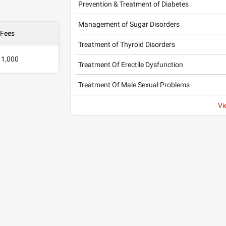
Prevention & Treatment of Diabetes
Management of Sugar Disorders
Fees
Treatment of Thyroid Disorders
 1,000
Treatment Of Erectile Dysfunction
Treatment Of Male Sexual Problems
Vi