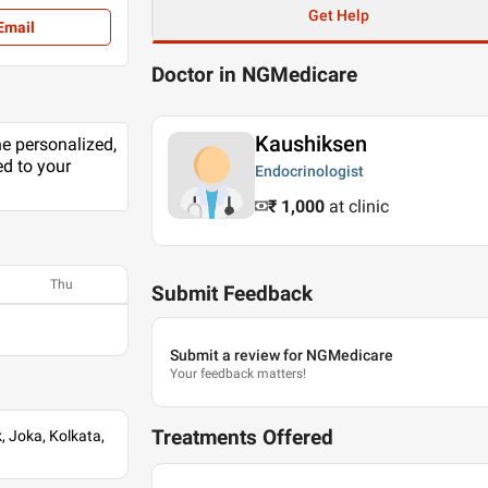
Get Help
Email
Doctor in NGMedicare
Kaushiksen
he personalized,
ed to your
Endocrinologist
₹ 1,000
at clinic
Thu
Submit Feedback
Submit a review for NGMedicare
Your feedback matters!
Treatments Offered
 Joka, Kolkata,