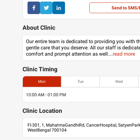
Send to SMS/
About Clinic
Our entire team is dedicated to providing you with t
gentle care that you deserve. All our staff is dedicat
comfort and prompt attention as well.
...
read more
Clinic
Timing
Mon
Tue
Wed
10:00 AM - 01:00 PM
Clinic
Location
Fl-301, 1, MahatmaGandhiRd, CancerHospital, SatyenPark,
WestBengal 700104