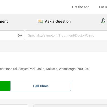
Get the App
For 
ment
Ask a Question
erHospital, SatyenPark, Joka, Kolkata, WestBengal 700104
Call
Clinic