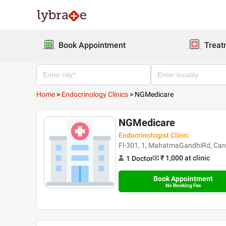
Book Appointment
Treat
Home
>
Endocrinology Clinics
>
NGMedicare
NGMedicare
Endocrinologist Clinic
Fl-301, 1, MahatmaGandhiRd, Canc
₹ 1,000
at clinic
1
Doctor
Book Appointment
No Booking Fee