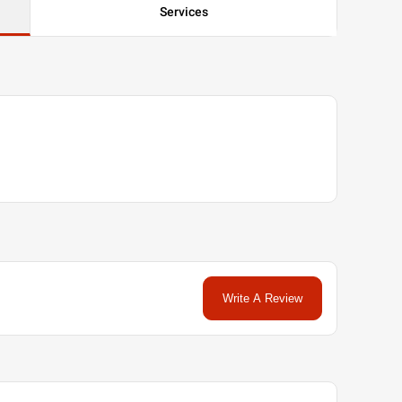
Services
Write A Review