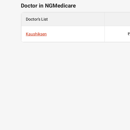
Doctor in NGMedicare
Doctor's List
Kaushiksen
₹