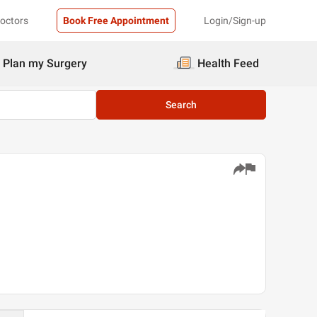
Doctors
Book Free Appointment
Login/Sign-up
Plan my Surgery
Health Feed
Search